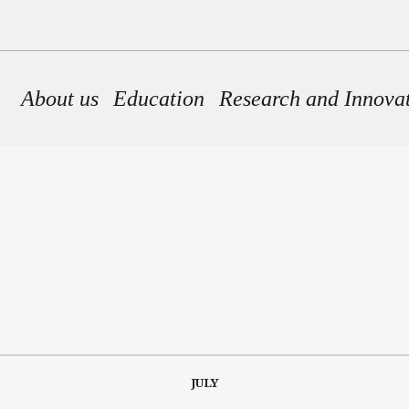
Main navigation
About us
Education
Research and Innova
JULY