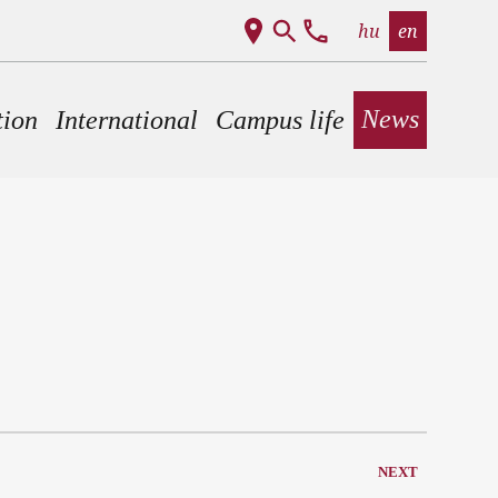
hu
en
News
tion
International
Campus life
NEXT