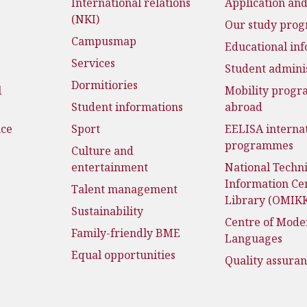
International relations
Application an
(NKI)
Our study pro
Campusmap
Educational in
Services
Student admini
Dormitiories
l
Mobility prog
Student informations
abroad
nce
Sport
EELISA interna
programmes
Culture and
entertainment
National Techni
Information Ce
Talent management
Library (OMIK
Sustainability
Centre of Mode
Family-friendly BME
Languages
Equal opportunities
Quality assura