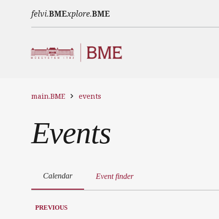
Skip to main content
felvi.
BME
xplore.
BME
main.BME
events
Events
Calendar
Event finder
PREVIOUS