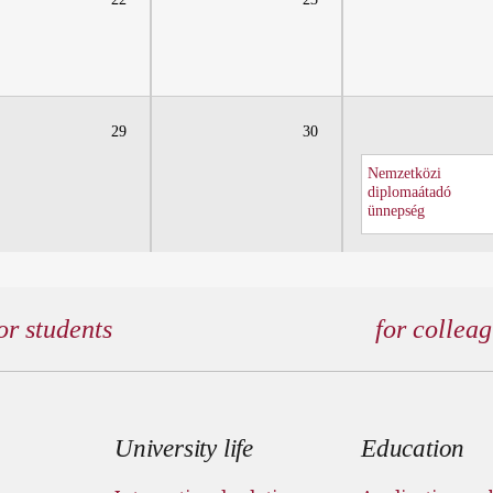
29
30
Nemzetközi
diplomaátadó
ünnepség
or students
for collea
 menu
University life
Education