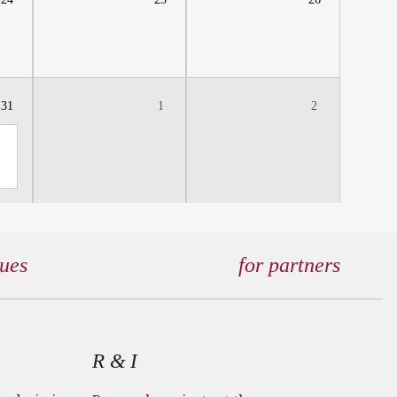
31
1
2
gues
for partners
R & I