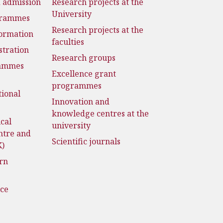
d admission
Research projects at the
University
grammes
Research projects at the
formation
faculties
stration
Research groups
rammes
Excellence grant
programmes
tional
Innovation and
knowledge centres at the
cal
university
ntre and
Scientific journals
K)
rn
nce