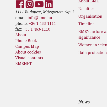
About BME
Faculties
1111 Budapest, Műegyetem rkp. 3
Organisation
email:
info@bme.hu
phone:
+36 1 463-1111
Timeline
fax:
+36 1 463-1110
BME’s historica
About
significance
Phone Book
Women in scie
Campus Map
About cookies
Data protection
Visual contents
BMENET
News