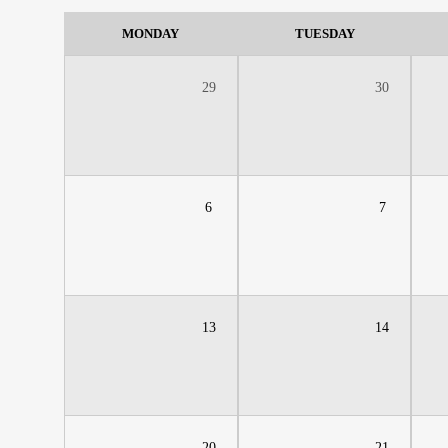
MONDAY
TUESDAY
29
30
6
7
13
14
20
21