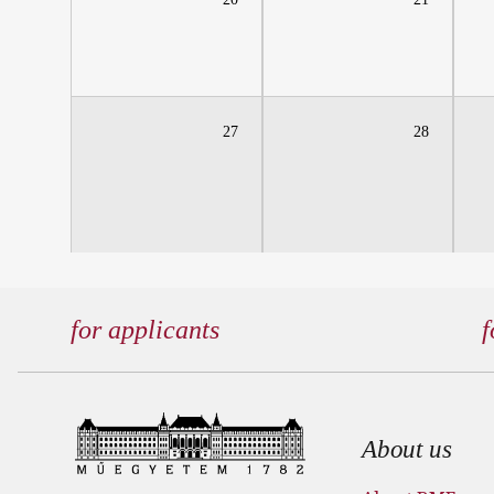
27
28
for applicants
f
Footer
About us