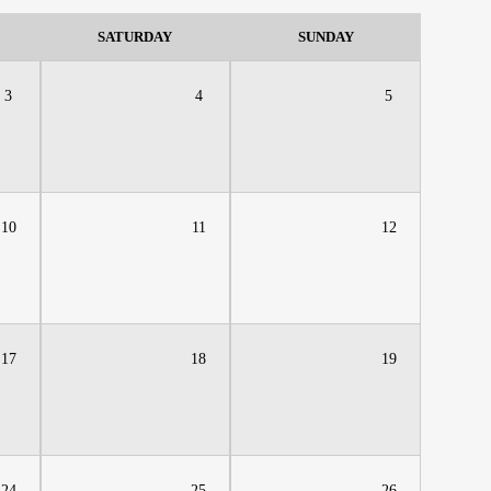
SATURDAY
SUNDAY
3
4
5
10
11
12
17
18
19
24
25
26