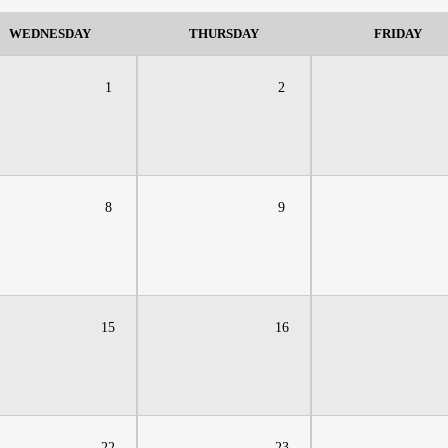
WEDNESDAY
THURSDAY
FRIDAY
1
2
8
9
15
16
22
23