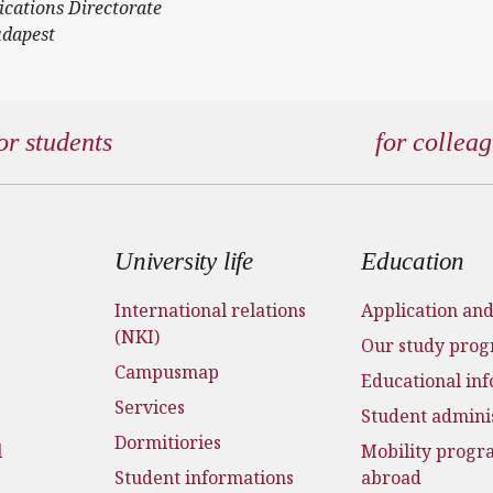
ications Directorate
udapest
or students
for collea
 menu
University life
Education
International relations
Application an
(NKI)
Our study pro
Campusmap
Educational in
Services
Student admini
Dormitiories
l
Mobility prog
Student informations
abroad