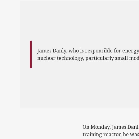
James Danly, who is responsible for energy 
nuclear technology, particularly small mod
On Monday, James Danly,
training reactor, he wa