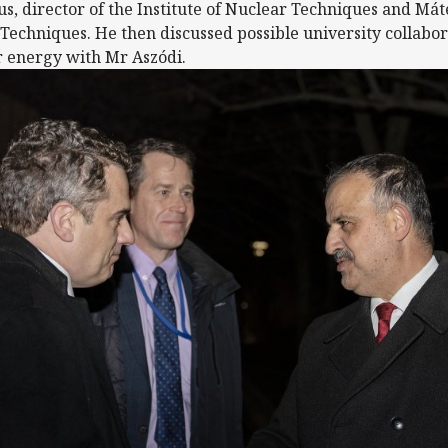
us, director of the Institute of Nuclear Techniques and Mát
echniques. He then discussed possible university collaborat
r energy with Mr Aszódi.