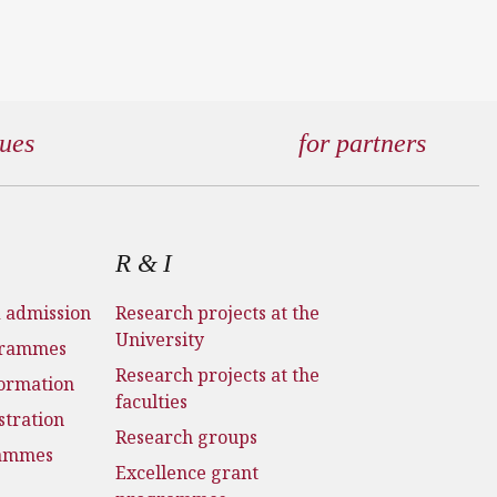
gues
for partners
R & I
d admission
Research projects at the
University
grammes
Research projects at the
formation
faculties
stration
Research groups
rammes
Excellence grant