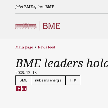
Skip to main content
felvi.
BME
xplore.
BME
Main page
News feed
BME leaders hold
2025. 12. 18.
BME
nukleáris energia
TTK