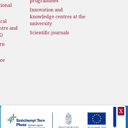
programmes
tional
Innovation and
knowledge centres at the
cal
university
ntre and
Scientific journals
K)
rn
nce
X