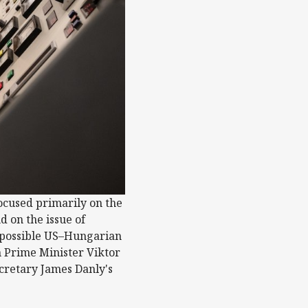
focused primarily on the
d on the issue of
 a possible US–Hungarian
n Prime Minister Viktor
retary James Danly's