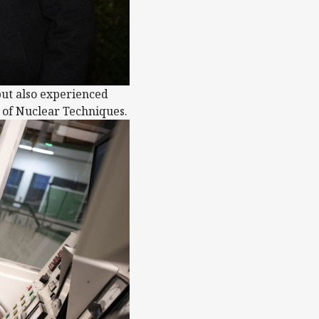
but also experienced
e of Nuclear Techniques.