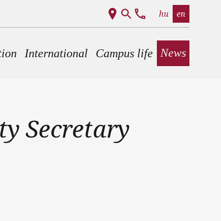
hu
en
News
tion
International
Campus life
ty Secretary