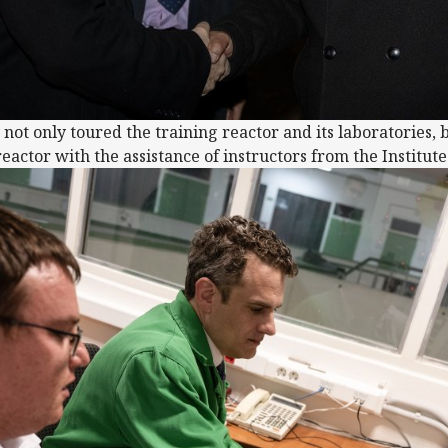
not only toured the training reactor and its laboratories, 
eactor with the assistance of instructors from the Institut