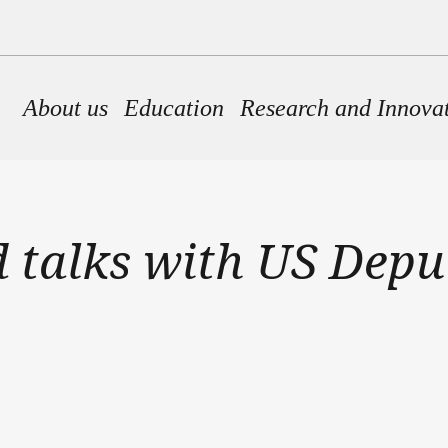
Main navigation
About us
Education
Research and Innova
 talks with US Depu