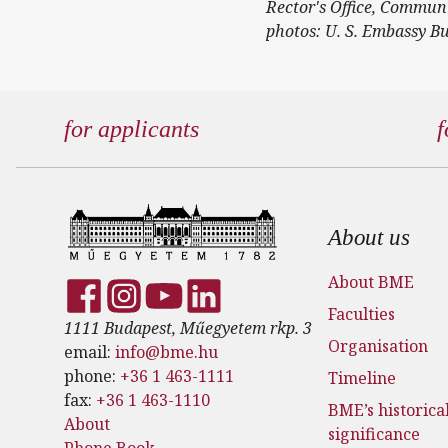
Rector's Office, Commun
photos: U. S. Embassy B
for applicants
f
Footer
About us
About BME
Faculties
1111 Budapest, Műegyetem rkp. 3
Organisation
email:
info@bme.hu
phone:
+36 1 463-1111
Timeline
fax:
+36 1 463-1110
BME’s historica
About
significance
Phone Book