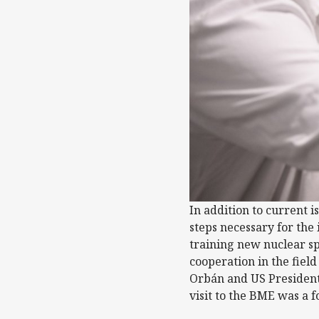
In addition to current i
steps necessary for the
training new nuclear sp
cooperation in the fiel
Orbán and US President
visit to the BME was a f