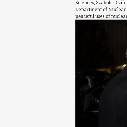
Sciences, Szabolcs Czifr
Department of Nuclear T
peaceful uses of nuclea