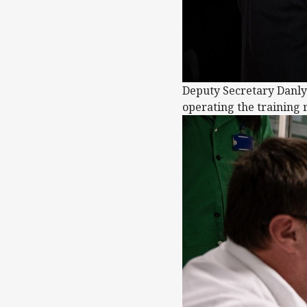
Deputy Secretary Danly 
operating the training r