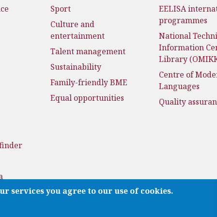
nce
Sport
EELISA interna
programmes
Culture and
entertainment
National Techni
Information Ce
Talent management
Library (OMIK
Sustainability
Centre of Mode
Family-friendly BME
Languages
Equal opportunities
Quality assura
finder
a
ur services you agree to our use of cookies.