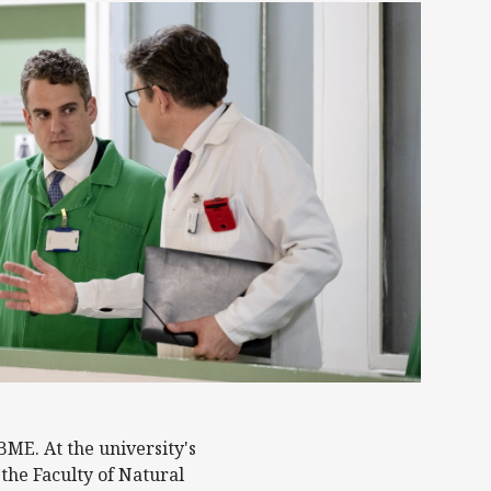
BME. At the university's
the Faculty of Natural