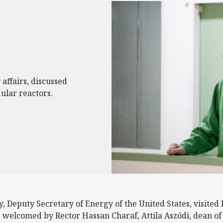
affairs, discussed
ular reactors.
 Deputy Secretary of Energy of the United States, visited 
s welcomed by Rector Hassan Charaf, Attila Aszódi, dean of 