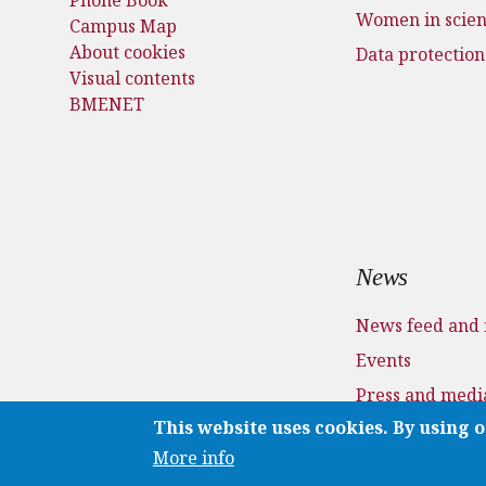
Women in scie
Campus Map
About cookies
Data protection
Visual contents
BMENET
News
News feed and 
Events
Press and medi
This website uses cookies. By using o
Applications
More info
Media