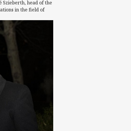
é Szieberth, head of the
ions in the field of