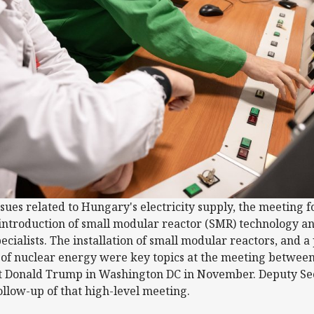
ssues related to Hungary's electricity supply, the meeting 
 introduction of small modular reactor (SMR) technology an
ecialists. The installation of small modular reactors, and
d of nuclear energy were key topics at the meeting betwee
 Donald Trump in Washington DC in November. Deputy Sec
ollow-up of that high-level meeting.