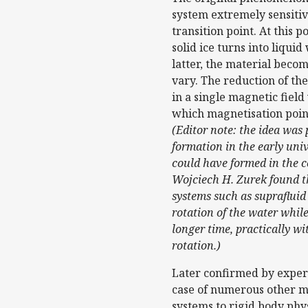
system extremely sensitiv
transition point. At this 
solid ice turns into liqui
latter, the material beco
vary. The reduction of th
in a single magnetic field
which magnetisation point
(Editor note: the idea was
formation in the early uni
could have formed in the c
Wojciech H. Zurek found th
systems such as suprafluid 
rotation of the water while
longer time, practically wi
rotation.)
Later confirmed by experi
case of numerous other m
systems to rigid body phy