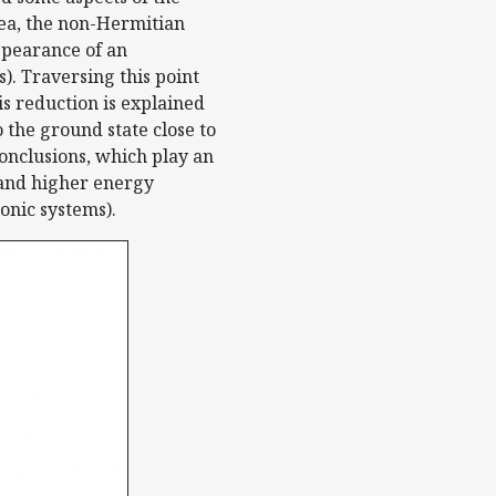
rea, the non-Hermitian
ppearance of an
). Traversing this point
is reduction is explained
 the ground state close to
conclusions, which play an
 and higher energy
onic systems).