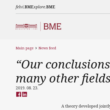
Skip to main content
felvi.
BME
xplore.
BME
Main page
News feed
“Our conclusions
many other fields
2019. 08. 23.
A theory developed jointl