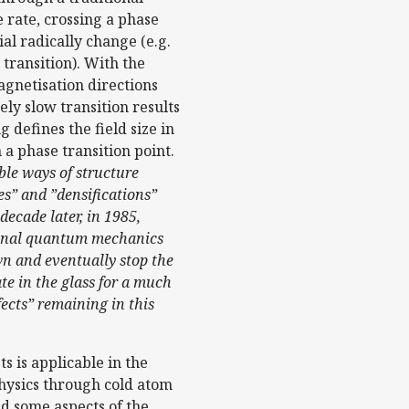
 rate, crossing a phase
al radically change (e.g.
 transition). With the
agnetisation directions
ly slow transition results
 defines the field size in
a phase transition point.
ble ways of structure
s” and ”densifications”
ecade later, in 1985,
tional quantum mechanics
own and eventually stop the
te in the glass for a much
fects” remaining in this
s is applicable in the
hysics through cold atom
d some aspects of the