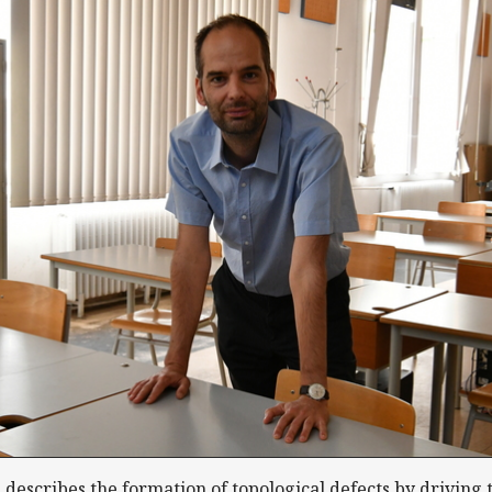
escribes the formation of topological defects by driving 