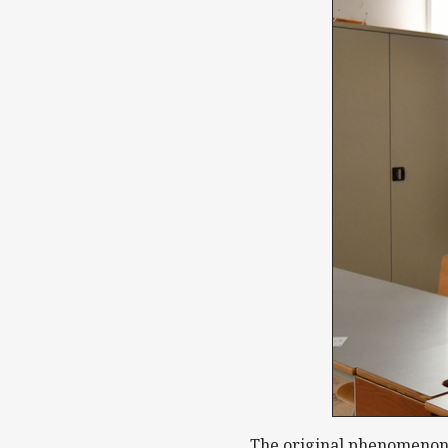
The original phenomenon d