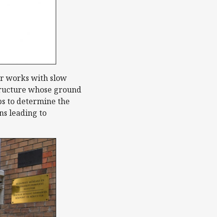
er works with slow
structure whose ground
ps to determine the
ns leading to