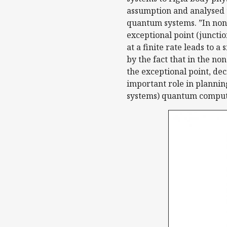
assumption and analysed t
quantum systems. ”In non-
exceptional point (junctio
at a finite rate leads to 
by the fact that in the n
the exceptional point, de
important role in plannin
systems) quantum computat