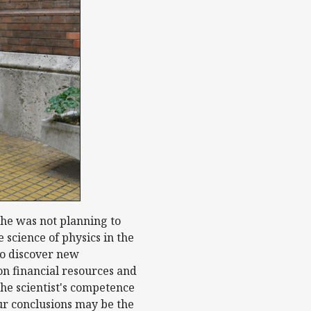
 he was not planning to
science of physics in the
 to discover new
on financial resources and
the scientist's competence
our conclusions may be the