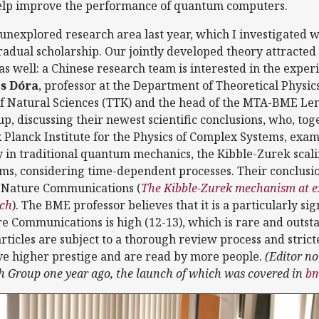
elp improve the performance of quantum computers.
 unexplored research area last year, which I investigated w
dual scholarship. Our jointly developed theory attracted t
s well: a Chinese research team is interested in the expe
s Dóra
, professor at the Department of Theoretical Physics 
 of Natural Sciences (TTK) and the head of the MTA-BME Le
, discussing their newest scientific conclusions, who, tog
Planck Institute for the Physics of Complex Systems, exami
y in traditional quantum mechanics, the Kibble-Zurek scali
s, considering time-dependent processes. Their conclusio
, Nature Communications (
The Kibble-Zurek mechanism at ex
ich
). The BME professor believes that it is a particularly si
e Communications is high (12-13), which is rare and outstan
rticles are subject to a thorough review process and strict
ve higher prestige and are read by more people.
(Editor no
 Group one year ago, the launch of which was covered in
bm