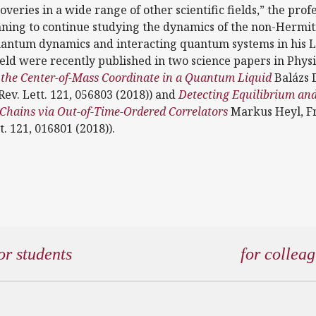
overies in a wide range of other scientific fields,” the prof
anning to continue studying the dynamics of the non-Hermi
quantum dynamics and interacting quantum systems in his 
field were recently published in two science papers in Phys
f the Center-of-Mass Coordinate in a Quantum Liquid
Balázs D
Rev. Lett. 121, 056803 (2018)) and
Detecting Equilibrium a
 Chains via Out-of-Time-Ordered Correlators
Markus Heyl, F
t. 121, 016801 (2018)).
or students
for collea