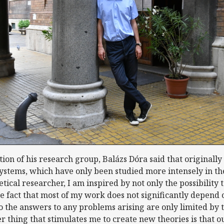
n of his research group, Balázs Dóra said that originally
tems, which have only been studied more intensely in the 
retical researcher, I am inspired by not only the possibility
 fact that most of my work does not significantly depend 
so the answers to any problems arising are only limited by 
r thing that stimulates me to create new theories is that 