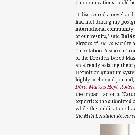
Communications, could h
”I discovered a novel and
had met during my postgra
international community a
of our results,” said
Baláz
Physics of BME's Faculty
Correlation Research Group
of the Dresden-based Max 
an already existing theor
Hermitian quantum system
highly acclaimed journal
Dóra, Markus Heyl, Roder
the impact factor of Natur
expertise: the submitted a
while the publications ha
the MTA Lendület Research