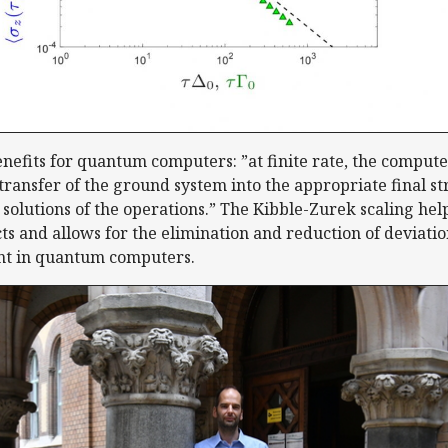
nefits for quantum computers: ”at finite rate, the comput
 transfer of the ground system into the appropriate final 
 solutions of the operations.” The Kibble-Zurek scaling hel
ts and allows for the elimination and reduction of deviatio
t in quantum computers.