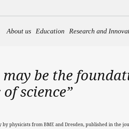
Main navigation
About us
Education
Research and Innova
 may be the foundati
 of science”
y by physicists from BME and Dresden, published in the jo