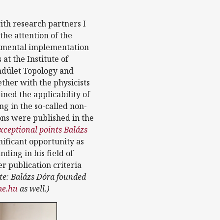
ith research partners I
he attention of the
rimental implementation
at the Institute of
ndület Topology and
ether with the physicists
ned the applicability of
ng in the so-called non-
ns were published in the
ceptional points Balázs
gnificant opportunity as
ding in his field of
er publication criteria
te: Balázs Dóra founded
e.hu
as well.)