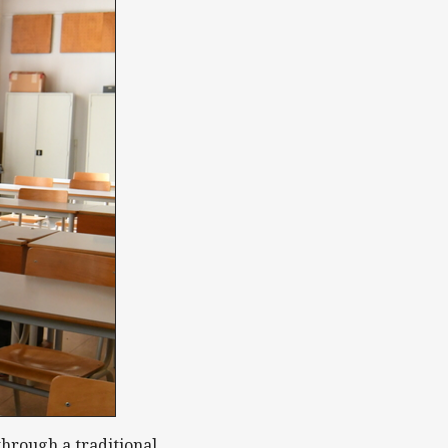
through a traditional