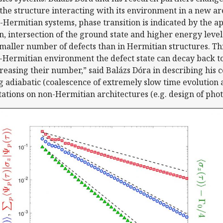
he structure interacting with its environment in a new a
Hermitian systems, phase transition is indicated by the a
n, intersection of the ground state and higher energy levels
a smaller number of defects than in Hermitian structures. Th
on-Hermitian environment the defect state can decay back to
creasing their number,” said Balázs Dóra in describing his 
g adiabatic (coalescence of extremely slow time evolution
ions on non-Hermitian architectures (e.g. design of phot