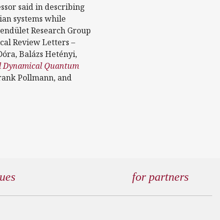
essor said in describing
tian systems while
Lendület Research Group
ical Review Letters –
óra, Balázs Hetényi,
nd Dynamical Quantum
rank Pollmann, and
gues
for partners