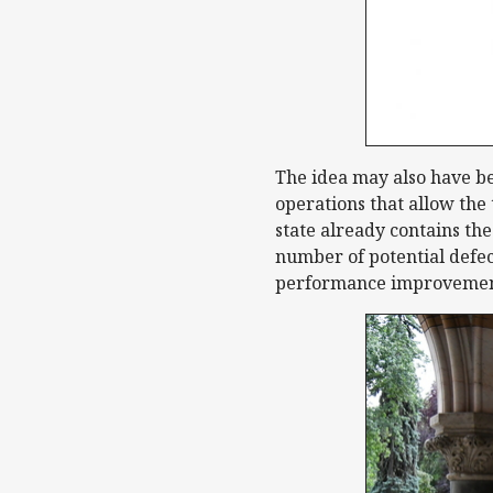
The idea may also have be
operations that allow the
state already contains the
number of potential defec
performance improvemen