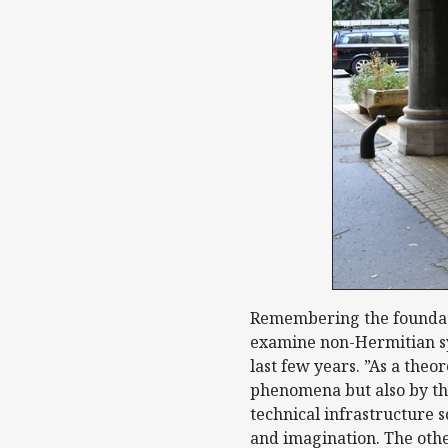
Remembering the foundatio
examine non-Hermitian sys
last few years. ”As a theo
phenomena but also by the
technical infrastructure 
and imagination. The othe