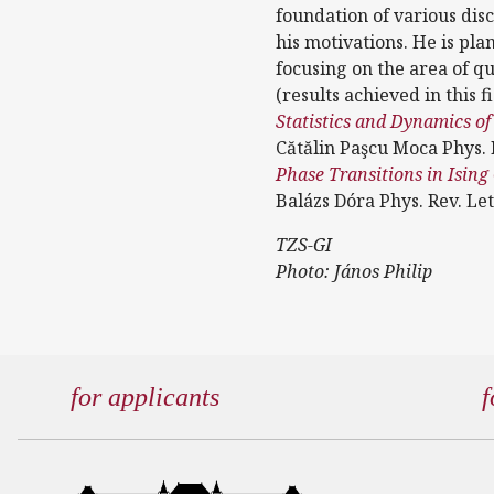
foundation of various disc
his motivations. He is pl
focusing on the area of 
(results achieved in this 
Statistics and Dynamics o
Cătălin Paşcu Moca Phys. 
Phase Transitions in Ising
Balázs Dóra Phys. Rev. Let
TZS-GI
Photo: János Philip
for applicants
f