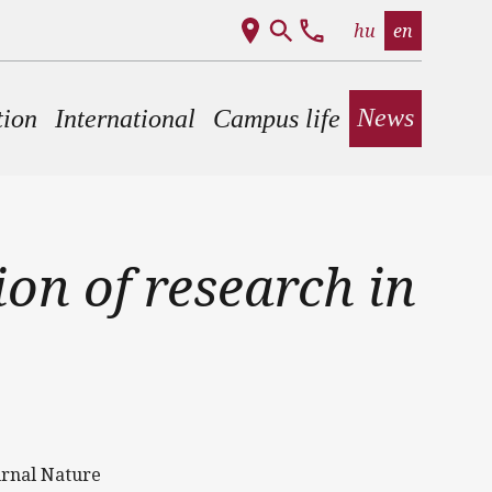
hu
en
News
tion
International
Campus life
on of research in
urnal Nature