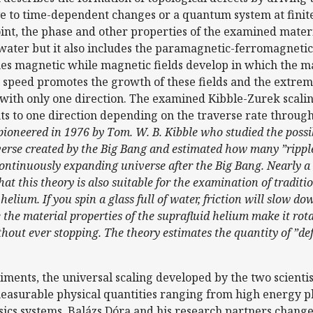
e to time-dependent changes or a quantum system at finite
point, the phase and other properties of the examined materi
d water but it also includes the paramagnetic-ferromagnetic
mes magnetic while magnetic fields develop in which the m
e speed promotes the growth of these fields and the extreme
 with only one direction. The examined Kibble-Zurek scaling
s to one direction depending on the traverse rate through 
 pioneered in 1976 by Tom. W. B. Kibble who studied the possi
verse created by the Big Bang and estimated how many ”ripple
ontinuously expanding universe after the Big Bang. Nearly a d
at this theory is also suitable for the examination of tradi
helium. If you spin a glass full of water, friction will slow d
 the material properties of the suprafluid helium make it rota
thout ever stopping. The theory estimates the quantity of ”de
ments, the universal scaling developed by the two scientist
easurable physical quantities ranging from high energy p
sics systems. Balázs Dóra and his research partners change