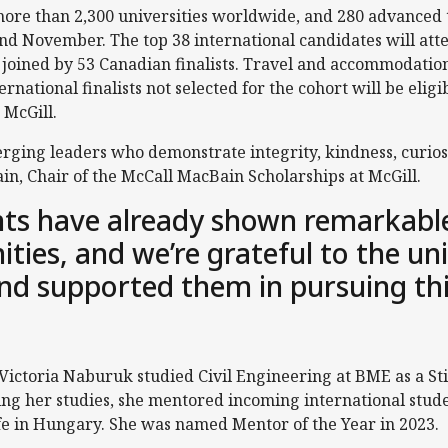
re than 2,300 universities worldwide, and 280 advanced to
nd November. The top 38 international candidates will atte
 joined by 53 Canadian finalists. Travel and accommodation
ernational finalists not selected for the cohort will be elig
 McGill.
ging leaders who demonstrate integrity, kindness, curiosi
n, Chair of the McCall MacBain Scholarships at McGill.
ts have already shown remarkable
ies, and we’re grateful to the uni
nd supported them in pursuing th
 Victoria Naburuk studied Civil Engineering at BME as a
ing her studies, she mentored incoming international stu
life in Hungary. She was named Mentor of the Year in 2023.