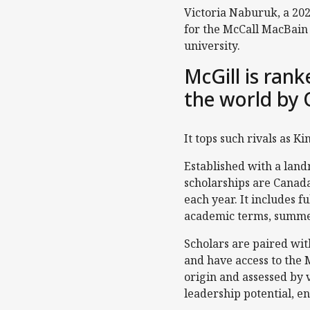
Victoria Naburuk, a 202
for the McCall MacBain S
university.
McGill is ran
the world by 
It tops such rivals as K
Established with a lan
scholarships are Canada
each year. It includes f
academic terms, summer
Scholars are paired wit
and have access to the 
origin and assessed by
leadership potential, en