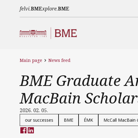
Skip to main content
felvi.
BME
xplore.
BME
Main page
News feed
BME Graduate Am
MacBain Scholar
2026. 02. 05.
our successes
BME
ÉMK
McCall MacBain 