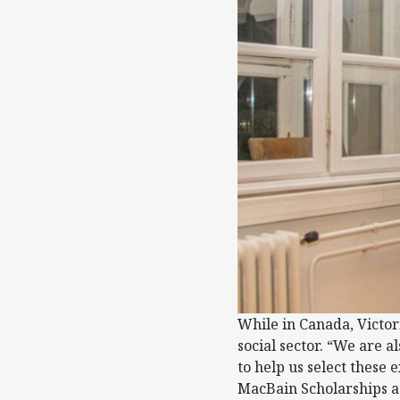
While in Canada, Victor
social sector. “We are a
to help us select these
MacBain Scholarships at