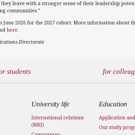
 they leave with a stronger sense of their leadership poten
ing communities.”
in June 2026 for the 2027 cohort. More information about 
und
here
.
ications Directorate
or students
for collea
 menu
University life
Education
International relations
Application an
(NKI)
Our study pro
Campusmap