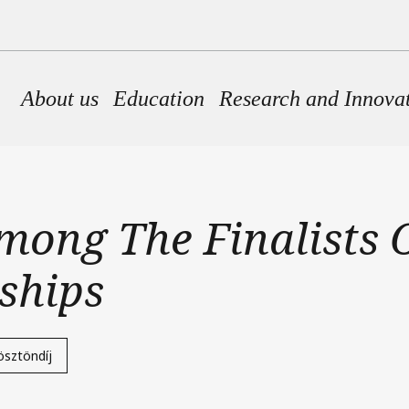
Main navigation
About us
Education
Research and Innova
ong The Finalists O
ships
ösztöndíj