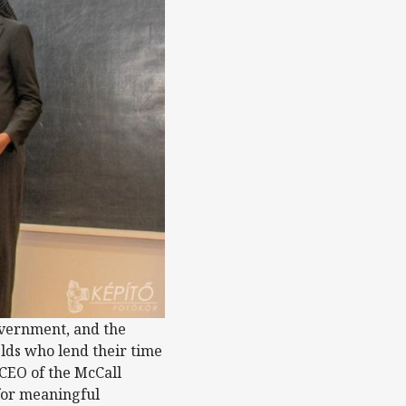
overnment, and the
elds who lend their time
 CEO of the McCall
for meaningful