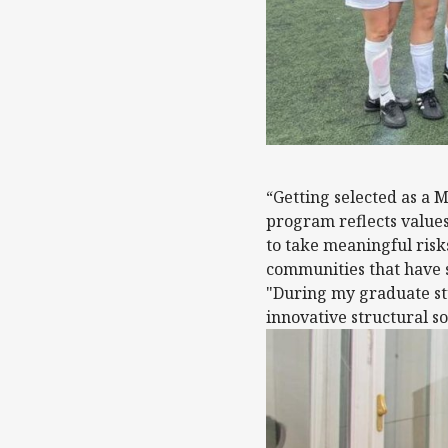
“Getting selected as a M
program reflects values
to take meaningful risk
communities that have s
"During my graduate stu
innovative structural s