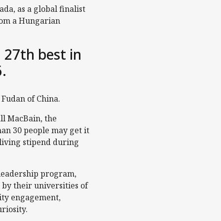
a, as a global finalist
 from a Hungarian
 27th best in
6.
r Fudan of China.
ll MacBain, the
han 30 people may get it
 living stipend during
 leadership program,
y their universities of
nity engagement,
riosity.