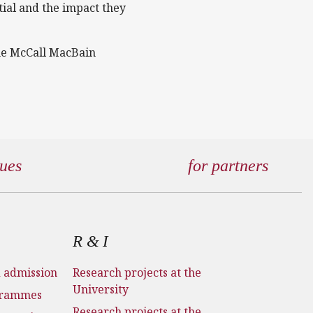
tial and the impact they
the McCall MacBain
gues
for partners
R & I
d admission
Research projects at the
University
grammes
Research projects at the