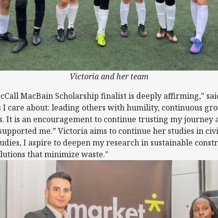
Victoria and her team
cCall MacBain Scholarship finalist is deeply affirming," sai
 I care about: leading others with humility, continuous gr
s. It is an encouragement to continue trusting my journey 
upported me.” Victoria aims to continue her studies in civi
dies, I aspire to deepen my research in sustainable const
olutions that minimize waste."