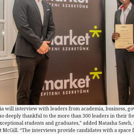
ia will interview with leaders from academia, business, g
lso deeply thankful to the more than 300 leaders in their fi
 exceptional students and graduates,” added Natasha Sawh,
 McGill. “The interviews provide candidates with a space 