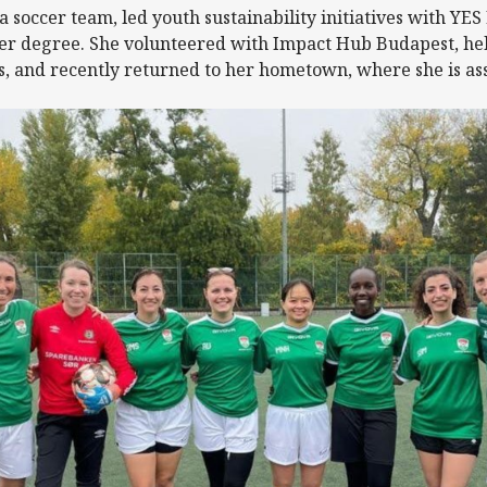
 a soccer team, led youth sustainability initiatives with Y
er degree. She volunteered with Impact Hub Budapest, help
s, and recently returned to her hometown, where she is ass