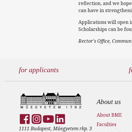
reflection, and we hope
can have in strengthen
Applications will open 
Scholarships can be fo
Rector's Office, Commun
for applicants
f
Footer
About us
About BME
Faculties
1111 Budapest, Műegyetem rkp. 3