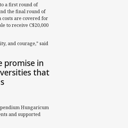
 a first round of
nd the final round of
 costs are covered for
ible to receive C$20,000
ty, and courage,” said
 promise in
versities that
is
 Stipendium Hungaricum
dents and supported