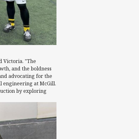
d Victoria. "The
owth, and the boldness
and advocating for the
l engineering at McGill.
ruction by exploring