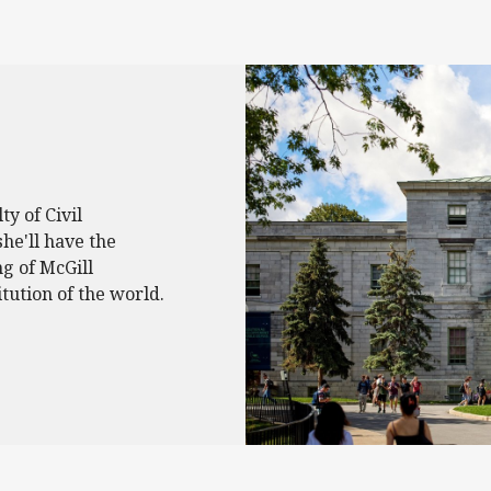
ty of Civil
she'll have the
ng of McGill
itution of the world.