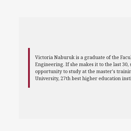
Victoria Naburuk is a graduate of the Facul
Engineering. If she makes it to the last 30, 
opportunity to study at the master's traini
University, 27th best higher education inst