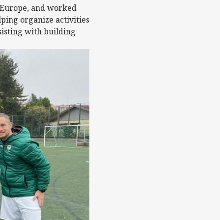
ES Europe, and worked
ing organize activities
isting with building