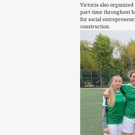
Victoria also organized
part-time throughout h
for social entrepreneur
construction.