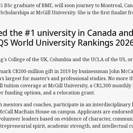
5 BSc graduate of BME, will soon journey to Montreal, Canad
cholarships at McGill University. She is the first finalist
ked the #1 university in Canada and
QS World University Rankings 202
ing's College of the UK, Columbia and the UCLA of the US, o
dmark C$200-million gift in 2019 by businessman John McCa
’s largest for master’s and professional studies. No more t
ull tuition coverage at McGill University, a C$2,300 monthly
 funding options, and a relocation grant.
h mentors and coaches, participate in an interdisciplinary
McCall MacBain House on campus. Applicants are endorsed b
 volunteer leaders based on evidence of character, commu
trepreneurial spirit, academic strength, and intellectual cu