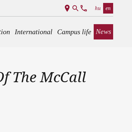
hu
en
News
tion
International
Campus life
f The McCall