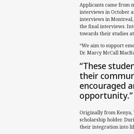
Applicants came from mo
interviews in October a
interviews in Montreal,
the final interviews. Int
towards their studies at
“We aim to support emer
Dr. Marcy McCall MacBai
“These studen
their communit
encouraged a
opportunity.”
Originally from Kenya,
scholarship holder. Dur
their integration into 