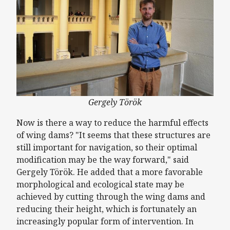
Gergely Török
Now is there a way to reduce the harmful effects
of wing dams? "It seems that these structures are
still important for navigation, so their optimal
modification may be the way forward," said
Gergely Török. He added that a more favorable
morphological and ecological state may be
achieved by cutting through the wing dams and
reducing their height, which is fortunately an
increasingly popular form of intervention. In