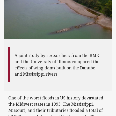
A joint study by researchers from the BME
and the University of Illinois compared the
effects of wing dams built on the Danube
and Mississippi rivers.
One of the worst floods in US history devastated
the Midwest states in 1993. The Mississippi,
Missouri, and their tributaries flooded a total of