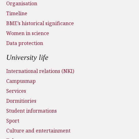
Organisation
Timeline
BME’s historical significance
Women in science
Data protection
University life
International relations (NKI)
Campusmap
Services
Dormitiories
Student informations
Sport
Culture and entertainment