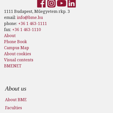
1111 Budapest, Műegyetem rkp. 3
email:
info@bme.hu
phone:
+36 1 463-1111
fax:
+36 1 463-1110
About
Phone Book
Campus Map
About cookies
Visual contents
BMENET
Footer menu
About us
About BME
Faculties