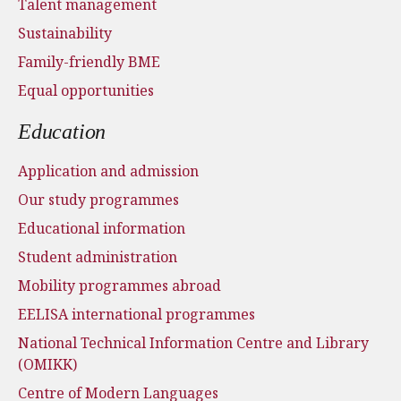
Talent management
Sustainability
Family-friendly BME
Equal opportunities
Education
Application and admission
Our study programmes
Educational information
Student administration
Mobility programmes abroad
EELISA international programmes
National Technical Information Centre and Library
(OMIKK)
Centre of Modern Languages