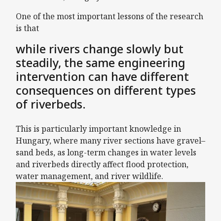
One of the most important lessons of the research
is that
while rivers change slowly but
steadily, the same engineering
intervention can have different
consequences on different types
of riverbeds.
This is particularly important knowledge in
Hungary, where many river sections have gravel–
sand beds, as long-term changes in water levels
and riverbeds directly affect flood protection,
water management, and river wildlife.