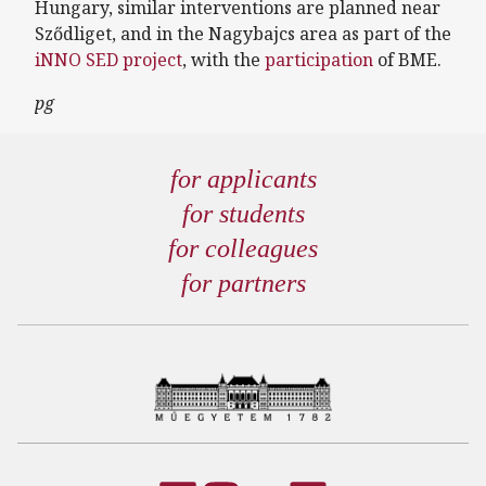
Hungary, similar interventions are planned near
Sződliget, and in the Nagybajcs area as part of the
iNNO SED project
, with the
participation
of BME.
pg
for applicants
for students
for colleagues
for partners