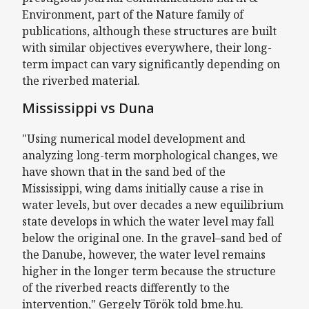
Environment, part of the Nature family of
publications, although these structures are built
with similar objectives everywhere, their long-
term impact can vary significantly depending on
the riverbed material.
Mississippi vs Duna
"Using numerical model development and
analyzing long-term morphological changes, we
have shown that in the sand bed of the
Mississippi, wing dams initially cause a rise in
water levels, but over decades a new equilibrium
state develops in which the water level may fall
below the original one. In the gravel–sand bed of
the Danube, however, the water level remains
higher in the longer term because the structure
of the riverbed reacts differently to the
intervention," Gergely Török told bme.hu.