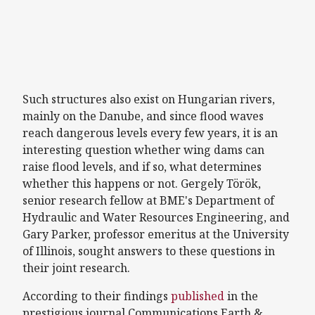
Such structures also exist on Hungarian rivers,
mainly on the Danube, and since flood waves
reach dangerous levels every few years, it is an
interesting question whether wing dams can
raise flood levels, and if so, what determines
whether this happens or not. Gergely Török,
senior research fellow at BME's Department of
Hydraulic and Water Resources Engineering, and
Gary Parker, professor emeritus at the University
of Illinois, sought answers to these questions in
their joint research.
According to their findings
published
in the
prestigious journal Communications Earth &