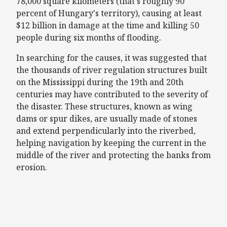
78,000 square kilometers (that's roughly 90
percent of Hungary's territory), causing at least
$12 billion in damage at the time and killing 50
people during six months of flooding.
In searching for the causes, it was suggested that
the thousands of river regulation structures built
on the Mississippi during the 19th and 20th
centuries may have contributed to the severity of
the disaster. These structures, known as wing
dams or spur dikes, are usually made of stones
and extend perpendicularly into the riverbed,
helping navigation by keeping the current in the
middle of the river and protecting the banks from
erosion.
Remote video URL