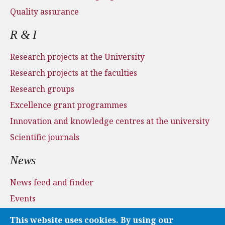
Quality assurance
R & I
Research projects at the University
Research projects at the faculties
Research groups
Excellence grant programmes
Innovation and knowledge centres at the university
Scientific journals
News
News feed and finder
Events
Press and media
This website uses cookies. By using our