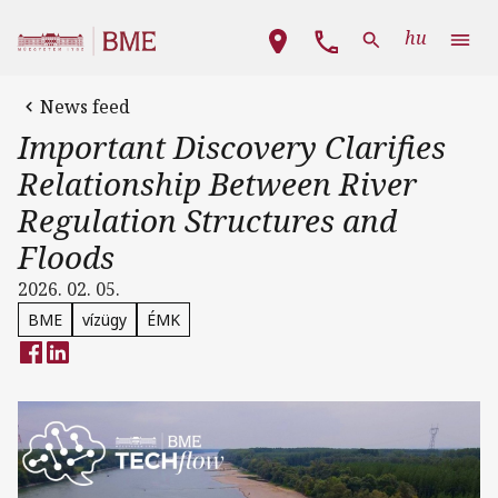
Skip to main content
Main navigation
hu
News feed
Important Discovery Clarifies
Relationship Between River
Regulation Structures and
Floods
2026. 02. 05.
BME
vízügy
ÉMK