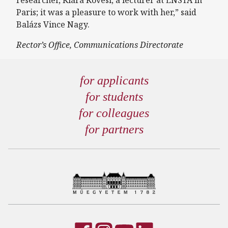
researcher, Klára Kövesi, a lecturer at ENSTA in
Paris; it was a pleasure to work with her,” said
Balázs Vince Nagy.
Rector’s Office, Communications Directorate
for applicants
for students
for colleagues
for partners