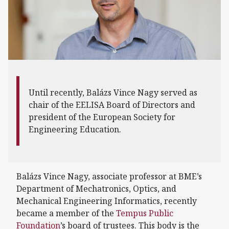
Until recently, Balázs Vince Nagy served as
chair of the EELISA Board of Directors and
president of the European Society for
Engineering Education.
Balázs Vince Nagy, associate professor at BME’s
Department of Mechatronics, Optics, and
Mechanical Engineering Informatics, recently
became a member of the
Tempus Public
Foundation
’s board of trustees. This body is the