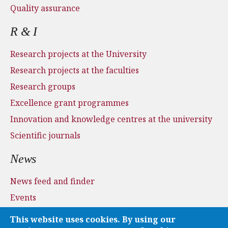
Quality assurance
R & I
Research projects at the University
Research projects at the faculties
Research groups
Excellence grant programmes
Innovation and knowledge centres at the university
Scientific journals
News
News feed and finder
Events
Press and media
This website uses cookies. By using our