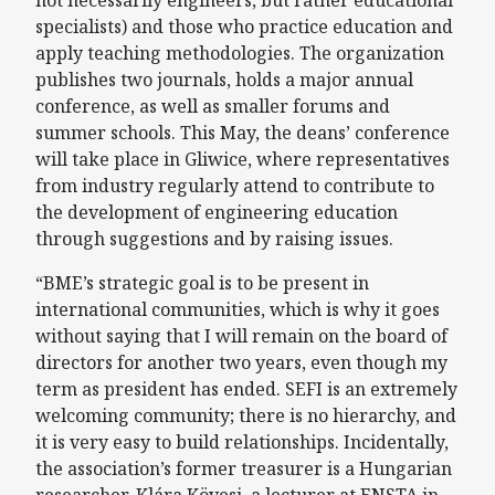
not necessarily engineers, but rather educational
specialists) and those who practice education and
apply teaching methodologies. The organization
publishes two journals, holds a major annual
conference, as well as smaller forums and
summer schools. This May, the deans’ conference
will take place in Gliwice, where representatives
from industry regularly attend to contribute to
the development of engineering education
through suggestions and by raising issues.
“BME’s strategic goal is to be present in
international communities, which is why it goes
without saying that I will remain on the board of
directors for another two years, even though my
term as president has ended. SEFI is an extremely
welcoming community; there is no hierarchy, and
it is very easy to build relationships. Incidentally,
the association’s former treasurer is a Hungarian