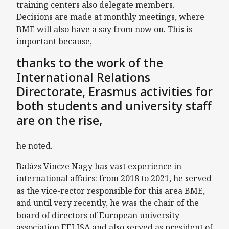
training centers also delegate members.
Decisions are made at monthly meetings, where
BME will also have a say from now on. This is
important because,
thanks to the work of the
International Relations
Directorate, Erasmus activities for
both students and university staff
are on the rise,
he noted.
Balázs Vincze Nagy has vast experience in
international affairs: from 2018 to 2021, he served
as the vice-rector responsible for this area BME,
and until very recently, he was the chair of the
board of directors of European university
association EELISA and also served as president of