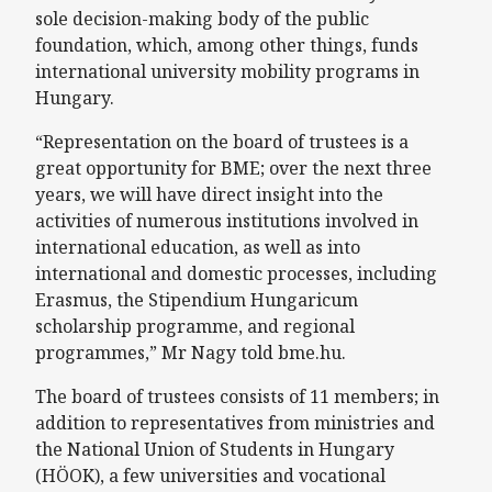
sole decision-making body of the public
foundation, which, among other things, funds
international university mobility programs in
Hungary.
“Representation on the board of trustees is a
great opportunity for BME; over the next three
years, we will have direct insight into the
activities of numerous institutions involved in
international education, as well as into
international and domestic processes, including
Erasmus, the Stipendium Hungaricum
scholarship programme, and regional
programmes,” Mr Nagy told bme.hu.
The board of trustees consists of 11 members; in
addition to representatives from ministries and
the National Union of Students in Hungary
(HÖOK), a few universities and vocational