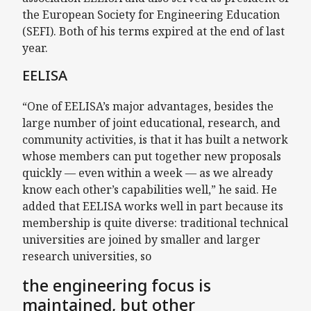
the European Society for Engineering Education
(SEFI). Both of his terms expired at the end of last
year.
EELISA
“One of EELISA’s major advantages, besides the
large number of joint educational, research, and
community activities, is that it has built a network
whose members can put together new proposals
quickly — even within a week — as we already
know each other’s capabilities well,” he said. He
added that EELISA works well in part because its
membership is quite diverse: traditional technical
universities are joined by smaller and larger
research universities, so
the engineering focus is
maintained, but other