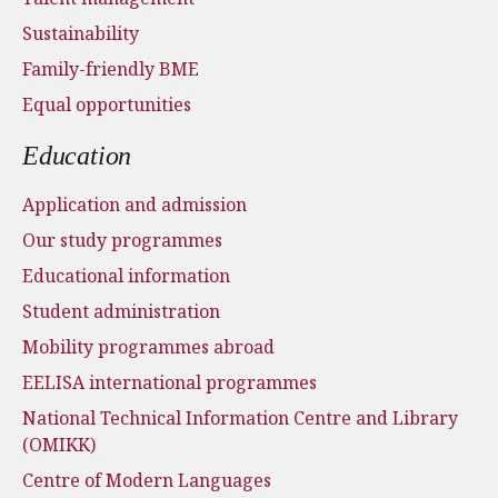
Sustainability
Family-friendly BME
Equal opportunities
Education
Application and admission
Our study programmes
Educational information
Student administration
Mobility programmes abroad
EELISA international programmes
National Technical Information Centre and Library
(OMIKK)
Centre of Modern Languages