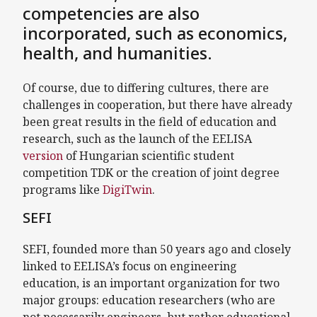
competencies are also
incorporated, such as economics,
health, and humanities.
Of course, due to differing cultures, there are
challenges in cooperation, but there have already
been great results in the field of education and
research, such as the launch of the EELISA
version
of Hungarian scientific student
competition TDK or the creation of joint degree
programs like
DigiTwin
.
SEFI
SEFI, founded more than 50 years ago and closely
linked to EELISA’s focus on engineering
education, is an important organization for two
major groups: education researchers (who are