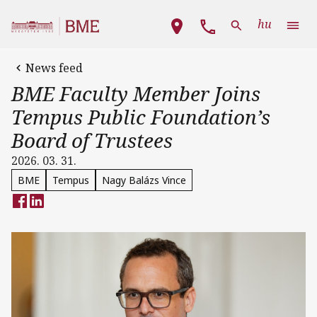
Skip to main content
Main navigation
hu
News feed
BME Faculty Member Joins
Tempus Public Foundation’s
Board of Trustees
2026. 03. 31.
BME
Tempus
Nagy Balázs Vince