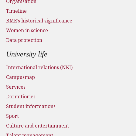
Organisation
Timeline
BME’s historical significance
Women in science
Data protection
University life
International relations (NKI)
Campusmap
Services
Dormitiories
Student informations
Sport
Culture and entertainment
Talent management