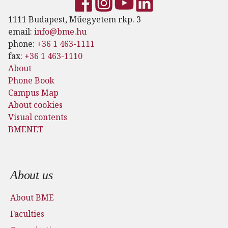
1111 Budapest, Műegyetem rkp. 3
email:
info@bme.hu
phone:
+36 1 463-1111
fax:
+36 1 463-1110
About
Phone Book
Campus Map
About cookies
Visual contents
BMENET
Footer menu
About us
About BME
Faculties