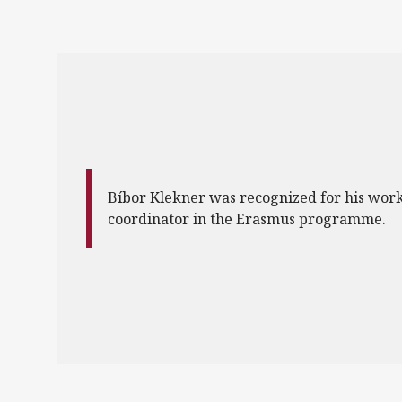
Bíbor Klekner was recognized for his work
coordinator in the Erasmus programme.