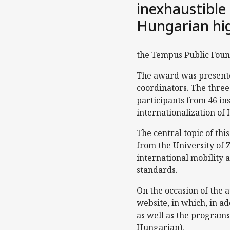
inexhaustible
Hungarian hig
the Tempus Public Foun
The award was presented
coordinators. The thre
participants from 46 ins
internationalization of
The central topic of th
from the University of
international mobility 
standards.
On the occasion of the
website, in which, in a
as well as the programs
Hungarian).