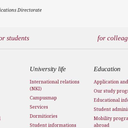
ications Directorate
or students
for collea
 menu
University life
Education
International relations
Application an
(NKI)
Our study pro
Campusmap
Educational in
Services
Student admini
Dormitiories
l
Mobility prog
Student informations
abroad