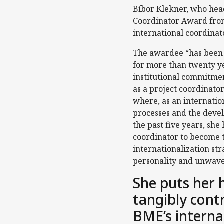
Bíbor Klekner, who head
Coordinator Award from
international coordinat
The awardee “has been 
for more than twenty ye
institutional commitme
as a project coordinator
where, as an internation
processes and the deve
the past five years, she
coordinator to become th
internationalization st
personality and unwave
She puts her 
tangibly cont
BME’s interna