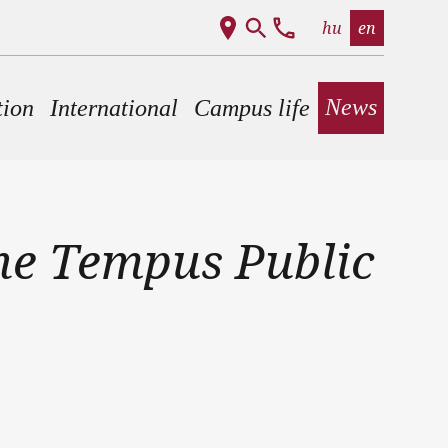
hu
en
News
tion
International
Campus life
he Tempus Public