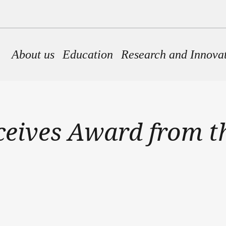
Main navigation
About us
Education
Research and Innova
ceives Award from t