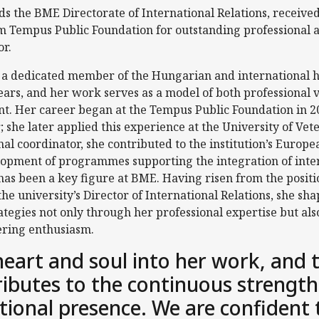
s the BME Directorate of International Relations, receiv
 Tempus Public Foundation for outstanding professional 
or.
a dedicated member of the Hungarian and international h
ars, and her work serves as a model of both professional v
nt. Her career began at the Tempus Public Foundation in 
; she later applied this experience at the University of Ve
al coordinator, she contributed to the institution’s Europe
lopment of programmes supporting the integration of inter
 has been a key figure at BME. Having risen from the positi
e university’s Director of International Relations, she shap
rategies not only through her professional expertise but al
ring enthusiasm.
heart and soul into her work, and 
ributes to the continuous strength
tional presence. We are confident 