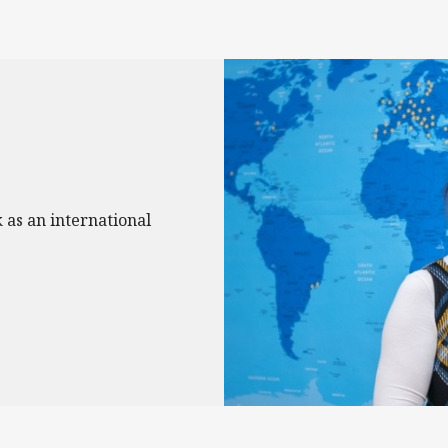
 as an international