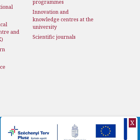
programmes
tional
Innovation and
knowledge centres at the
cal
university
ntre and
Scientific journals
K)
rn
nce
X