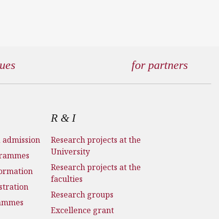
gues
for partners
R & I
d admission
Research projects at the
University
grammes
Research projects at the
formation
faculties
stration
Research groups
rammes
Excellence grant