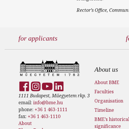
Rector’s Office, Commun
for applicants
f
Footer
About us
About BME
Faculties
1111 Budapest, Műegyetem rkp. 3
Organisation
email:
info@bme.hu
phone:
+36 1 463-1111
Timeline
fax:
+36 1 463-1110
BME’s historica
About
significance