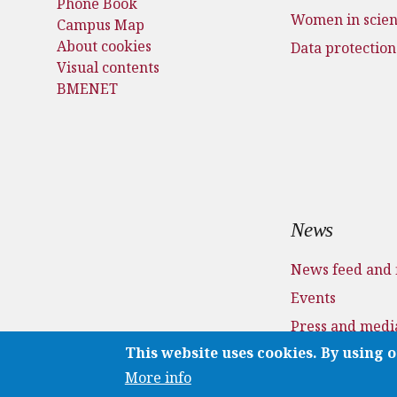
Phone Book
Women in scie
Campus Map
About cookies
Data protection
Visual contents
BMENET
News
News feed and 
Events
Press and medi
This website uses cookies. By using o
Applications
More info
Media