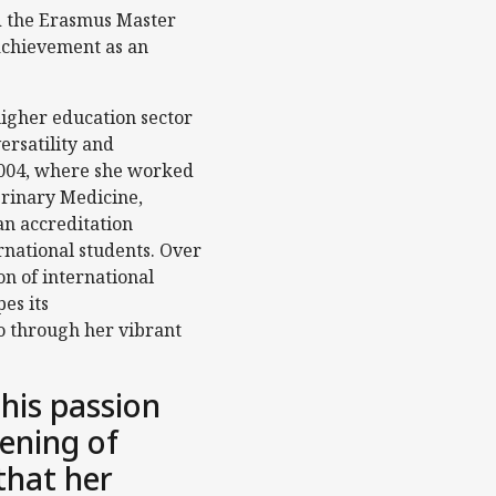
ed the Erasmus Master
achievement as an
igher education sector
ersatility and
2004, where she worked
terinary Medicine,
an accreditation
national students. Over
on of international
es its
so through her vibrant
this passion
ening of
that her