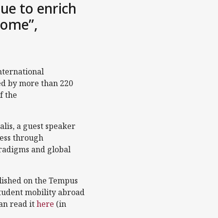
ue to enrich
 come”,
nternational
ed by more than 220
f the
alis, a guest speaker
less through
aradigms and global
lished on the Tempus
student mobility abroad
an read it
here
(in