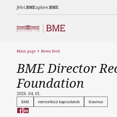
Skip to main content
felvi.
BME
xplore.
BME
Main page
News feed
BME Director Re
Foundation
2026. 04. 01.
BME
nemzetközi kapcsolatok
Erasmus