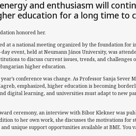
 energy and enthusiasm will contin
her education for a long time to
dation honored her.
 at a national meeting organized by the foundation for i
e-day event, held at Neumann János University, was attend
titutions to discuss current issues, trends, and challenges o
 Hungarian higher education.
is year’s conference was change. As Professor Sanja Sever M
 Zagreb, emphasized, higher education is becoming border
and digital learning, and universities must adapt to new p
 award ceremony, an interview with Bíbor Klekner was pub
ddition to her own work, she discusses the motivations for 
 and unique support opportunities available at BME. You v