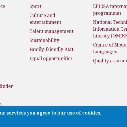
nce
Sport
EELISA interna
programmes
Culture and
entertainment
National Techni
Information Ce
Talent management
Library (OMIK
Sustainability
Centre of Mode
Family-friendly BME
Languages
Equal opportunities
Quality assura
finder
a
ur services you agree to our use of cookies.