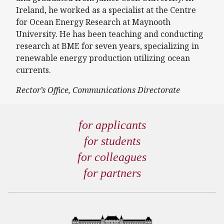
Ireland, he worked as a specialist at the Centre
for Ocean Energy Research at Maynooth
University. He has been teaching and conducting
research at BME for seven years, specializing in
renewable energy production utilizing ocean
currents.
Rector’s Office, Communications Directorate
for applicants
for students
for colleagues
for partners