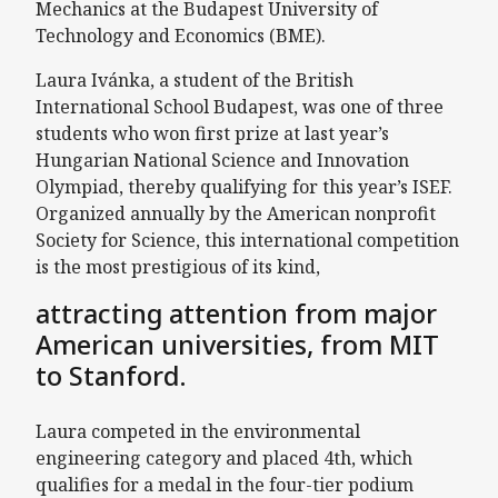
Mechanics at the Budapest University of
Technology and Economics (BME).
Laura Ivánka, a student of the British
International School Budapest, was one of three
students who won first prize at last year’s
Hungarian National Science and Innovation
Olympiad, thereby qualifying for this year’s ISEF.
Organized annually by the American nonprofit
Society for Science, this international competition
is the most prestigious of its kind,
attracting attention from major
American universities, from MIT
to Stanford.
Laura competed in the environmental
engineering category and placed 4th, which
qualifies for a medal in the four-tier podium