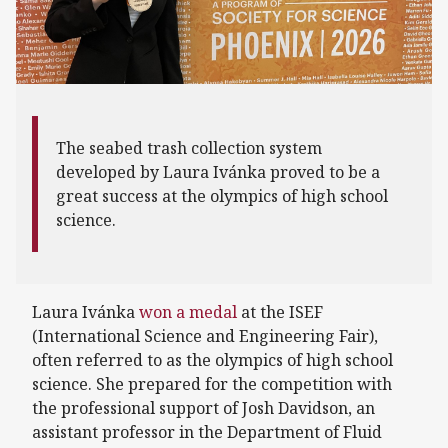
The seabed trash collection system
developed by Laura Ivánka proved to be a
great success at the olympics of high school
science.
Laura Ivánka
won a medal
at the ISEF
(International Science and Engineering Fair),
often referred to as the olympics of high school
science. She prepared for the competition with
the professional support of Josh Davidson, an
assistant professor in the Department of Fluid