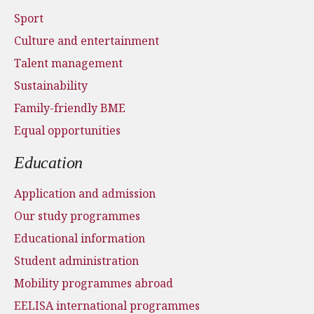
Sport
Culture and entertainment
Talent management
Sustainability
Family-friendly BME
Equal opportunities
Education
Application and admission
Our study programmes
Educational information
Student administration
Mobility programmes abroad
EELISA international programmes