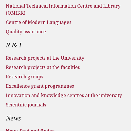
National Technical Information Centre and Library
(OMIKK)
Centre of Modern Languages
Quality assurance
R & I
Research projects at the University
Research projects at the faculties
Research groups
Excellence grant programmes
Innovation and knowledge centres at the university
Scientific journals
News
News feed and finder