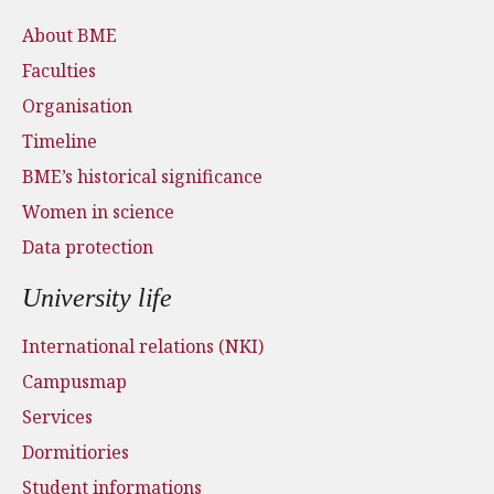
About BME
Faculties
Organisation
Timeline
BME’s historical significance
Women in science
Data protection
University life
International relations (NKI)
Campusmap
Services
Dormitiories
Student informations