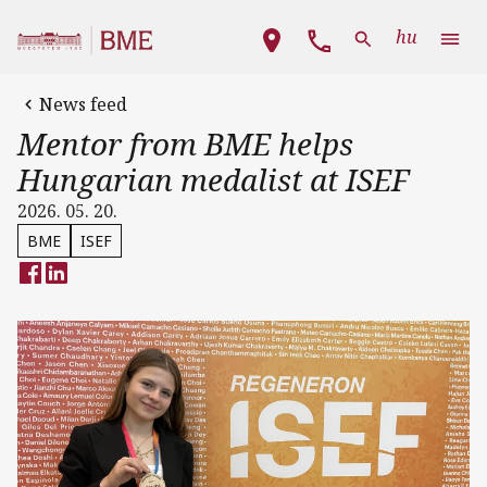
Skip to main content
Main navigation
hu
News feed
Mentor from BME helps
Hungarian medalist at ISEF
2026. 05. 20.
BME
ISEF