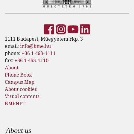
1111 Budapest, Műegyetem rkp. 3
email:
info@bme.hu
phone:
+36 1 463-1111
fax:
+36 1 463-1110
About
Phone Book
Campus Map
About cookies
Visual contents
BMENET
Footer menu
About us