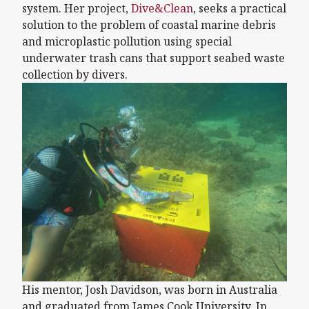
system. Her project,
Dive&Clean
, seeks a practical
solution to the problem of coastal marine debris
and microplastic pollution using special
underwater trash cans that support seabed waste
collection by divers.
His mentor, Josh Davidson, was born in Australia
and graduated from James Cook University. In