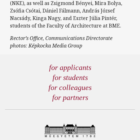
(NKE), as well as Zsigmond Bényei, Mira Bolya,
Zsófia Csótai, Dániel Fálmann, András József
Nacsády, Kinga Nagy, and Eszter Júlia Pintér,
students of the Faculty of Architecture at BME.
Rector’s Office, Communications Directorate
photos: Képkocka Media Group
for applicants
for students
for colleagues
for partners