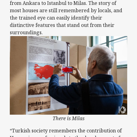
from Ankara to Istanbul to Milas. The story of
most houses are still remembered by locals, and
the trained eye can easily identify their
distinctive features that stand out from their
surroundings.
There is Milas
“Turkish society remembers the contribution of