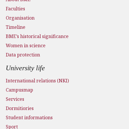
Faculties
Organisation
Timeline
BME’s historical significance
Women in science
Data protection
University life
International relations (NKI)
Campusmap
Services
Dormitiories
Student informations
Sport