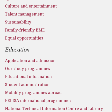
Culture and entertainment
Talent management
Sustainability
Family-friendly BME
Equal opportunities
Education
Application and admission
Our study programmes
Educational information
Student administration
Mobility programmes abroad
EELISA international programmes
National Technical Information Centre and Library