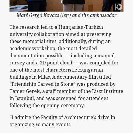
Máté Gergő Kovács (left) and the ambassador
The research led to a Hungarian-Turkish
university collaboration aimed at preserving
these memorial sites; additionally, during an
academic workshop, the most detailed
documentation possible — including a manual
survey and a 3D point cloud — was compiled for
one of the most characteristic Hungarian
buildings in Milas. A documentary film titled
“Friendship Carved in Stone” was produced by
Tamer Gerek, a staff member of the Liszt Institute
in Istanbul, and was screened for attendees
following the opening ceremony.
“I admire the Faculty of Architecture’s drive in
organizing so many events.