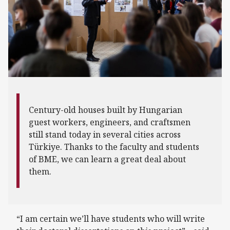
Century-old houses built by Hungarian
guest workers, engineers, and craftsmen
still stand today in several cities across
Türkiye. Thanks to the faculty and students
of BME, we can learn a great deal about
them.
“I am certain we’ll have students who will write