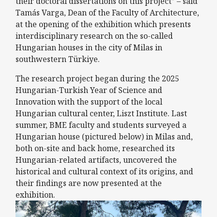
their doctoral dissertations on this project” – said
Tamás Varga, Dean of the Faculty of Architecture,
at the opening of the exhibition which presents
interdisciplinary research on the so-called
Hungarian houses in the city of Milas in
southwestern Türkiye.
The research project began during the 2025
Hungarian-Turkish Year of Science and
Innovation with the support of the local
Hungarian cultural center, Liszt Institute. Last
summer, BME faculty and students surveyed a
Hungarian house (pictured below) in Milas and,
both on-site and back home, researched its
Hungarian-related artifacts, uncovered the
historical and cultural context of its origins, and
their findings are now presented at the
exhibition.