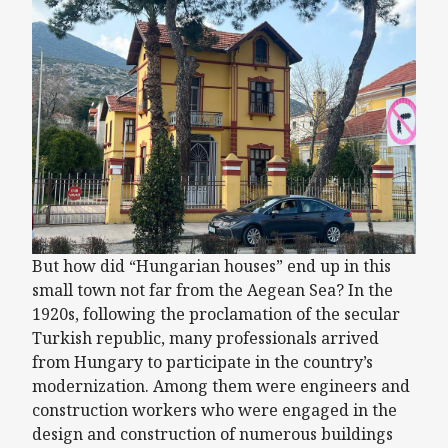
But how did “Hungarian houses” end up in this
small town not far from the Aegean Sea? In the
1920s, following the proclamation of the secular
Turkish republic, many professionals arrived
from Hungary to participate in the country’s
modernization. Among them were engineers and
construction workers who were engaged in the
design and construction of numerous buildings