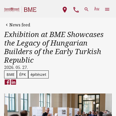
Skip to main content
Main navigation
hu
News feed
Exhibition at BME Showcases
the Legacy of Hungarian
Builders of the Early Turkish
Republic
2026. 05. 27.
BME
ÉPK
építészet