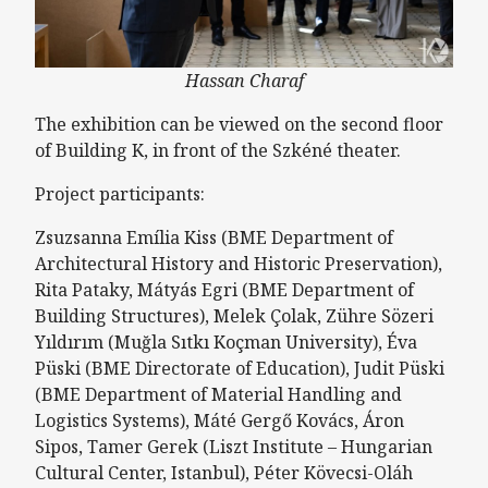
Hassan Charaf
The exhibition can be viewed on the second floor
of Building K, in front of the Szkéné theater.
Project participants:
Zsuzsanna Emília Kiss (BME Department of
Architectural History and Historic Preservation),
Rita Pataky, Mátyás Egri (BME Department of
Building Structures), Melek Çolak, Zühre Sözeri
Yıldırım (Muğla Sıtkı Koçman University), Éva
Püski (BME Directorate of Education), Judit Püski
(BME Department of Material Handling and
Logistics Systems), Máté Gergő Kovács, Áron
Sipos, Tamer Gerek (Liszt Institute – Hungarian
Cultural Center, Istanbul), Péter Kövecsi-Oláh