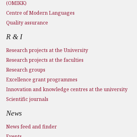
(OMIKK)
Centre of Modern Languages
Quality assurance
R & I
Research projects at the University
Research projects at the faculties
Research groups
Excellence grant programmes
Innovation and knowledge centres at the university
Scientific journals
News
News feed and finder
Events