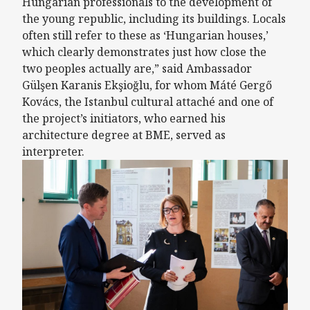
Hungarian professionals to the development of
the young republic, including its buildings. Locals
often still refer to these as ‘Hungarian houses,’
which clearly demonstrates just how close the
two peoples actually are,” said Ambassador
Gülşen Karanis Ekşioğlu, for whom Máté Gergő
Kovács, the Istanbul cultural attaché and one of
the project’s initiators, who earned his
architecture degree at BME, served as
interpreter.