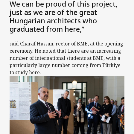
We can be proud of this project,
just as we are of the great
Hungarian architects who
graduated from here,”
said Charaf Hassan, rector of BME, at the opening
ceremony. He noted that there are an increasing
number of international students at BME, with a
particularly large number coming from Türkiye
to study here.