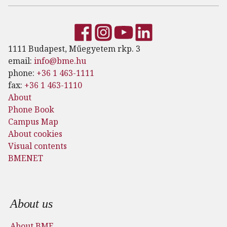
1111 Budapest, Műegyetem rkp. 3
email:
info@bme.hu
phone:
+36 1 463-1111
fax:
+36 1 463-1110
About
Phone Book
Campus Map
About cookies
Visual contents
BMENET
Footer menu
About us
About BME