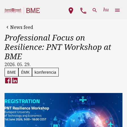
Skip to main content
Main navigation
hu
News feed
Professional Focus on
Resilience: PNT Workshop at
BME
2026. 05. 29.
BME
ÉMK
konferencia