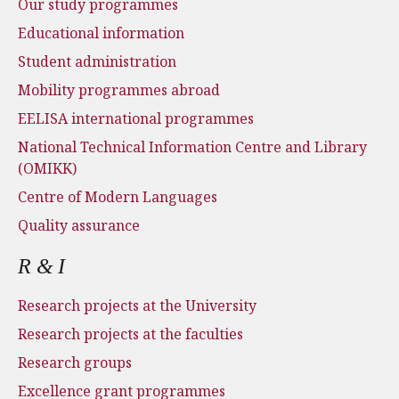
Our study programmes
Educational information
Student administration
Mobility programmes abroad
EELISA international programmes
National Technical Information Centre and Library
(OMIKK)
Centre of Modern Languages
Quality assurance
R & I
Research projects at the University
Research projects at the faculties
Research groups
Excellence grant programmes