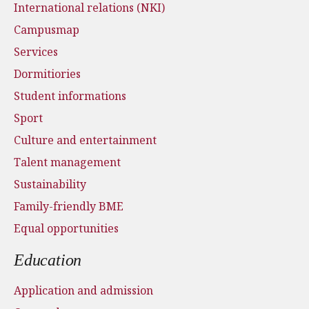
International relations (NKI)
Campusmap
Services
Dormitiories
Student informations
Sport
Culture and entertainment
Talent management
Sustainability
Family-friendly BME
Equal opportunities
Education
Application and admission