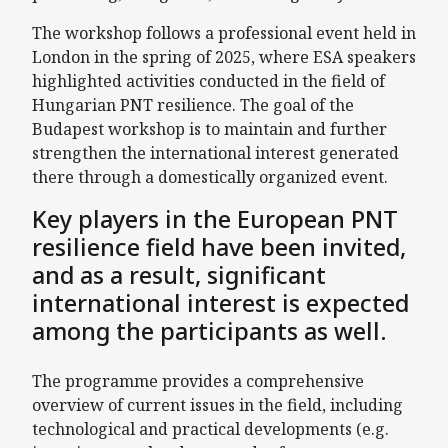
The workshop follows a professional event held in
London in the spring of 2025, where ESA speakers
highlighted activities conducted in the field of
Hungarian PNT resilience. The goal of the
Budapest workshop is to maintain and further
strengthen the international interest generated
there through a domestically organized event.
Key players in the European PNT
resilience field have been invited,
and as a result, significant
international interest is expected
among the participants as well.
The programme provides a comprehensive
overview of current issues in the field, including
technological and practical developments (e.g.