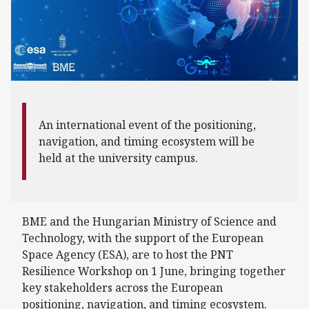
An international event of the positioning,
navigation, and timing ecosystem will be
held at the university campus.
BME and the Hungarian Ministry of Science and
Technology, with the support of the European
Space Agency (ESA), are to host the PNT
Resilience Workshop on 1 June, bringing together
key stakeholders across the European
positioning, navigation, and timing ecosystem.