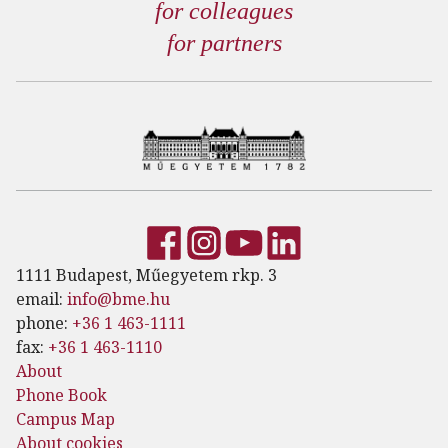
for colleagues
for partners
1111 Budapest, Műegyetem rkp. 3
email:
info@bme.hu
phone:
+36 1 463-1111
fax:
+36 1 463-1110
About
Phone Book
Campus Map
About cookies