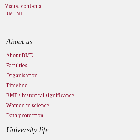
Visual contents
BMENET
Footer menu
About us
About BME
Faculties
Organisation
Timeline
BME’s historical significance
Women in science
Data protection
University life