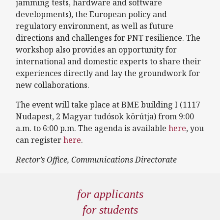
jamming tests, hardware and software
developments), the European policy and
regulatory environment, as well as future
directions and challenges for PNT resilience. The
workshop also provides an opportunity for
international and domestic experts to share their
experiences directly and lay the groundwork for
new collaborations.
The event will take place at BME building I (1117
Nudapest, 2 Magyar tudósok körútja) from 9:00
a.m. to 6:00 p.m. The agenda is available
here
, you
can register
here
.
Rector’s Office, Communications Directorate
for applicants
for students