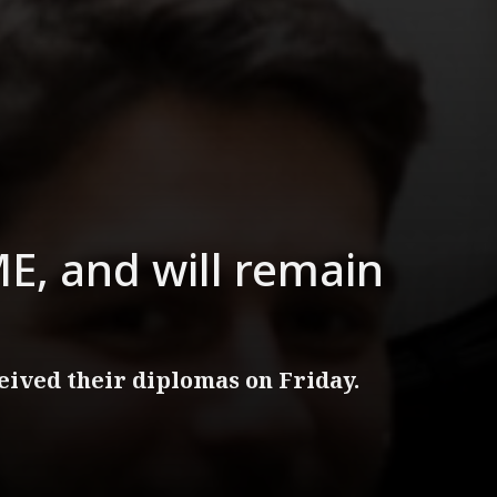
E, and will remain
ived their diplomas on Friday.