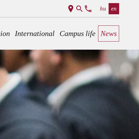
hu
en
tion
International
Campus life
News