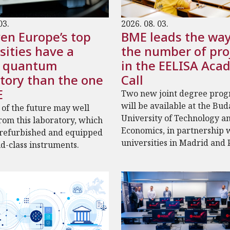
03.
2026. 08. 03.
en Europe’s top
BME leads the way
sities have a
the number of pro
r quantum
in the EELISA Aca
tory than the one
Call
E
Two new joint degree pro
will be available at the Bu
 of the future may well
University of Technology a
om this laboratory, which
Economics, in partnership 
 refurbished and equipped
universities in Madrid and 
d-class instruments.