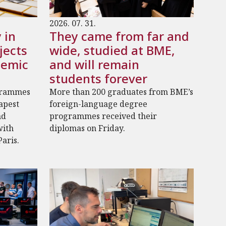
2026. 07. 31.
 in
They came from far and
jects
wide, studied at BME,
demic
and will remain
students forever
grammes
More than 200 graduates from BME’s
dapest
foreign-language degree
nd
programmes received their
with
diplomas on Friday.
Paris.