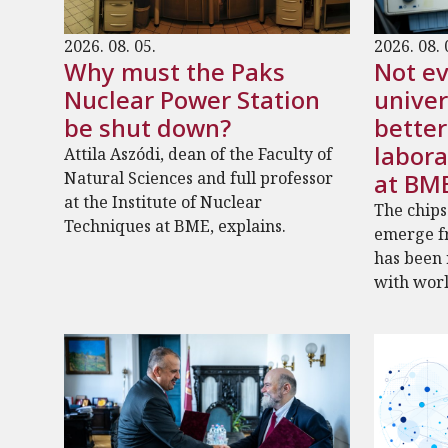
2026. 08. 05.
2026. 08. 
Why must the Paks
Not ev
Nuclear Power Station
univer
be shut down?
bette
labora
Attila Aszódi, dean of the Faculty of
Natural Sciences and full professor
at BM
at the Institute of Nuclear
The chips
Techniques at BME, explains.
emerge fr
has been
with worl