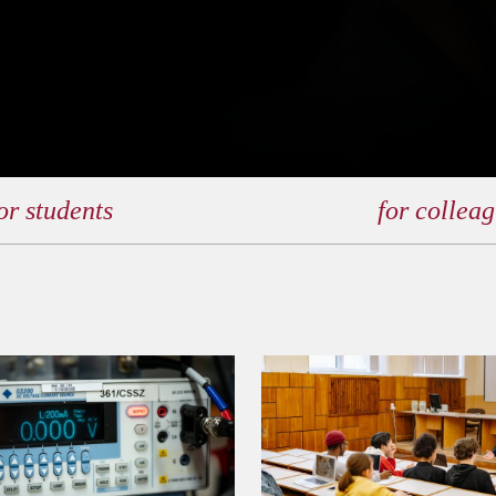
or students
for collea