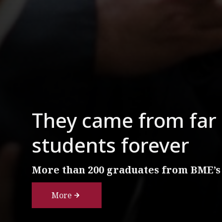
They came from far 
students forever
More than 200 graduates from BME’s
More