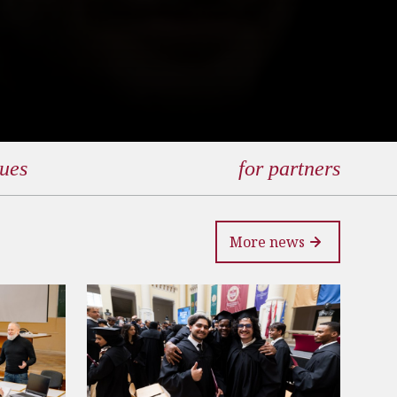
gues
for partners
More news