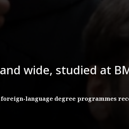
and wide, studied at BM
 foreign-language degree programmes rece