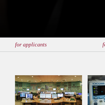
for applicants
f