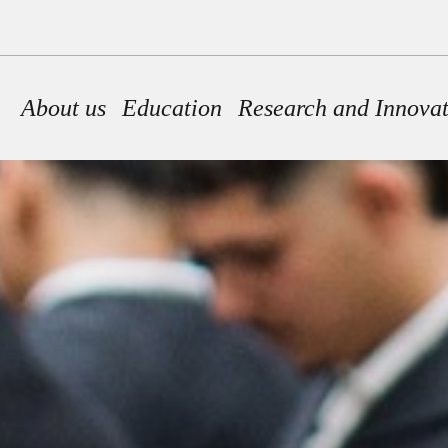
Main navigation
About us
Education
Research and Innova