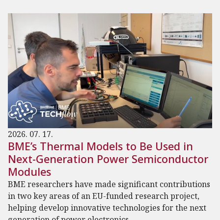
2026. 07. 17.
BME’s Thermal Models to Be Used in
Next-Generation Power Semiconductor
Modules
BME researchers have made significant contributions
in two key areas of an EU-funded research project,
helping develop innovative technologies for the next
generation of power electronics.