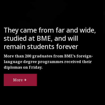
BME Researchers Examining
The Condition of One of
They came from far and wide,
Budapest’s Most Famous
studied at BME, and will
Tourist Attractions
remain students forever
The 125-year-old column under the statue of
More than 200 graduates from BME’s foreign-
Archangel Gabriel in Heroes' Square needs
language degree programmes received their
renovation, but probably won’t need to be
diplomas on Friday.
replaced.
More
More