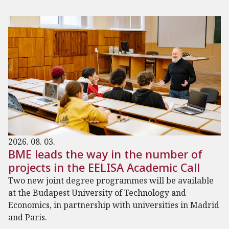
2026. 08. 03.
BME leads the way in the number of
projects in the EELISA Academic Call
Two new joint degree programmes will be available
at the Budapest University of Technology and
Economics, in partnership with universities in Madrid
and Paris.