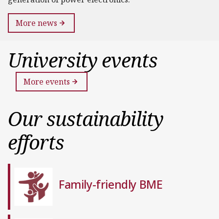
More news
University events
More events
Our sustainability
efforts
Family-friendly BME