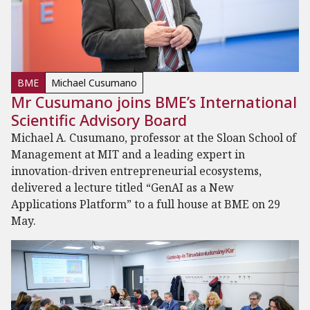
BME
Michael Cusumano
Mr Cusumano joins BME’s International
Scientific Advisory Board
Michael A. Cusumano, professor at the Sloan School of
Management at MIT and a leading expert in
innovation-driven entrepreneurial ecosystems,
delivered a lecture titled “GenAI as a New
Applications Platform” to a full house at BME on 29
May.