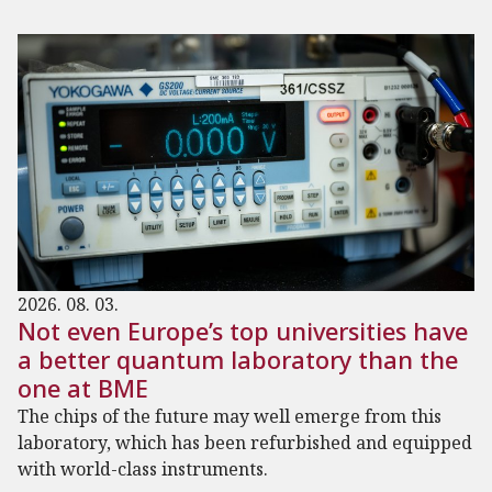
2026. 08. 03.
Not even Europe’s top universities have
a better quantum laboratory than the
one at BME
The chips of the future may well emerge from this
laboratory, which has been refurbished and equipped
with world-class instruments.