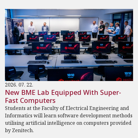
2026. 07. 22.
New BME Lab Equipped With Super-
Fast Computers
Students at the Faculty of Electrical Engineering and
Informatics will learn software development methods
utilising artificial intelligence on computers provided
by Zenitech.