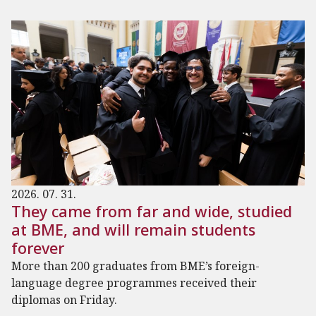
2026. 07. 31.
They came from far and wide, studied
at BME, and will remain students
forever
More than 200 graduates from BME’s foreign-
language degree programmes received their
diplomas on Friday.