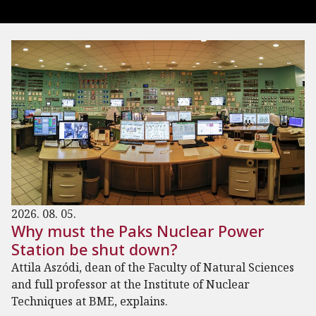
2026. 08. 05.
Why must the Paks Nuclear Power
Station be shut down?
Attila Aszódi, dean of the Faculty of Natural Sciences
and full professor at the Institute of Nuclear
Techniques at BME, explains.