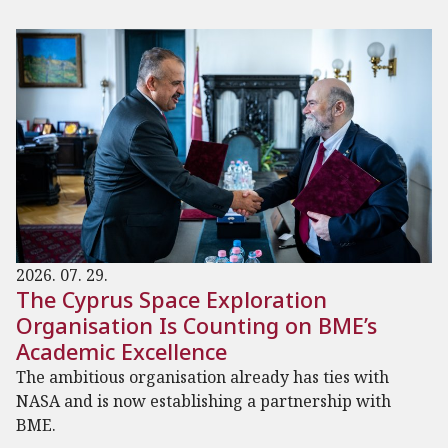
2026. 07. 29.
The Cyprus Space Exploration
Organisation Is Counting on BME’s
Academic Excellence
The ambitious organisation already has ties with
NASA and is now establishing a partnership with
BME.