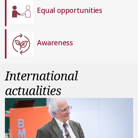
Equal opportunities
Awareness
International
actualities