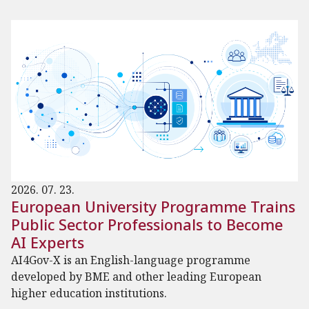
2026. 07. 23.
European University Programme Trains
Public Sector Professionals to Become
AI Experts
AI4Gov-X is an English-language programme
developed by BME and other leading European
higher education institutions.