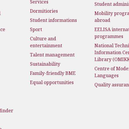
Services
Student admini
Dormitiories
l
Mobility prog
Student informations
abroad
nce
Sport
EELISA interna
programmes
Culture and
entertainment
National Techni
Information Ce
Talent management
Library (OMIK
Sustainability
Centre of Mode
Family-friendly BME
Languages
Equal opportunities
Quality assura
finder
a