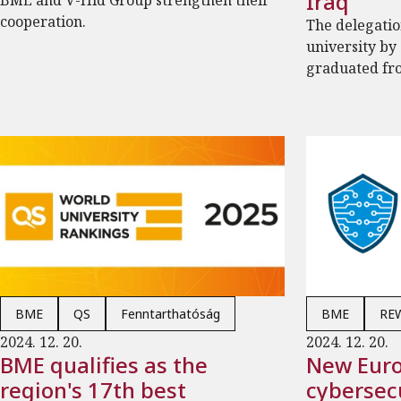
Iraq
BME and V-Híd Group strengthen their
cooperation.
The delegatio
university by
graduated fr
BME
QS
Fenntarthatóság
BME
RE
2024. 12. 20.
2024. 12. 20.
BME qualifies as the
New Eur
region's 17th best
cybersecu