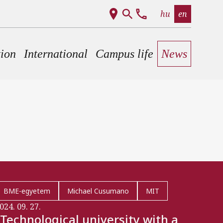
hu
en
tion
International
Campus life
News
BME-egyetem
Michael Cusumano
MIT
024. 09. 27.
"Technological university with a