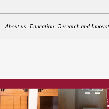
Main navigation
About us
Education
Research and Innova
2