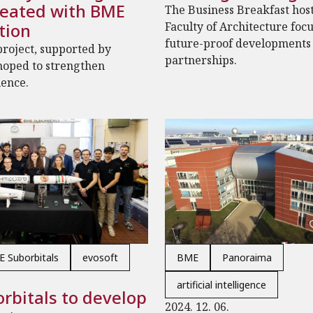
reated with BME
The Business Breakfast hos
tion
Faculty of Architecture foc
future-proof developments
roject, supported by
partnerships.
hoped to strengthen
ience.
 Suborbitals
evosoft
BME
Panoraima
artificial intelligence
rbitals to develop
2024. 12. 06.