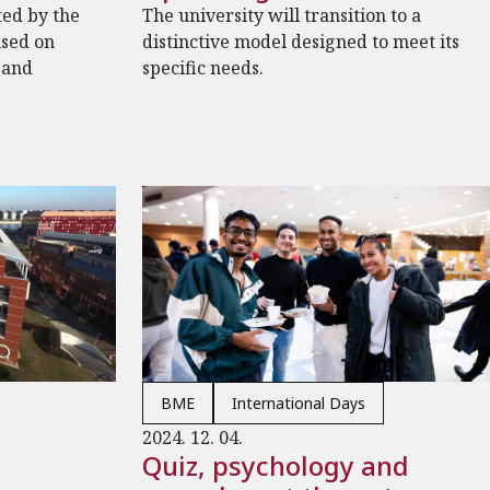
ted by the
The university will transition to a
used on
distinctive model designed to meet its
 and
specific needs.
BME
International Days
2024. 12. 04.
Quiz, psychology and