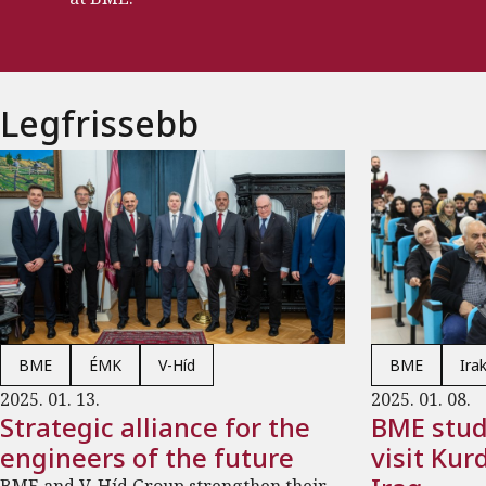
Legfrissebb
BME
ÉMK
V-Híd
BME
Ira
2025. 01. 13.
2025. 01. 08.
Strategic alliance for the
BME stud
engineers of the future
visit Kur