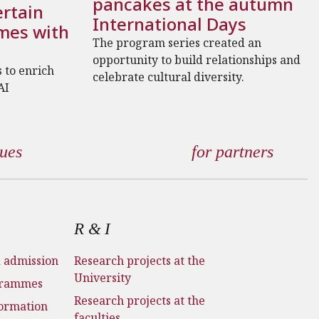
pancakes at the autumn
rtain
International Days
mes with
The program series created an
opportunity to build relationships and
 to enrich
celebrate cultural diversity.
AI
gues
for partners
R & I
d admission
Research projects at the
University
grammes
Research projects at the
formation
faculties