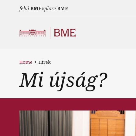
Skip to main content
felvi.
BME
xplore.
BME
Home
Hírek
Mi újság?