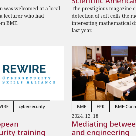
Scientific America
n was welcomed at a local
The prestigious magazine ca
 a lecturer who had
detection of soft cells the m
om BME.
interesting mathematical d
last year.
WIRE
cybersecurity
BME
ÉPK
BME-Conn
2024. 12. 18.
opean
Mediating betwee
rity training
and engineering