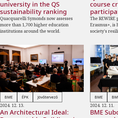
university in the QS
course c
sustainability ranking
participa
Quacquarelli Symonds now assesses
The REWIRE p
more than 1,700 higher education
Erasmus+, is 
institutions around the world.
society's resil
BME
ÉPK
Jövőtervező
BME
BME
2024. 12. 13.
2024. 12. 11.
An Architectural Ideal:
BME Subo