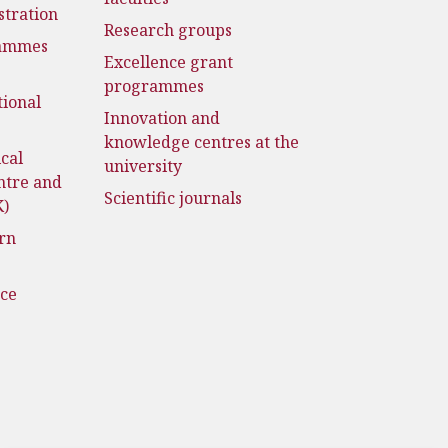
stration
Research groups
rammes
Excellence grant
programmes
tional
Innovation and
knowledge centres at the
cal
university
ntre and
Scientific journals
K)
rn
nce