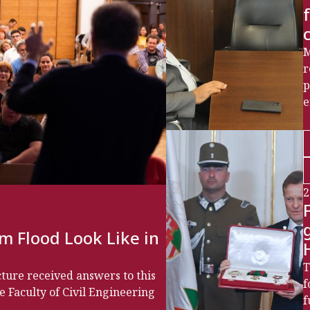
M
r
p
e
2
m Flood Look Like in
T
cture received answers to this
f
e Faculty of Civil Engineering
f