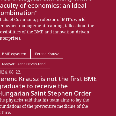
faculty of economics: an ideal
combination"
ichael Cusumano, professor of MIT's world-
enowned management training, talks about the
ossibilities of the BME and innovation-driven
nterprises.
BME-egyetem
Ferenc Krausz
Magyar Szent István-rend
024. 08. 22.
Ferenc Krausz is not the first BME
graduate to receive the
Hungarian Saint Stephen Order
he physicist said that his team aims to lay the
oundations of the preventive medicine of the
uture.