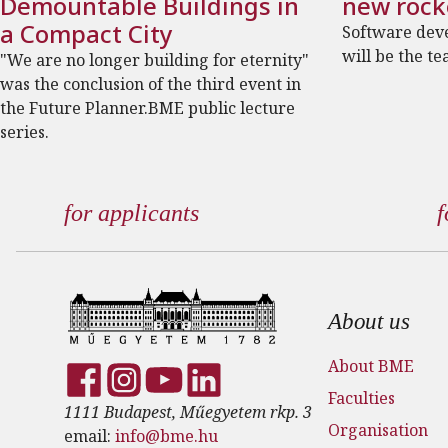
Demountable Buildings in
new rock
a Compact City
Software dev
will be the te
"We are no longer building for eternity"
was the conclusion of the third event in
the Future Planner.BME public lecture
series.
for applicants
f
Footer
About us
About BME
Faculties
1111 Budapest, Műegyetem rkp. 3
Organisation
email:
info@bme.hu