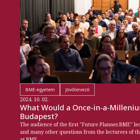
BME-egyetem
Jövőtervező
2024. 10. 02.
What Would a Once-in-a-Milleniu
Budapest?
The audience of the first "Future Planner.BME" le
and many other questions from the lecturers of th
at BME.