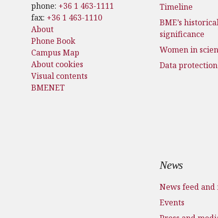
phone:
+36 1 463-1111
Timeline
fax:
+36 1 463-1110
BME’s historica
About
significance
Phone Book
Women in scie
Campus Map
About cookies
Data protection
Visual contents
BMENET
News
News feed and 
Events
Press and medi