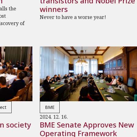
n
transistors and Nobel Prize
winners
lls the
ost
Never to have a worse year!
iscovery of
ect
BME
2024. 12. 16.
n society
BME Senate Approves New
Operating Framework