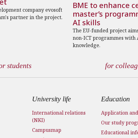
et
BME to enhance ce
elopment company evosoft
master’s program
am's partner in the project.
AI skills
The EU-funded project aims
non-ICT programmes with 
knowledge.
or students
for collea
 menu
University life
Education
International relations
Application an
(NKI)
Our study pro
Campusmap
Educational in