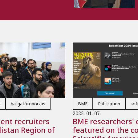
k
hallgatótoborzás
BME
Publication
soft
2025. 01. 07.
ent recruiters
BME researchers' 
distan Region of
featured on the co