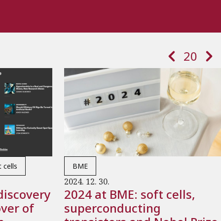
Paginatio
Previous page
Next 
20
 cells
BME
2024. 12. 30.
discovery
2024 at BME: soft cells,
ver of
superconducting