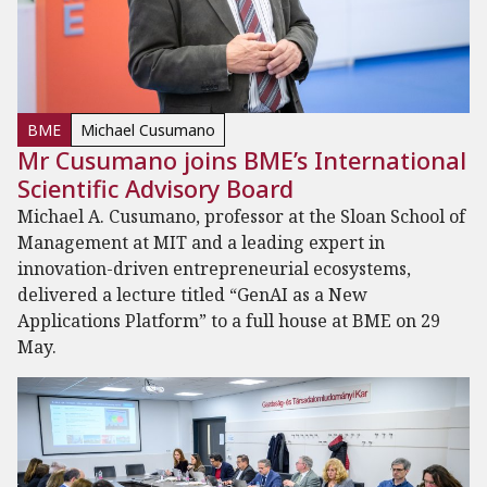
BME
Michael Cusumano
Mr Cusumano joins BME’s International
Scientific Advisory Board
Michael A. Cusumano, professor at the Sloan School of
Management at MIT and a leading expert in
innovation-driven entrepreneurial ecosystems,
delivered a lecture titled “GenAI as a New
Applications Platform” to a full house at BME on 29
May.