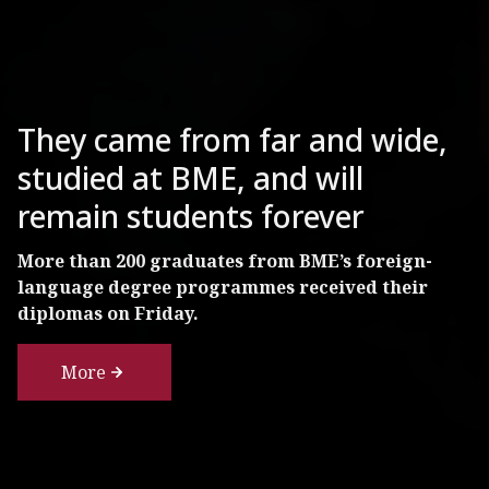
BME Researchers Examining
The Condition of One of
They came from far and wide,
Budapest’s Most Famous
studied at BME, and will
Tourist Attractions
remain students forever
The 125-year-old column under the statue of
More than 200 graduates from BME’s foreign-
Archangel Gabriel in Heroes' Square needs
language degree programmes received their
renovation, but probably won’t need to be
diplomas on Friday.
replaced.
More
More