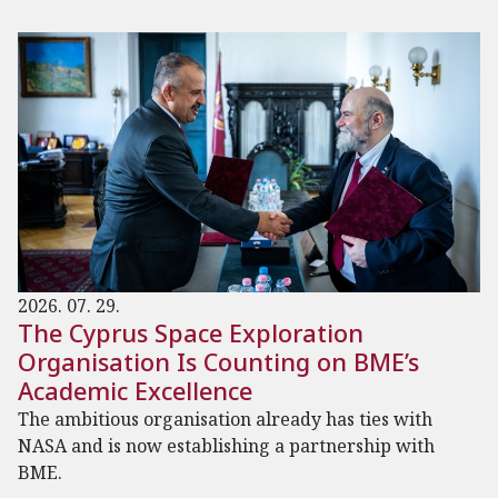
2026. 07. 29.
The Cyprus Space Exploration
Organisation Is Counting on BME’s
Academic Excellence
The ambitious organisation already has ties with
NASA and is now establishing a partnership with
BME.