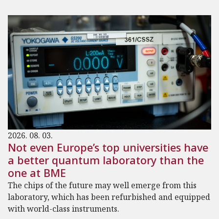
2026. 08. 03.
Not even Europe’s top universities have
a better quantum laboratory than the
one at BME
The chips of the future may well emerge from this
laboratory, which has been refurbished and equipped
with world-class instruments.