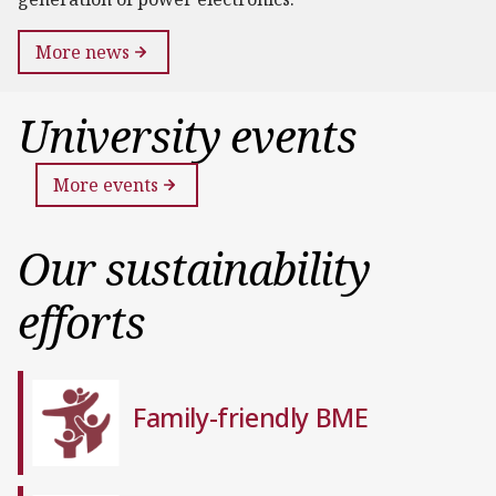
More news
University events
More events
Our sustainability
efforts
Family-friendly BME