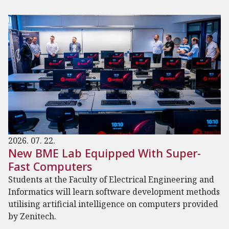
2026. 07. 22.
New BME Lab Equipped With Super-
Fast Computers
Students at the Faculty of Electrical Engineering and
Informatics will learn software development methods
utilising artificial intelligence on computers provided
by Zenitech.