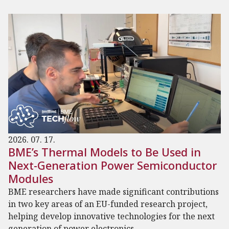
2026. 07. 17.
BME’s Thermal Models to Be Used in
Next-Generation Power Semiconductor
Modules
BME researchers have made significant contributions
in two key areas of an EU-funded research project,
helping develop innovative technologies for the next
generation of power electronics.