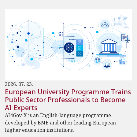
2026. 07. 23.
European University Programme Trains
Public Sector Professionals to Become
AI Experts
AI4Gov-X is an English-language programme
developed by BME and other leading European
higher education institutions.