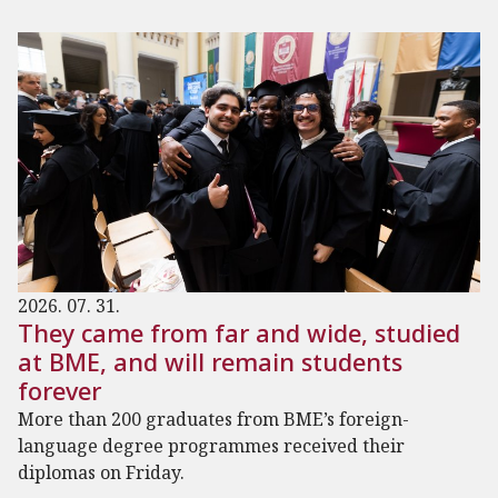
2026. 07. 31.
They came from far and wide, studied
at BME, and will remain students
forever
More than 200 graduates from BME’s foreign-
language degree programmes received their
diplomas on Friday.