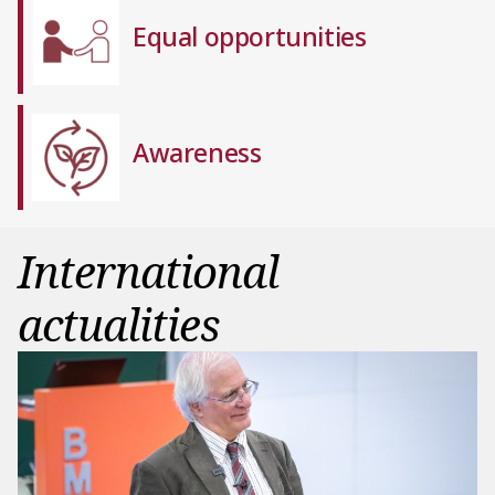
Equal opportunities
Awareness
International
actualities