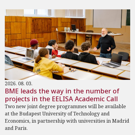
2026. 08. 03.
BME leads the way in the number of
projects in the EELISA Academic Call
Two new joint degree programmes will be available
at the Budapest University of Technology and
Economics, in partnership with universities in Madrid
and Paris.