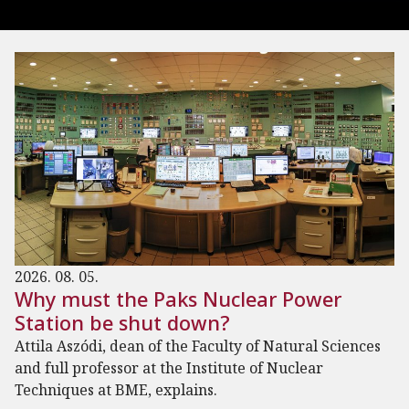
2026. 08. 05.
Why must the Paks Nuclear Power
Station be shut down?
Attila Aszódi, dean of the Faculty of Natural Sciences
and full professor at the Institute of Nuclear
Techniques at BME, explains.