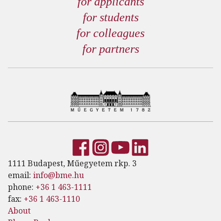
for applicants
for students
for colleagues
for partners
1111 Budapest, Műegyetem rkp. 3
email:
info@bme.hu
phone:
+36 1 463-1111
fax:
+36 1 463-1110
About