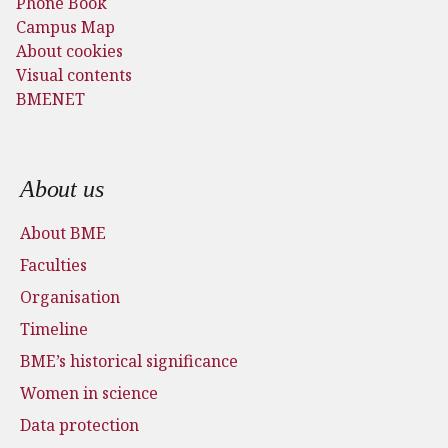
Phone Book
Campus Map
About cookies
Visual contents
BMENET
Footer menu
About us
About BME
Faculties
Organisation
Timeline
BME’s historical significance
Women in science
Data protection