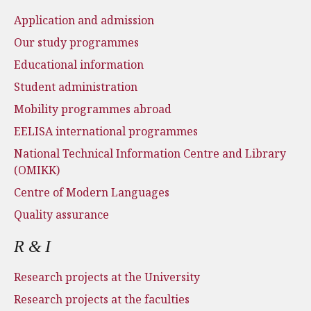
Application and admission
Our study programmes
Educational information
Student administration
Mobility programmes abroad
EELISA international programmes
National Technical Information Centre and Library
(OMIKK)
Centre of Modern Languages
Quality assurance
R & I
Research projects at the University
Research projects at the faculties