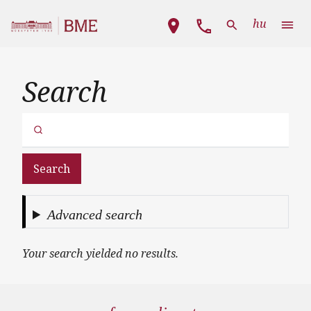
Skip to main content
Main navigation
hu
Search
Search
Advanced search
Your search yielded no results.