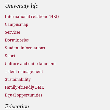
University life
International relations (NKI)
Campusmap
Services
Dormitiories
Student informations
Sport
Culture and entertainment
Talent management
Sustainability
Family-friendly BME
Equal opportunities
Education