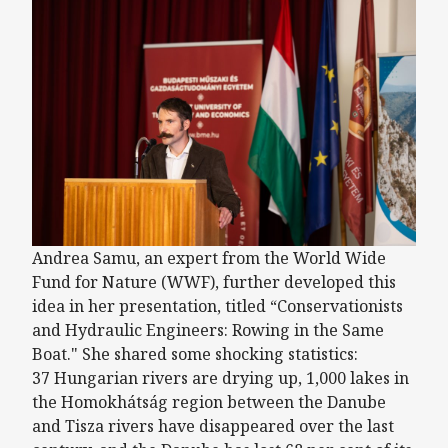
Andrea Samu, an expert from the World Wide
Fund for Nature (WWF), further developed this
idea in her presentation, titled “Conservationists
and Hydraulic Engineers: Rowing in the Same
Boat." She shared some shocking statistics:
37 Hungarian rivers are drying up, 1,000 lakes in
the Homokhátság region between the Danube
and Tisza rivers have disappeared over the last