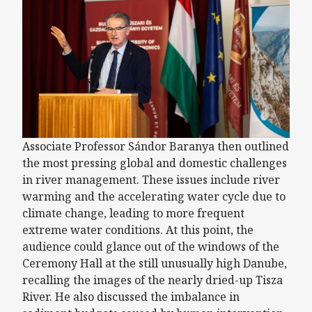
Associate Professor Sándor Baranya then outlined
the most pressing global and domestic challenges
in river management. These issues include river
warming and the accelerating water cycle due to
climate change, leading to more frequent
extreme water conditions. At this point, the
audience could glance out of the windows of the
Ceremony Hall at the still unusually high Danube,
recalling the images of the nearly dried-up Tisza
River. He also discussed the imbalance in