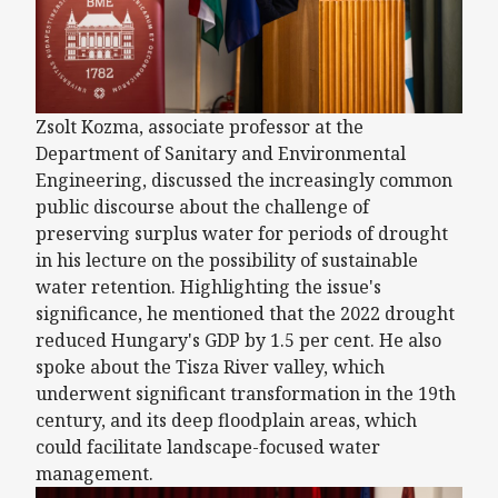
Zsolt Kozma, associate professor at the
Department of Sanitary and Environmental
Engineering, discussed the increasingly common
public discourse about the challenge of
preserving surplus water for periods of drought
in his lecture on the possibility of sustainable
water retention. Highlighting the issue's
significance, he mentioned that the 2022 drought
reduced Hungary's GDP by 1.5 per cent. He also
spoke about the Tisza River valley, which
underwent significant transformation in the 19th
century, and its deep floodplain areas, which
could facilitate landscape-focused water
management.