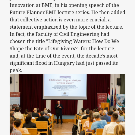
Innovation at BME, in his opening speech of the
Future Planner.BME lecture series. He then added
that collective action is even more crucial, a
statement emphasised by the topic of the lecture.
In fact, the Faculty of Civil Engineering had
chosen the title "Lifegiving Waters: How Do We
Shape the Fate of Our Rivers?" for the lecture,
and, at the time of the event, the decade’s most
significant flood in Hungary had just passed its
peak.