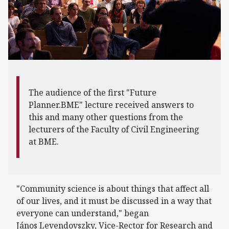
The audience of the first "Future
Planner.BME" lecture received answers to
this and many other questions from the
lecturers of the Faculty of Civil Engineering
at BME.
"Community science is about things that affect all
of our lives, and it must be discussed in a way that
everyone can understand," began
János Levendovszky, Vice-Rector for Research and