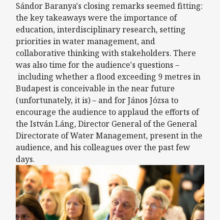
Sándor Baranya's closing remarks seemed fitting:
the key takeaways were the importance of
education, interdisciplinary research, setting
priorities in water management, and
collaborative thinking with stakeholders. There
was also time for the audience's questions –
including whether a flood exceeding 9 metres in
Budapest is conceivable in the near future
(unfortunately, it is) – and for János Józsa to
encourage the audience to applaud the efforts of
the István Láng, Director General of the General
Directorate of Water Management, present in the
audience, and his colleagues over the past few
days.