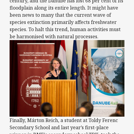
century, and the Danube has lost 68 per cent of its
floodplain along its entire length. It might have
been news to many that the current wave of
species extinction primarily affects freshwater
species. To halt this trend, human activities must
be harmonised with natural processes.
Finally, Márton Reich, a student at Toldy Ferenc
Secondary School and last year’s first-place