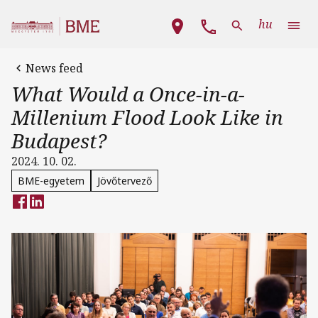
Skip to main content
Main navigation
hu
News feed
What Would a Once-in-a-
Millenium Flood Look Like in
Budapest?
2024. 10. 02.
BME-egyetem
Jövőtervező