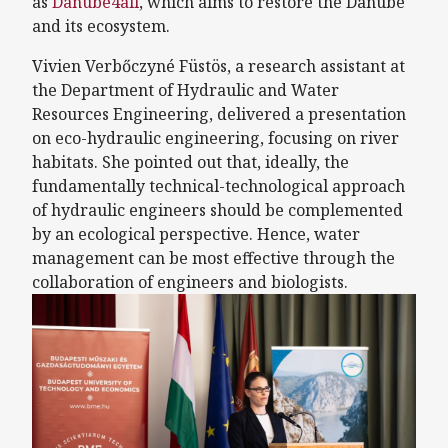
as
Danube4all
, which aims to restore the Danube
and its ecosystem.
Vivien Verbőczyné Füstös, a research assistant at
the Department of Hydraulic and Water
Resources Engineering, delivered a presentation
on eco-hydraulic engineering, focusing on river
habitats. She pointed out that, ideally, the
fundamentally technical-technological approach
of hydraulic engineers should be complemented
by an ecological perspective. Hence, water
management can be most effective through the
collaboration of engineers and biologists.