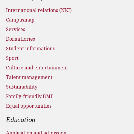
International relations (NKI)
Campusmap
Services
Dormitiories
Student informations
Sport
Culture and entertainment
Talent management
Sustainability
Family-friendly BME
Equal opportunities
Education
Application and admission