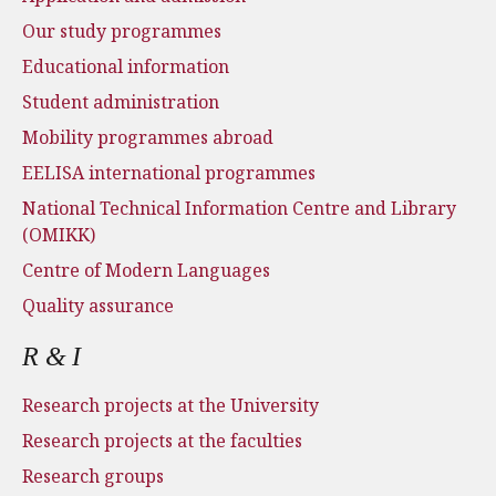
Our study programmes
Educational information
Student administration
Mobility programmes abroad
EELISA international programmes
National Technical Information Centre and Library
(OMIKK)
Centre of Modern Languages
Quality assurance
R & I
Research projects at the University
Research projects at the faculties
Research groups