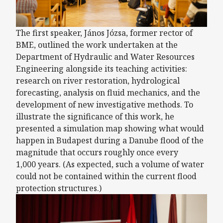
The first speaker, János Józsa, former rector of
BME, outlined the work undertaken at the
Department of Hydraulic and Water Resources
Engineering alongside its teaching activities:
research on river restoration, hydrological
forecasting, analysis on fluid mechanics, and the
development of new investigative methods. To
illustrate the significance of this work, he
presented a simulation map showing what would
happen in Budapest during a Danube flood of the
magnitude that occurs roughly once every
1,000 years. (As expected, such a volume of water
could not be contained within the current flood
protection structures.)