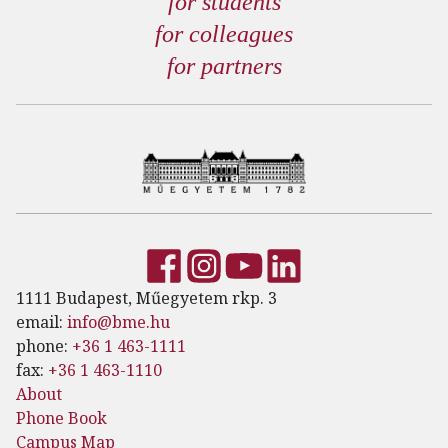
for students
for colleagues
for partners
1111 Budapest, Műegyetem rkp. 3
email:
info@bme.hu
phone:
+36 1 463-1111
fax:
+36 1 463-1110
About
Phone Book
Campus Map