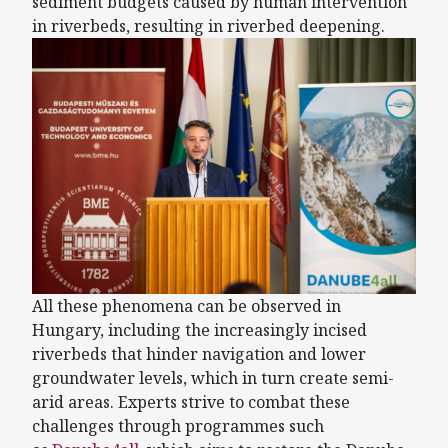
sediment budgets caused by human intervention
in riverbeds, resulting in riverbed deepening.
All these phenomena can be observed in
Hungary, including the increasingly incised
riverbeds that hinder navigation and lower
groundwater levels, which in turn create semi-
arid areas. Experts strive to combat these
challenges through programmes such