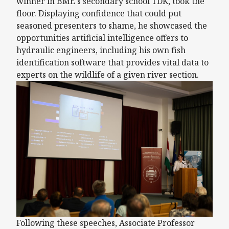
winner in BME's secondary school TDK, took the
floor. Displaying confidence that could put
seasoned presenters to shame, he showcased the
opportunities artificial intelligence offers to
hydraulic engineers, including his own fish
identification software that provides vital data to
experts on the wildlife of a given river section.
Following these speeches, Associate Professor