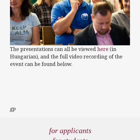
The presentations can all be viewed
here
(in
Hungarian), and the full video recording of the
event can be found below.
Remote video URL
gp
for applicants