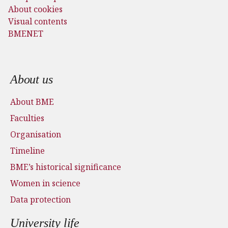
About cookies
Visual contents
BMENET
Footer menu
About us
About BME
Faculties
Organisation
Timeline
BME’s historical significance
Women in science
Data protection
University life