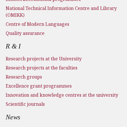
National Technical Information Centre and Library
(OMIKK)
Centre of Modern Languages
Quality assurance
R & I
Research projects at the University
Research projects at the faculties
Research groups
Excellence grant programmes
Innovation and knowledge centres at the university
Scientific journals
News