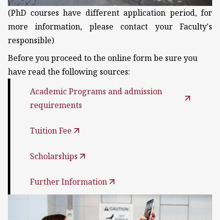
(PhD courses have different application period, for
more information, please contact your Faculty's
responsible)
Before you proceed to the online form be sure you
have read the following sources:
Academic Programs and admission
requirements
Tuition Fee
Scholarships
Further Information
Kép