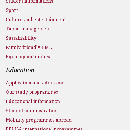
Student informations
Sport
Culture and entertainment
Talent management
Sustainability
Family-friendly BME
Equal opportunities
Education
Application and admission
Our study programmes
Educational information
Student administration
Mobility programmes abroad
EELISA international programmes