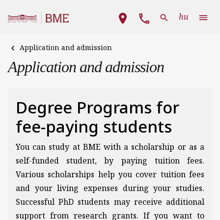
Skip to main content
Main navigation
hu
Application and admission
Application and admission
Degree Programs for
fee-paying students
You can study at BME with a scholarship or as a
self-funded student, by paying tuition fees.
Various scholarships help you cover tuition fees
and your living expenses during your studies.
Successful PhD students may receive additional
support from research grants. If you want to