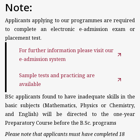
Note:
Applicants applying to our programmes are required
to complete an electronic e-admission exam or
placement test.
For further information please visit our
e-admission system
Sample tests and practicing are
available
BSc applicants found to have inadequate skills in the
basic subjects (Mathematics, Physics or Chemistry,
and English) will be directed to the one-year
Preparatory Course before the B.Sc. programs
Please note that applicants must have completed 18