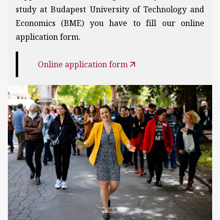
study at Budapest University of Technology and
Economics (BME) you have to fill our online
application form.
Online application form
Kép