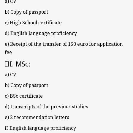
a) CV
b) Copy of passport
c) High School certificate
d) English language proficiency
e) Receipt of the transfer of 150 euro for application
fee
III. MSc:
a) CV
b) Copy of passport
c) BSc certificate
d) transcripts of the previous studies
e) 2 recommendation letters
f) English language proficiency