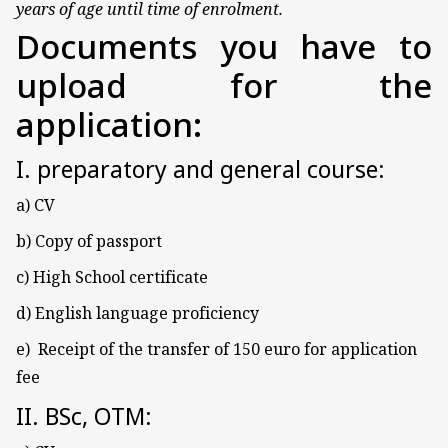
years of age until time of enrolment.
Documents you have to
upload for the
application:
I. preparatory and general course:
a) CV
b) Copy of passport
c) High School certificate
d) English language proficiency
e) Receipt of the transfer of 150 euro for application
fee
II. BSc, OTM: