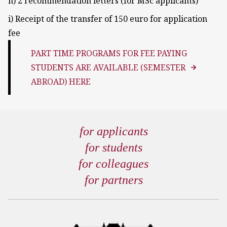
h) 2 recommendation letters (for MSc applicants)
i) Receipt of the transfer of 150 euro for application
fee
PART TIME PROGRAMS FOR FEE PAYING
STUDENTS ARE AVAILABLE (SEMESTER
ABROAD) HERE
for applicants
for students
for colleagues
for partners