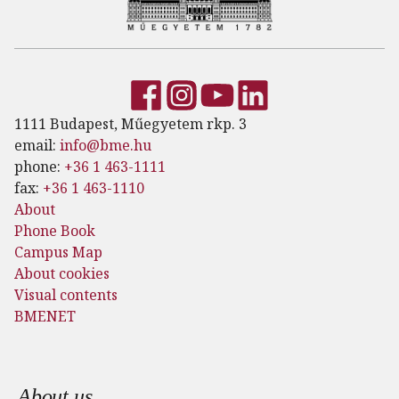
1111 Budapest, Műegyetem rkp. 3
email:
info@bme.hu
phone:
+36 1 463-1111
fax:
+36 1 463-1110
About
Phone Book
Campus Map
About cookies
Visual contents
BMENET
Footer menu
About us