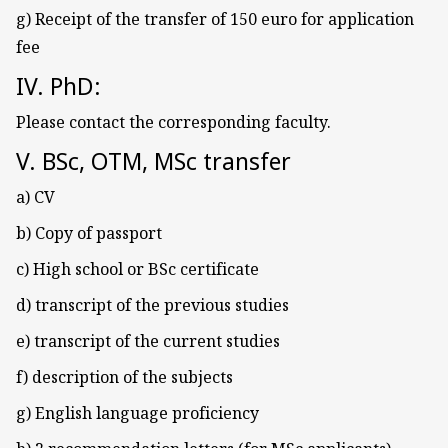
g) Receipt of the transfer of 150 euro for application
fee
IV. PhD:
Please contact the corresponding faculty.
V. BSc, OTM, MSc transfer
a) CV
b) Copy of passport
c) High school or BSc certificate
d) transcript of the previous studies
e) transcript of the current studies
f) description of the subjects
g) English language proficiency