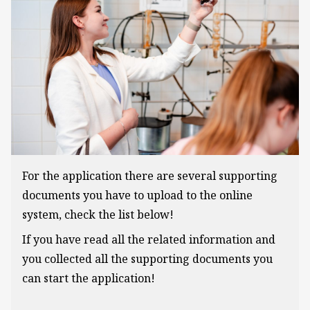
For the application there are several supporting
documents you have to upload to the online
system, check the list below!
If you have read all the related information and
you collected all the supporting documents you
can start the application!