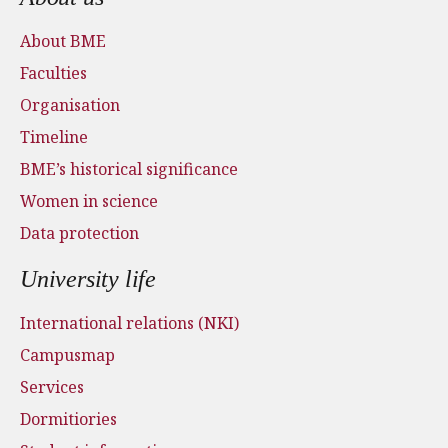
About BME
Faculties
Organisation
Timeline
BME’s historical significance
Women in science
Data protection
University life
International relations (NKI)
Campusmap
Services
Dormitiories