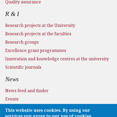
Quality assurance
R & I
Research projects at the University
Research projects at the faculties
Research groups
Excellence grant programmes
Innovation and knowledge centres at the university
Scientific journals
News
News feed and finder
Events
Press and media
This website uses cookies. By using our
Applications
services you agree to our use of cookies.