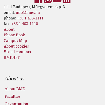
1111 Budapest, Műegyetem rkp. 3
email:
info@bme.hu
phone:
+36 1 463-1111
fax:
+36 1 463-1110
About
Phone Book
Campus Map
About cookies
Visual contents
BMENET
Footer menu
About us
About BME
Faculties
Organisation