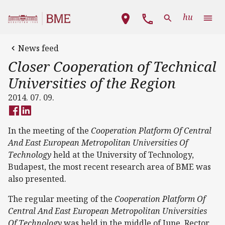
Skip to main content
Main navigation
hu
News feed
Closer Cooperation of Technical
Universities of the Region
2014. 07. 09.
In the meeting of the
Cooperation Platform Of Central
And East European
Metropolitan Universities Of
Technology
held at the University of Technology,
Budapest, the most recent research area of BME was
also presented.
The regular meeting of the
Cooperation Platform Of
Central And East European
Metropolitan Universities
Of Technology
was held in the middle of June. Rector