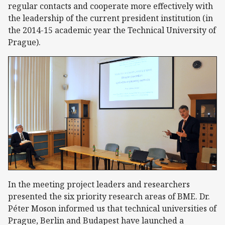
regular contacts and cooperate more effectively with
the leadership of the current president institution (in
the 2014-15 academic year the Technical University of
Prague).
In the meeting project leaders and researchers
presented the six priority research areas of BME. Dr.
Péter Moson informed us that technical universities of
Prague, Berlin and Budapest have launched a