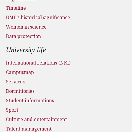
Timeline
BME’s historical significance
Women in science
Data protection
University life
International relations (NKI)
Campusmap
Services
Dormitiories
Student informations
Sport
Culture and entertainment
Talent management