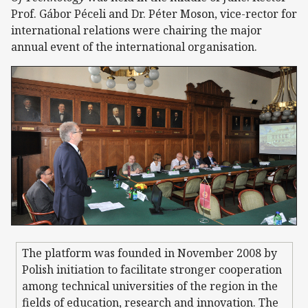
Prof. Gábor Péceli and Dr. Péter Moson, vice-rector for
international relations were chairing the major
annual event of the international organisation.
The platform was founded in November 2008 by
Polish initiation to facilitate stronger cooperation
among technical universities of the region in the
fields of education, research and innovation. The