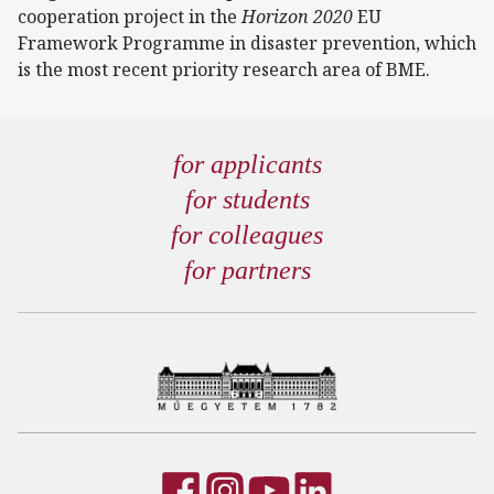
cooperation project in the
Horizon 2020
EU
Framework Programme in disaster prevention, which
is the most recent priority research area of BME.
for applicants
for students
for colleagues
for partners