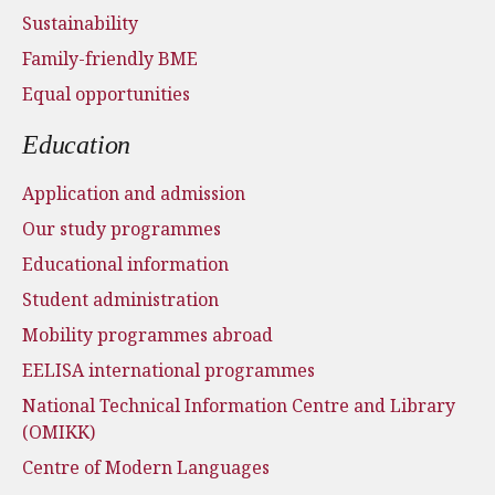
Sustainability
Family-friendly BME
Equal opportunities
Education
Application and admission
Our study programmes
Educational information
Student administration
Mobility programmes abroad
EELISA international programmes
National Technical Information Centre and Library
(OMIKK)
Centre of Modern Languages