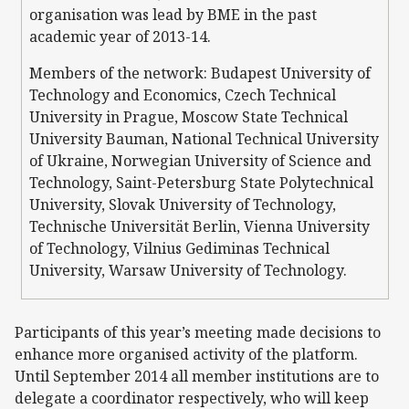
organisation was lead by BME in the past
academic year of 2013-14.
Members of the network: Budapest University of
Technology and Economics, Czech Technical
University in Prague, Moscow State Technical
University Bauman, National Technical University
of Ukraine, Norwegian University of Science and
Technology, Saint-Petersburg State Polytechnical
University, Slovak University of Technology,
Technische Universität Berlin, Vienna University
of Technology, Vilnius Gediminas Technical
University, Warsaw University of Technology.
Participants of this year’s meeting made decisions to
enhance more organised activity of the platform.
Until September 2014 all member institutions are to
delegate a coordinator respectively, who will keep