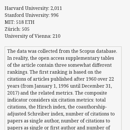
Harvard University: 2,011
Stanford University: 996
MIT: 518 ETH
Zürich: 505
University of Vienna: 210
The data was collected from the Scopus database.
In reality, the open access supplementary tables
of the article contain three somewhat different
rankings. The first ranking is based on the
citations of articles published after 1960 over 22
years (from January 1, 1996 until December 31,
2017) and the related metrics. The composite
indicator considers six citation metrics: total
citations, the Hirsch index, the coauthorship-
adjusted Schreiber index, number of citations to
papers as single author, number of citations to
papers as single or first author and number of