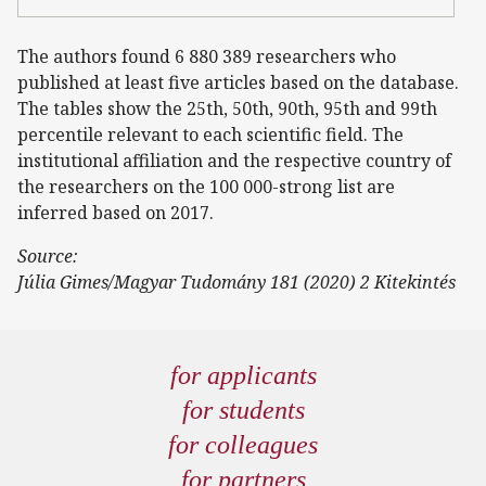
The authors found 6 880 389 researchers who
published at least five articles based on the database.
The tables show the 25th, 50th, 90th, 95th and 99th
percentile relevant to each scientific field. The
institutional affiliation and the respective country of
the researchers on the 100 000-strong list are
inferred based on 2017.
Source:
Júlia Gimes/Magyar Tudomány 181 (2020) 2 Kitekintés
for applicants
for students
for colleagues
for partners