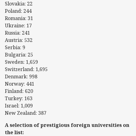
Slovakia: 22
Poland: 244
Romania: 31
Ukraine: 17
Russia: 241
Austria: 532
Serbia: 9
Bulgaria: 25
Sweden: 1,659
Switzerland: 1,695
Denmark: 998
Norway: 441
Finland: 620
Turkey: 163
Israel: 1,009
New Zealand: 387
A selection of prestigious foreign universities on
the list: