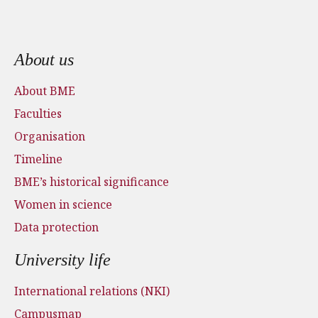
Footer menu
About us
About BME
Faculties
Organisation
Timeline
BME’s historical significance
Women in science
Data protection
University life
International relations (NKI)
Campusmap