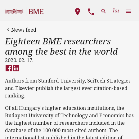
Skip to main content
Main navigation
hu
News feed
Eighteen BME researchers
among the best in the world
2020. 02. 17.
Authors from Stanford University, SciTech Strategies
and Elsevier publish the largest ever citation-based
ranking.
Of all Hungary's higher education institutions, the
Budapest University of Technology and Economics has
the highest number of researchers included in the
database of the 100 000 most-cited authors. The
international list published in the latest edition of