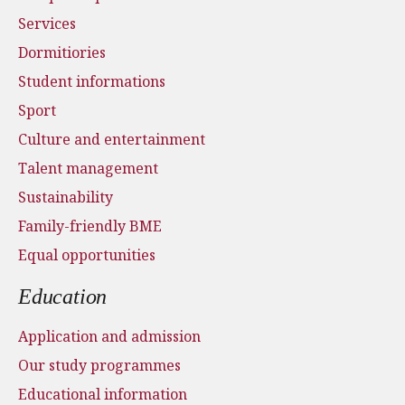
Services
Dormitiories
Student informations
Sport
Culture and entertainment
Talent management
Sustainability
Family-friendly BME
Equal opportunities
Education
Application and admission
Our study programmes
Educational information