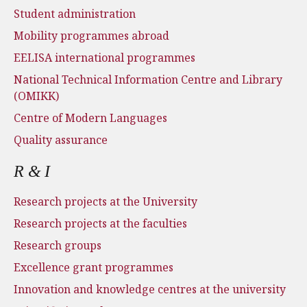
Student administration
Mobility programmes abroad
EELISA international programmes
National Technical Information Centre and Library
(OMIKK)
Centre of Modern Languages
Quality assurance
R & I
Research projects at the University
Research projects at the faculties
Research groups
Excellence grant programmes
Innovation and knowledge centres at the university