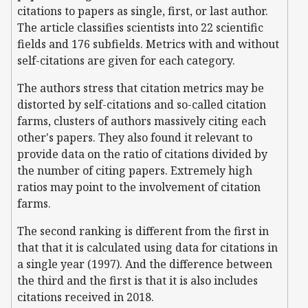
citations to papers as single, first, or last author.
The article classifies scientists into 22 scientific
fields and 176 subfields. Metrics with and without
self-citations are given for each category.
The authors stress that citation metrics may be
distorted by self-citations and so-called citation
farms, clusters of authors massively citing each
other's papers. They also found it relevant to
provide data on the ratio of citations divided by
the number of citing papers. Extremely high
ratios may point to the involvement of citation
farms.
The second ranking is different from the first in
that that it is calculated using data for citations in
a single year (1997). And the difference between
the third and the first is that it is also includes
citations received in 2018.