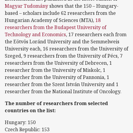
Magyar Tudomány
shows that the 150 – Hungary-
based – scholars include 62 researchers from the
Hungarian Academy of Sciences (MTA),
18
researchers from the Budapest University of
Technology and Economics
, 17 researchers each from
the Eötvös Loránd University and the Semmelweis
University each, 16 researchers from the University of
Szeged, 9 researchers from the University of Pécs, 7
researchers from the University of Debrecen, 1
researcher from the University of Miskolc, 1
researcher from the University of Pannonia, 1
researcher from the Szent István University and 1
researcher from the National Institute of Oncology.
The number of researchers from selected
countries on the list:
Hungary: 150
Czech Republic: 153