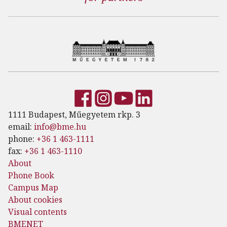
1111 Budapest, Műegyetem rkp. 3
email:
info@bme.hu
phone:
+36 1 463-1111
fax:
+36 1 463-1110
About
Phone Book
Campus Map
About cookies
Visual contents
BMENET