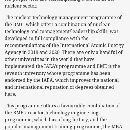
nuclear sector.
The nuclear technology management programme of
the BME, which offers a combination of nuclear
technology and management/leadership skills, was
developed in full compliance with the
recommendations of the International Atomic Energy
Agency in 2019 and 2020. There are only a handful of
other universities in the world that have
implemented the IAEA’s programme and BME is the
seventh university whose programme has been
endorsed by the IAEA, which improves the national
and international reputation of degrees obtained
here.
This programme offers a favourable combination of
the BME’s reactor technology engineering
programme, which has a long history, and the
popular management training programme, the MBA.