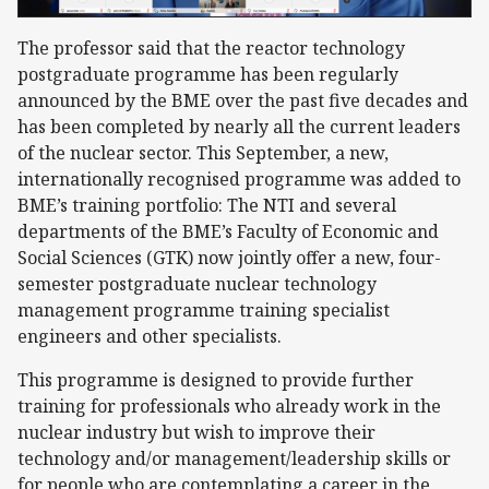
The professor said that the reactor technology
postgraduate programme has been regularly
announced by the BME over the past five decades and
has been completed by nearly all the current leaders
of the nuclear sector. This September, a new,
internationally recognised programme was added to
BME’s training portfolio: The NTI and several
departments of the BME’s Faculty of Economic and
Social Sciences (GTK) now jointly offer a new, four-
semester postgraduate nuclear technology
management programme training specialist
engineers and other specialists.
This programme is designed to provide further
training for professionals who already work in the
nuclear industry but wish to improve their
technology and/or management/leadership skills or
for people who are contemplating a career in the