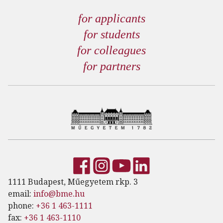
for applicants
for students
for colleagues
for partners
1111 Budapest, Műegyetem rkp. 3
email:
info@bme.hu
phone:
+36 1 463-1111
fax:
+36 1 463-1110