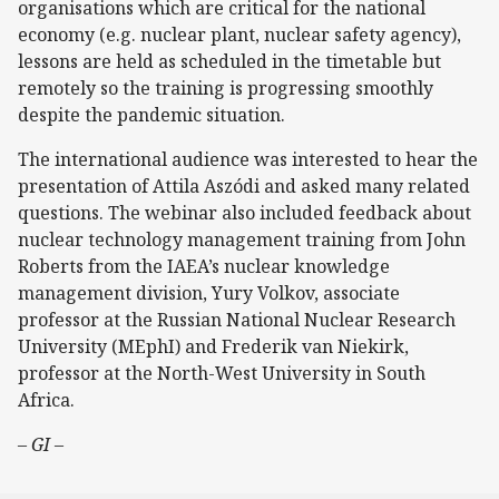
organisations which are critical for the national
economy (e.g. nuclear plant, nuclear safety agency),
lessons are held as scheduled in the timetable but
remotely so the training is progressing smoothly
despite the pandemic situation.
The international audience was interested to hear the
presentation of Attila Aszódi and asked many related
questions. The webinar also included feedback about
nuclear technology management training from John
Roberts from the IAEA’s nuclear knowledge
management division, Yury Volkov, associate
professor at the Russian National Nuclear Research
University (MEphI) and Frederik van Niekirk,
professor at the North-West University in South
Africa.
– GI –