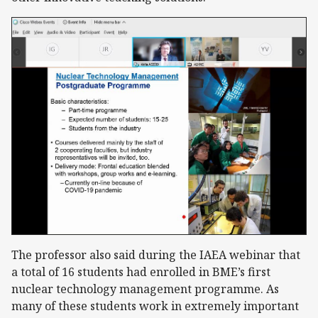
The professor also said during the IAEA webinar that
a total of 16 students had enrolled in BME’s first
nuclear technology management programme. As
many of these students work in extremely important