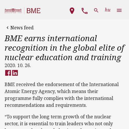
Skip to main content
Main navigation
hu
News feed
BME earns international
recognition in the global elite of
nuclear education and training
2020. 10. 26.
BME received the endorsement of the International
Atomic Energy Agency, which means their
programme fully complies with the international
recommendations and requirements.
“To support the long term growth of the nuclear
sector, it is essential to train leaders who not only