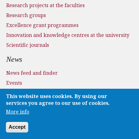
Research projects at the faculties
Research groups
Excellence grant programmes
Innovation and knowledge centres at the university
Scientific journals
News
News feed and finder
Events
Press and media
This website uses cookies. By using our
Applications
services you agree to our use of cookies.
More info
Media
Accept