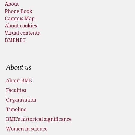
About
Phone Book
Campus Map
About cookies
Visual contents
BMENET
Footer menu
About us
About BME
Faculties
Organisation
Timeline
BME’s historical significance
Women in science