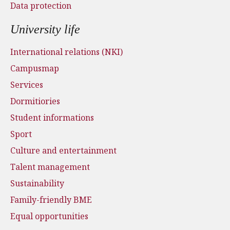
Data protection
University life
International relations (NKI)
Campusmap
Services
Dormitiories
Student informations
Sport
Culture and entertainment
Talent management
Sustainability
Family-friendly BME
Equal opportunities