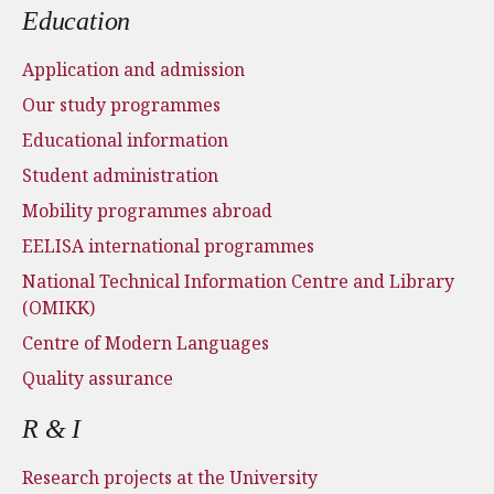
Education
Application and admission
Our study programmes
Educational information
Student administration
Mobility programmes abroad
EELISA international programmes
National Technical Information Centre and Library
(OMIKK)
Centre of Modern Languages
Quality assurance
R & I
Research projects at the University