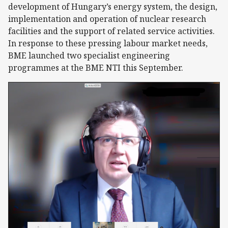
development of Hungary’s energy system, the design,
implementation and operation of nuclear research
facilities and the support of related service activities.
In response to these pressing labour market needs,
BME launched two specialist engineering
programmes at the BME NTI this September.