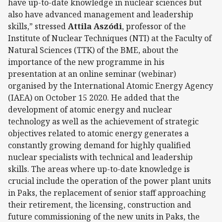
have up-to-date knowledge in nuclear sciences but
also have advanced management and leadership
skills,” stressed
Attila Aszódi
, professor of the
Institute of Nuclear Techniques (NTI) at the Faculty of
Natural Sciences (TTK) of the BME, about the
importance of the new programme in his
presentation at an online seminar (webinar)
organised by the International Atomic Energy Agency
(IAEA) on October 15 2020. He added that the
development of atomic energy and nuclear
technology as well as the achievement of strategic
objectives related to atomic energy generates a
constantly growing demand for highly qualified
nuclear specialists with technical and leadership
skills. The areas where up-to-date knowledge is
crucial include the operation of the power plant units
in Paks, the replacement of senior staff approaching
their retirement, the licensing, construction and
future commissioning of the new units in Paks, the