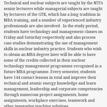
Technical and nuclear subjects are taught by the NTI’s
senior lecturers while managerial subjects are taught
by lecturers of the GTK, which has a long tradition in
MBA training, and a number of experienced industry
professionals are also involved. In the study period,
students have technology and management classes on
Friday and Saturday respectively and also process
case studies demonstrating the use of management
skills in nuclear industry practice. Students who wish
to obtain an MBA degree later will be able to have
some of the credits collected in their nuclear
technology management programme recognised in a
future MBA programme. Every semester, students
have 144 contact lessons in total and improve their
technical and atomic energy knowledge and learn
management, leadership and corporate competencies
through numerous project assignments, home
assignments, workplace exercises, teamwork and
other innovative teaching solutions.