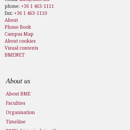
phone:
+36 1 463-1111
fax:
+36 1 463-1110
About
Phone Book
Campus Map
About cookies
Visual contents
BMENET
Footer menu
About us
About BME
Faculties
Organisation
Timeline