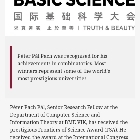
Péter Pál Pach was recognised for his
achievements in combinatorics. Most
winners represent some of the world's
most prestigious universities.
Péter Pach Pál, Senior Research Fellow at the
Department of Computer Science and
Information Theory at BME VIK, has received the
prestigious Frontiers of Science Award (FSA). He
received the award at the International Congress