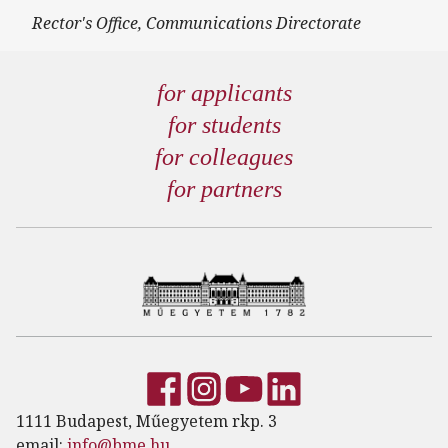
Rector's Office, Communications Directorate
for applicants
for students
for colleagues
for partners
1111 Budapest, Műegyetem rkp. 3
email:
info@bme.hu