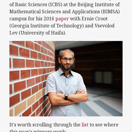
of Basic Sciences (ICBS) at the Beijing Institute of
Mathematical Sciences and Applications (BIMSA)
campus for his 2016
paper
with Ernie Croot
(Georgia Institute of Technology) and Vsevolod
Lev (University of Haifa).
It's worth scrolling through the
list
to see where
this year's winners work: