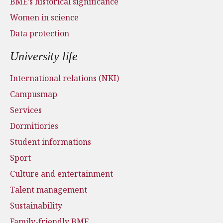
BME’s historical significance
Women in science
Data protection
University life
International relations (NKI)
Campusmap
Services
Dormitiories
Student informations
Sport
Culture and entertainment
Talent management
Sustainability
Family-friendly BME