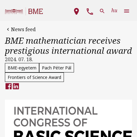
Skip to main content
Main navigation
hu
News feed
BME mathematician receives
prestigious international award
2024. 07. 18.
BME-egyetem
Pach Péter Pál
Frontiers of Science Award