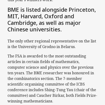
BME is listed alongside Princeton,
MIT, Harvard, Oxford and
Cambridge, as well as major
Chinese universities.
The only other regional representative on the list
is the University of Grodno in Belarus.
The FSA is awarded to the most outstanding
articles in certain fields of mathematics,
computer science and physics over the previous
ten years. The BME researcher was honoured in
the combinatorics section. The 7-member
scientific organising committee of the ICBS
conference includes Shing-Tung Yau (chair of the
committee) and Caucher Birkar, both Fields Prize-
winning mathematicians.