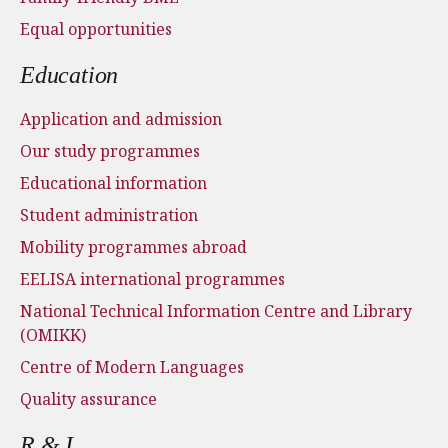
Equal opportunities
Education
Application and admission
Our study programmes
Educational information
Student administration
Mobility programmes abroad
EELISA international programmes
National Technical Information Centre and Library
(OMIKK)
Centre of Modern Languages
Quality assurance
R & I