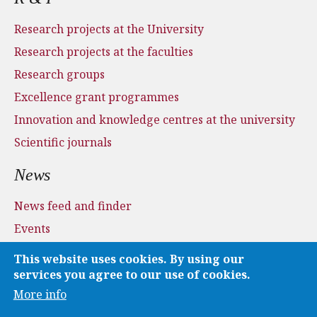
Research projects at the University
Research projects at the faculties
Research groups
Excellence grant programmes
Innovation and knowledge centres at the university
Scientific journals
News
News feed and finder
Events
Press and media
This website uses cookies. By using our
Applications
services you agree to our use of cookies.
More info
Media