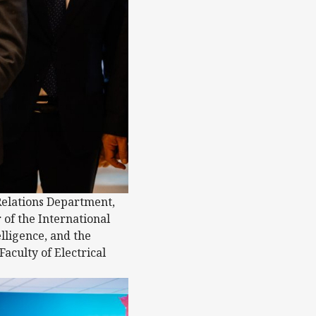
Relations Department,
of the International
lligence, and the
aculty of Electrical