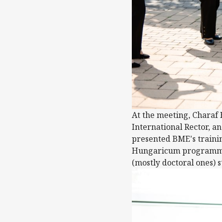
At the meeting, Charaf
International Rector, a
presented BME's traini
Hungaricum programme, 
(mostly doctoral ones) 