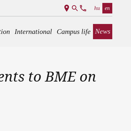
hu
en
News
tion
International
Campus life
dents to BME on