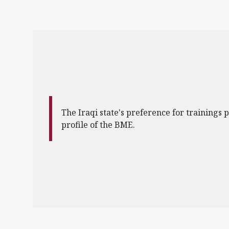
The Iraqi state's preference for trainings p
profile of the BME.