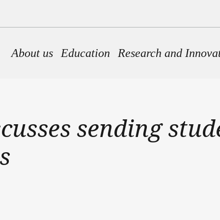
Main navigation
About us
Education
Research and Innova
iscusses sending stu
s