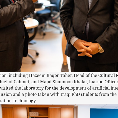
ion, including Hazeem Baqer Taher, Head of the Cultural 
f of Cabinet, and Majid Shannoon Khalaf, Liaison Officer 
isited the laboratory for the development of artificial inte
ussion and a photo taken with Iraqi PhD students from the F
ation Technology.