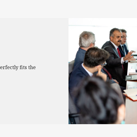
erfectly fits the