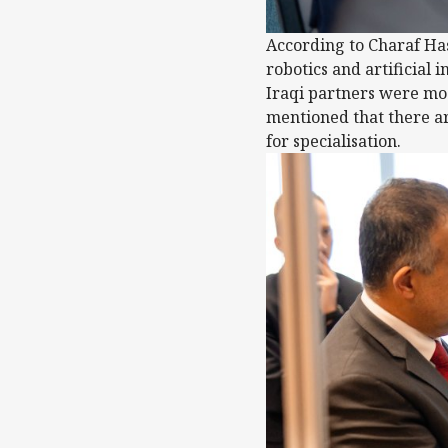
According to Charaf Has
robotics and artificial
Iraqi partners were mo
mentioned that there ar
for specialisation.