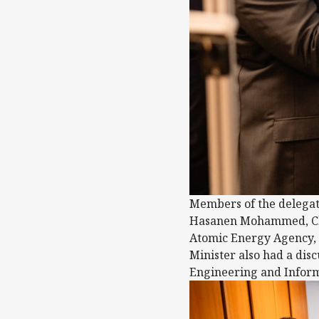
Members of the delegat
Hasanen Mohammed, Chie
Atomic Energy Agency, v
Minister also had a disc
Engineering and Inform