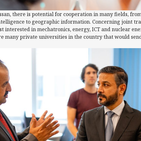
san, there is potential for cooperation in many fields, fro
 intelligence to geographic information. Concerning joint 
st interested in mechatronics, energy, ICT and nuclear en
e many private universities in the country that would sen