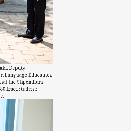
aki, Deputy
eign Language Education,
that the Stipendium
80 Iraqi students
e.