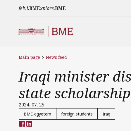
Skip to main content
felvi.
BME
xplore.
BME
Main page
News feed
Iraqi minister d
state scholarship
2024. 07. 25.
BME-egyetem
foreign students
Iraq