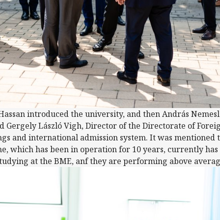
 Hassan introduced the university, and then András Nemesl
nd Gergely László Vigh, Director of the Directorate of For
ngs and international admission system. It was mentioned 
which has been in operation for 10 years, currently has 
studying at the BME, anf they are performing above averag