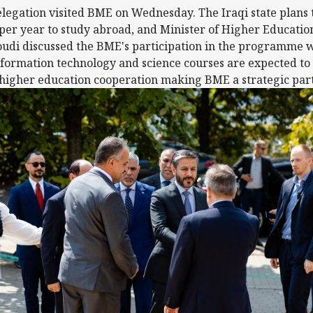
egation visited BME on Wednesday. The Iraqi state plans 
 per year to study abroad, and Minister of Higher Education
di discussed the BME's participation in the programme w
formation technology and science courses are expected to
higher education cooperation making BME a strategic partn