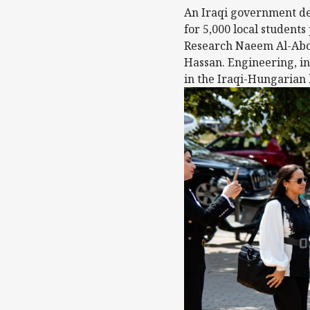
An Iraqi government del
for 5,000 local students
Research Naeem Al-Abou
Hassan. Engineering, in
in the Iraqi-Hungarian 