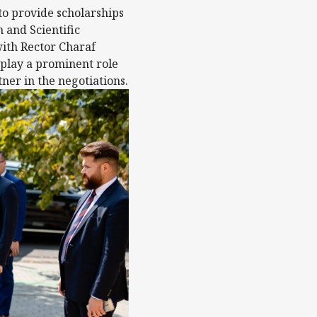
to provide scholarships
 and Scientific
ith Rector Charaf
 play a prominent role
er in the negotiations.