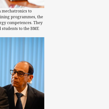
m mechatronics to
training programmes, the
ergy competences. They
d students to the BME