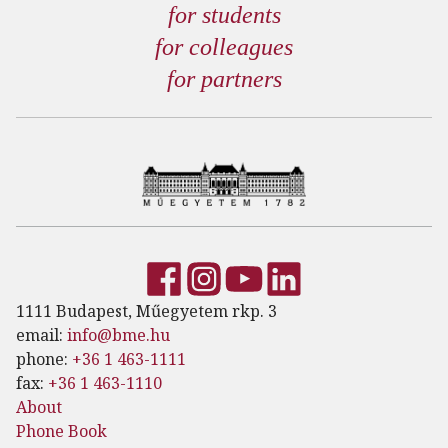
for students
for colleagues
for partners
1111 Budapest, Műegyetem rkp. 3
email:
info@bme.hu
phone:
+36 1 463-1111
fax:
+36 1 463-1110
About
Phone Book