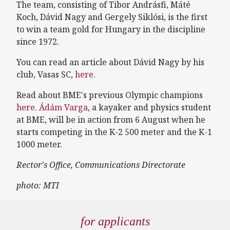
The team, consisting of Tibor Andrásfi, Máté
Koch, Dávid Nagy and Gergely Siklósi, is the first
to win a team gold for Hungary in the discipline
since 1972.
You can read an article about Dávid Nagy by his
club, Vasas SC,
here
.
Read about BME's previous Olympic champions
here
.
Ádám Varga
, a kayaker and physics student
at BME, will be in action from 6 August when he
starts competing in the K-2 500 meter and the K-1
1000 meter.
Rector's Office, Communications Directorate
photo: MTI
for applicants