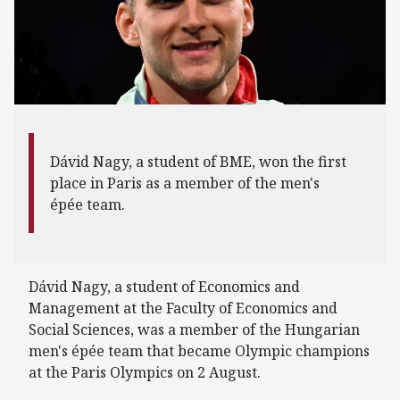
Dávid Nagy, a student of BME, won the first
place in Paris as a member of the men's
épée team.
Dávid Nagy, a student of Economics and
Management at the Faculty of Economics and
Social Sciences, was a member of the Hungarian
men's épée team that became Olympic champions
at the Paris Olympics on 2 August.