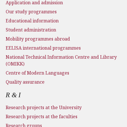
Application and admission
Our study programmes
Educational information
Student administration
Mobility programmes abroad
EELISA international programmes
National Technical Information Centre and Library
(OMIKK)
Centre of Modern Languages
Quality assurance
R & I
Research projects at the University
Research projects at the faculties
Research groups