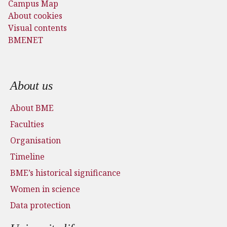
Campus Map
About cookies
Visual contents
BMENET
Footer menu
About us
About BME
Faculties
Organisation
Timeline
BME’s historical significance
Women in science
Data protection