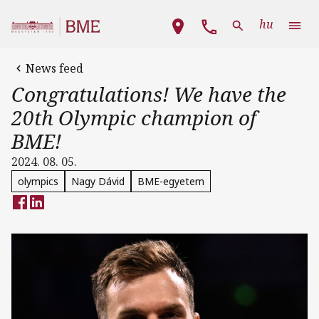
Skip to main content
Main navigation
hu
News feed
Congratulations! We have the
20th Olympic champion of
BME!
2024. 08. 05.
olympics
Nagy Dávid
BME-egyetem