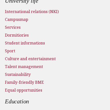
University life
International relations (NKI)
Campusmap
Services
Dormitiories
Student informations
Sport
Culture and entertainment
Talent management
Sustainability
Family-friendly BME
Equal opportunities
Education