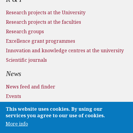
Research projects at the University
Research projects at the faculties
Research groups
Excellence grant programmes
Innovation and knowledge centres at the university
Scientific journals
News
News feed and finder
Events
Press and media
This website uses cookies. By using our
Applications
services you agree to our use of cookies.
More info
Media