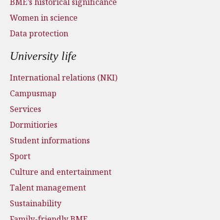
BME’s historical significance
Women in science
Data protection
University life
International relations (NKI)
Campusmap
Services
Dormitiories
Student informations
Sport
Culture and entertainment
Talent management
Sustainability
Family-friendly BME