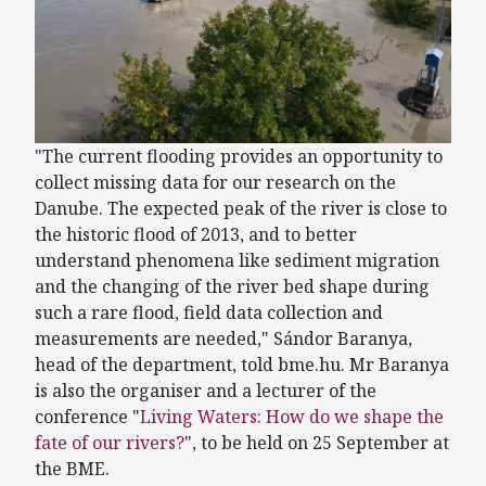
"The current flooding provides an opportunity to
collect missing data for our research on the
Danube. The expected peak of the river is close to
the historic flood of 2013, and to better
understand phenomena like sediment migration
and the changing of the river bed shape during
such a rare flood, field data collection and
measurements are needed," Sándor Baranya,
head of the department, told bme.hu. Mr Baranya
is also the organiser and a lecturer of the
conference "
Living Waters: How do we shape the
fate of our rivers?
", to be held on 25 September at
the BME.