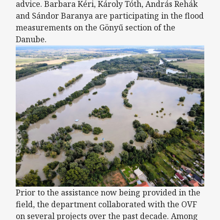
advice. Barbara Kéri, Károly Tóth, András Rehák
and Sándor Baranya are participating in the flood
measurements on the Gönyű section of the
Danube.
Prior to the assistance now being provided in the
field, the department collaborated with the OVF
on several projects over the past decade. Among