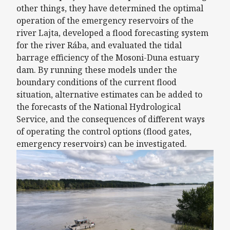
other things, they have determined the optimal
operation of the emergency reservoirs of the
river Lajta, developed a flood forecasting system
for the river Rába, and evaluated the tidal
barrage efficiency of the Mosoni-Duna estuary
dam. By running these models under the
boundary conditions of the current flood
situation, alternative estimates can be added to
the forecasts of the National Hydrological
Service, and the consequences of different ways
of operating the control options (flood gates,
emergency reservoirs) can be investigated.