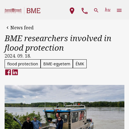
Skip to main content
Main navigation
hu
News feed
BME researchers involved in
flood protection
2024. 09. 18.
flood protection
BME-egyetem
ÉMK