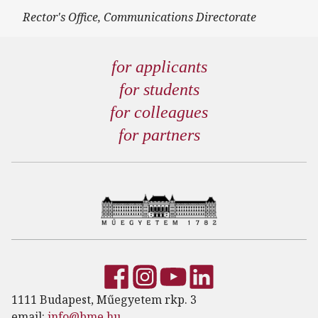
Rector's Office, Communications Directorate
for applicants
for students
for colleagues
for partners
1111 Budapest, Műegyetem rkp. 3
email:
info@bme.hu