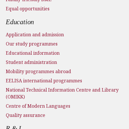
Equal opportunities
Education
Application and admission
Our study programmes
Educational information
Student administration
Mobility programmes abroad
EELISA international programmes
National Technical Information Centre and Library
(OMIKK)
Centre of Modern Languages
Quality assurance
R & I