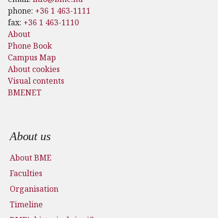
phone:
+36 1 463-1111
fax:
+36 1 463-1110
About
Phone Book
Campus Map
About cookies
Visual contents
BMENET
Footer menu
About us
About BME
Faculties
Organisation
Timeline