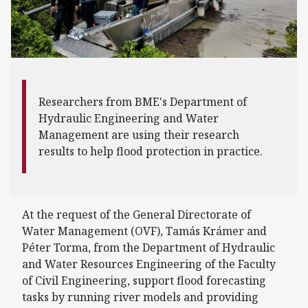
Researchers from BME's Department of
Hydraulic Engineering and Water
Management are using their research
results to help flood protection in practice.
At the request of the General Directorate of
Water Management (OVF), Tamás Krámer and
Péter Torma, from the Department of Hydraulic
and Water Resources Engineering of the Faculty
of Civil Engineering, support flood forecasting
tasks by running river models and providing