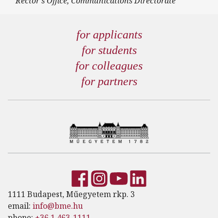
Rector's Office, Communications Directorate
for applicants
for students
for colleagues
for partners
1111 Budapest, Műegyetem rkp. 3
email:
info@bme.hu
phone:
+36 1 463-1111