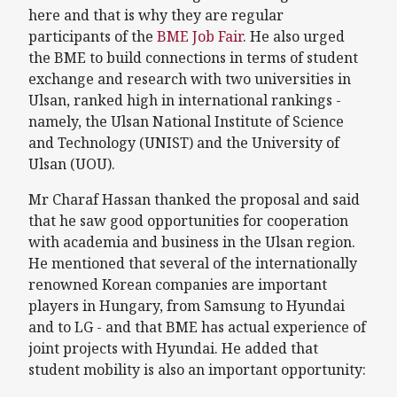
here and that is why they are regular
participants of the
BME Job Fair
. He also urged
the BME to build connections in terms of student
exchange and research with two universities in
Ulsan, ranked high in international rankings -
namely, the Ulsan National Institute of Science
and Technology (UNIST) and the University of
Ulsan (UOU).
Mr Charaf Hassan thanked the proposal and said
that he saw good opportunities for cooperation
with academia and business in the Ulsan region.
He mentioned that several of the internationally
renowned Korean companies are important
players in Hungary, from Samsung to Hyundai
and to LG - and that BME has actual experience of
joint projects with Hyundai. He added that
student mobility is also an important opportunity: