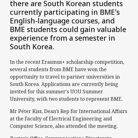
there are South Korean students
currently participating in BME's
English-language courses, and
BME students could gain valuable
experience from a semester in
South Korea.
In the recent Erasmus+ scholarship competition,
several students from BME have won the
opportunity to travel to partner universities in
South Korea. Applications are currently being
invited for this summer's UOU Summer
University, with two students to represent BME.
Mr Péter Kiss, Dean’s Rep for International Affairs
at the Faculty of Electrical Engineering and
Computer Science, also attended the meeting.