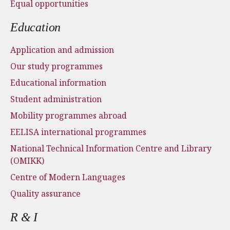
Equal opportunities
Education
Application and admission
Our study programmes
Educational information
Student administration
Mobility programmes abroad
EELISA international programmes
National Technical Information Centre and Library
(OMIKK)
Centre of Modern Languages
Quality assurance
R & I