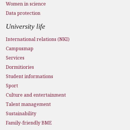
Women in science
Data protection
University life
International relations (NKI)
Campusmap
Services
Dormitiories
Student informations
Sport
Culture and entertainment
Talent management
Sustainability
Family-friendly BME