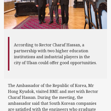
According to Rector Charaf Hassan, a
partnership with two higher education
institutions and industrial players in the
city of Ulsan could offer good opportunities.
The Ambassador of the Republic of Korea, Mr
Hong Kyudok, visited BME and met with Rector
Charaf Hassan. During the meeting, the
ambassador said that South Korean companies
are satisfied with the engineers who graduate