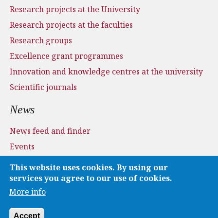
Research projects at the University
Research projects at the faculties
Research groups
Excellence grant programmes
Innovation and knowledge centres at the university
Scientific journals
News
News feed and finder
Events
Press and media
This website uses cookies. By using our
Applications
services you agree to our use of cookies.
More info
Media
Accept