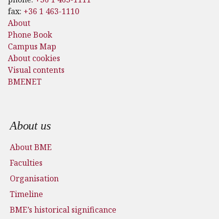
fax:
+36 1 463-1110
About
Phone Book
Campus Map
About cookies
Visual contents
BMENET
Footer menu
About us
About BME
Faculties
Organisation
Timeline
BME’s historical significance