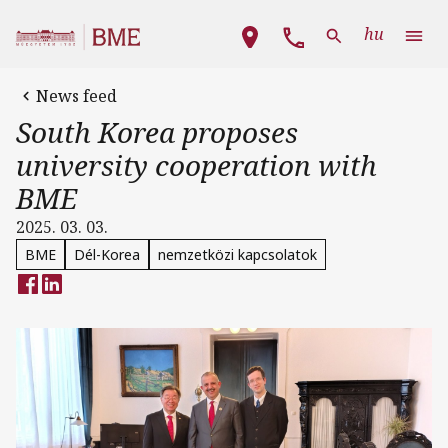
Skip to main content
Main navigation
hu
News feed
South Korea proposes
university cooperation with
BME
2025. 03. 03.
BME
Dél-Korea
nemzetközi kapcsolatok