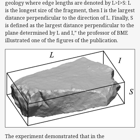
geology where edge lengths are denoted by L>I>S: L
is the longest size of the fragment, then I is the largest
distance perpendicular to the direction of L. Finally, S
is defined as the largest distance perpendicular to the
plane determined by L and I,” the professor of BME
illustrated one of the figures of the publication.
The experiment demonstrated that in the