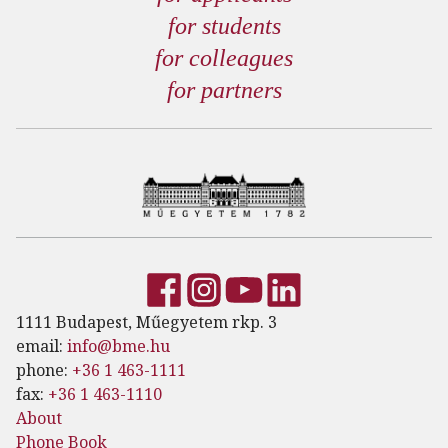
for students
for colleagues
for partners
1111 Budapest, Műegyetem rkp. 3
email:
info@bme.hu
phone:
+36 1 463-1111
fax:
+36 1 463-1110
About
Phone Book