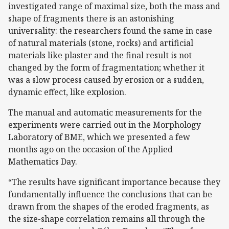
investigated range of maximal size, both the mass and
shape of fragments there is an astonishing
universality: the researchers found the same in case
of natural materials (stone, rocks) and artificial
materials like plaster and the final result is not
changed by the form of fragmentation; whether it
was a slow process caused by erosion or a sudden,
dynamic effect, like explosion.
The manual and automatic measurements for the
experiments were carried out in the Morphology
Laboratory of BME, which we presented a few
months ago on the occasion of the Applied
Mathematics Day.
“The results have significant importance because they
fundamentally influence the conclusions that can be
drawn from the shapes of the eroded fragments, as
the size-shape correlation remains all through the