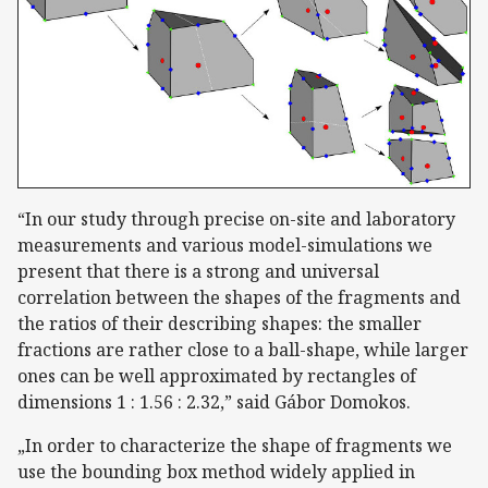
“In our study through precise on-site and laboratory
measurements and various model-simulations we
present that there is a strong and universal
correlation between the shapes of the fragments and
the ratios of their describing shapes: the smaller
fractions are rather close to a ball-shape, while larger
ones can be well approximated by rectangles of
dimensions 1 : 1.56 : 2.32,” said Gábor Domokos.
„In order to characterize the shape of fragments we
use the bounding box method widely applied in