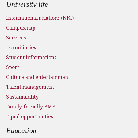
University life
International relations (NKI)
Campusmap
Services
Dormitiories
Student informations
Sport
Culture and entertainment
Talent management
Sustainability
Family-friendly BME
Equal opportunities
Education