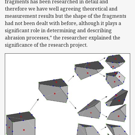
fragments has been researched in detail and
therefore we have well agreeing theoretical and
measurement results but the shape of the fragments
had not been dealt with before, although it plays a
significant role in determining and describing
abrasion processes,” the researcher explained the
significance of the research project.