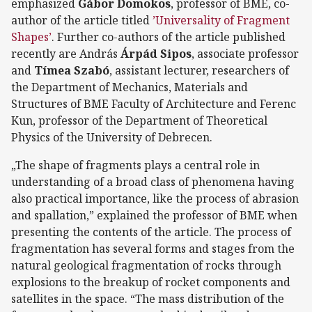
emphasized
Gábor Domokos
, professor of BME, co-
author of the article titled
’Universality of Fragment
Shapes’
. Further co-authors of the article published
recently are András
Árpád Sipos
, associate professor
and
Tímea Szabó
, assistant lecturer, researchers of
the Department of Mechanics, Materials and
Structures of BME Faculty of Architecture and Ferenc
Kun, professor of the Department of Theoretical
Physics of the University of Debrecen.
„The shape of fragments plays a central role in
understanding of a broad class of phenomena having
also practical importance, like the process of abrasion
and spallation,” explained the professor of BME when
presenting the contents of the article. The process of
fragmentation has several forms and stages from the
natural geological fragmentation of rocks through
explosions to the breakup of rocket components and
satellites in the space. “The mass distribution of the