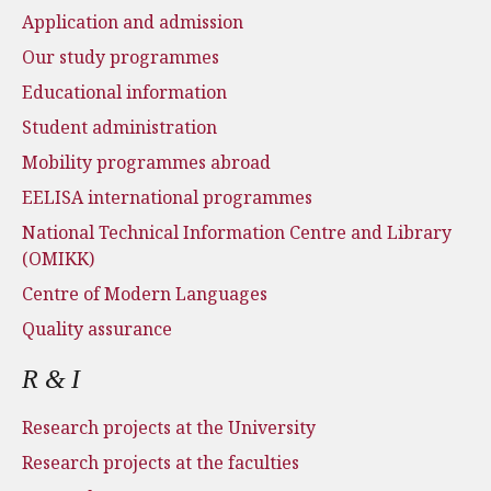
Application and admission
Our study programmes
Educational information
Student administration
Mobility programmes abroad
EELISA international programmes
National Technical Information Centre and Library
(OMIKK)
Centre of Modern Languages
Quality assurance
R & I
Research projects at the University
Research projects at the faculties