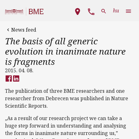
Skip to main content
Main navigation
hu
News feed
The basis of all generic
evolution in inanimate nature
is fragments
2015. 04. 08.
The publication of three BME researchers and one
researcher from Debrecen was published in Nature
Scientific Reports.
„As a result of our research project we can take a
huge step forward in understanding and analysing
the forms in inanimate nature surrounding us,”