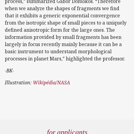
process,” summarized Gábor Domokos. “Therefore
when we analyze the shapes of fragments we find
that it exhibits a generic exponential convergence
from the isotropic shape of small pieces to a uniquely
defined anisotropic form for the large ones. The
information provided by small fragments has been
largely in focus recently mainly because it can be a
basic instrument to understand morphological
processes in planet Mars,” highlighted the professor.
-BK-
Illustration:
Wikipédia/NASA
for applicants