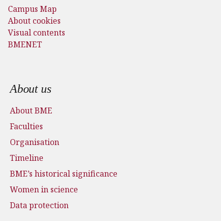
Campus Map
About cookies
Visual contents
BMENET
Footer menu
About us
About BME
Faculties
Organisation
Timeline
BME’s historical significance
Women in science
Data protection