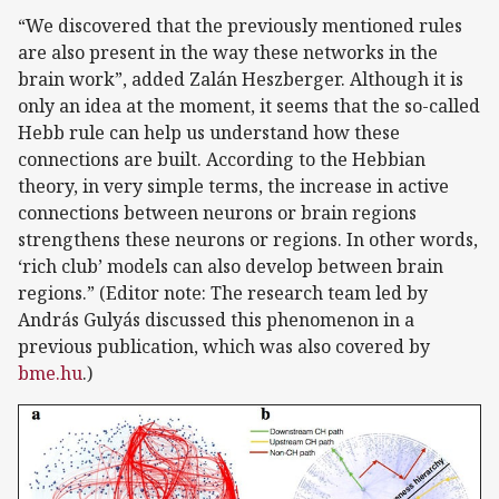
“We discovered that the previously mentioned rules
are also present in the way these networks in the
brain work”, added Zalán Heszberger. Although it is
only an idea at the moment, it seems that the so-called
Hebb rule can help us understand how these
connections are built. According to the Hebbian
theory, in very simple terms, the increase in active
connections between neurons or brain regions
strengthens these neurons or regions. In other words,
‘rich club’ models can also develop between brain
regions.” (Editor note: The research team led by
András Gulyás discussed this phenomenon in a
previous publication, which was also covered by
bme.hu
.)