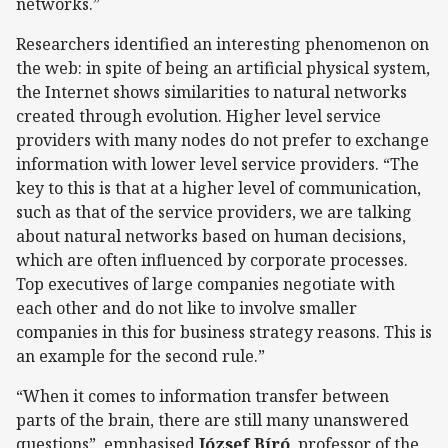
networks.”
Researchers identified an interesting phenomenon on
the web: in spite of being an artificial physical system,
the Internet shows similarities to natural networks
created through evolution. Higher level service
providers with many nodes do not prefer to exchange
information with lower level service providers. “The
key to this is that at a higher level of communication,
such as that of the service providers, we are talking
about natural networks based on human decisions,
which are often influenced by corporate processes.
Top executives of large companies negotiate with
each other and do not like to involve smaller
companies in this for business strategy reasons. This is
an example for the second rule.”
“When it comes to information transfer between
parts of the brain, there are still many unanswered
questions”, emphasised
József Bíró
, professor of the