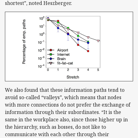
shortest”, noted Heszberger.
We also found that these information paths tend to
avoid so-called “valleys”, which means that nodes
with more connections do not prefer the exchange of
information through their subordinates. “It is the
same in the workplace also, since those higher up in
the hierarchy, such as bosses, do not like to
communicate with each other through their