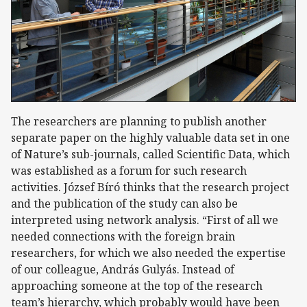
The researchers are planning to publish another
separate paper on the highly valuable data set in one
of Nature’s sub-journals, called Scientific Data, which
was established as a forum for such research
activities. József Bíró thinks that the research project
and the publication of the study can also be
interpreted using network analysis. “First of all we
needed connections with the foreign brain
researchers, for which we also needed the expertise
of our colleague, András Gulyás. Instead of
approaching someone at the top of the research
team’s hierarchy, which probably would have been