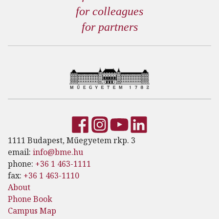
for colleagues
for partners
1111 Budapest, Műegyetem rkp. 3
email:
info@bme.hu
phone:
+36 1 463-1111
fax:
+36 1 463-1110
About
Phone Book
Campus Map