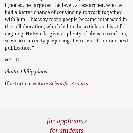
ignored, he targeted the level, a researcher, who he
had a better chance of convincing to work together
with him. This way more people became interested in
the collaboration, which led to the article and is still
ongoing. Networks give us plenty of ideas to work on,
so we are already preparing the research for our next
publication.”
HA - GI
Photo: Philip János
Illustration:
Nature Scientific Reports
for applicants
for students