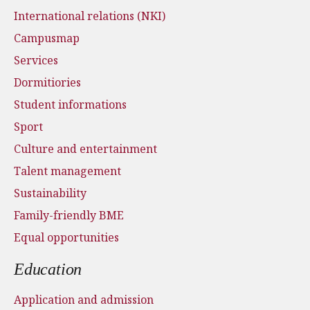
International relations (NKI)
Campusmap
Services
Dormitiories
Student informations
Sport
Culture and entertainment
Talent management
Sustainability
Family-friendly BME
Equal opportunities
Education
Application and admission