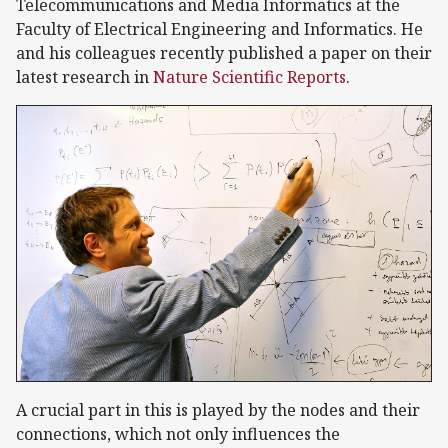
Telecommunications and Media Informatics at the
Faculty of Electrical Engineering and Informatics. He
and his colleagues recently published a paper on their
latest research in
Nature Scientific Reports
.
A crucial part in this is played by the nodes and their
connections, which not only influences the