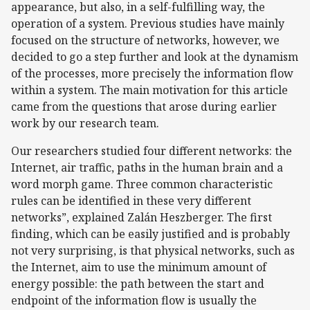
appearance, but also, in a self-fulfilling way, the
operation of a system. Previous studies have mainly
focused on the structure of networks, however, we
decided to go a step further and look at the dynamism
of the processes, more precisely the information flow
within a system. The main motivation for this article
came from the questions that arose during earlier
work by our research team.
Our researchers studied four different networks: the
Internet, air traffic, paths in the human brain and a
word morph game. Three common characteristic
rules can be identified in these very different
networks”, explained Zalán Heszberger. The first
finding, which can be easily justified and is probably
not very surprising, is that physical networks, such as
the Internet, aim to use the minimum amount of
energy possible: the path between the start and
endpoint of the information flow is usually the