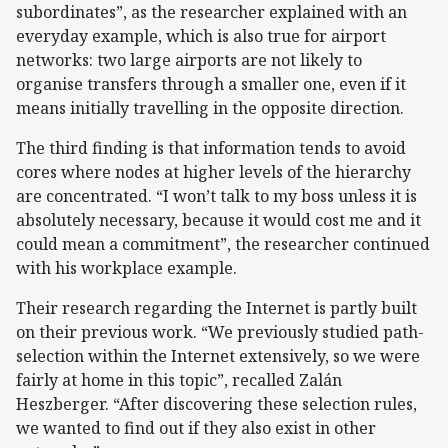
subordinates”, as the researcher explained with an
everyday example, which is also true for airport
networks: two large airports are not likely to
organise transfers through a smaller one, even if it
means initially travelling in the opposite direction.
The third finding is that information tends to avoid
cores where nodes at higher levels of the hierarchy
are concentrated. “I won’t talk to my boss unless it is
absolutely necessary, because it would cost me and it
could mean a commitment”, the researcher continued
with his workplace example.
Their research regarding the Internet is partly built
on their previous work. “We previously studied path-
selection within the Internet extensively, so we were
fairly at home in this topic”, recalled Zalán
Heszberger. “After discovering these selection rules,
we wanted to find out if they also exist in other