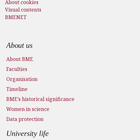
About cookies
Visual contents
BMENET
Footer menu
About us
About BME
Faculties
Organisation
Timeline
BME’s historical significance
Women in science
Data protection
University life