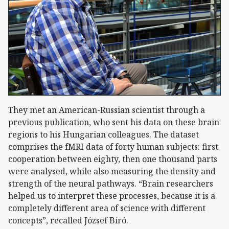
They met an American-Russian scientist through a
previous publication, who sent his data on these brain
regions to his Hungarian colleagues. The dataset
comprises the fMRI data of forty human subjects: first
cooperation between eighty, then one thousand parts
were analysed, while also measuring the density and
strength of the neural pathways. “Brain researchers
helped us to interpret these processes, because it is a
completely different area of science with different
concepts”, recalled József Bíró.