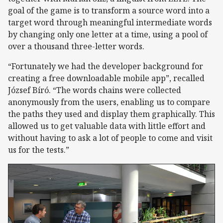
goal of the game is to transform a source word into a
target word through meaningful intermediate words
by changing only one letter at a time, using a pool of
over a thousand three-letter words.
“Fortunately we had the developer background for
creating a free downloadable mobile app”, recalled
József Bíró. “The words chains were collected
anonymously from the users, enabling us to compare
the paths they used and display them graphically. This
allowed us to get valuable data with little effort and
without having to ask a lot of people to come and visit
us for the tests.”