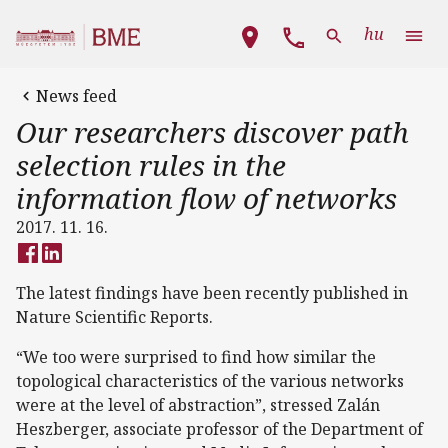
Skip to main content
Main navigation
hu
News feed
Our researchers discover path
selection rules in the
information flow of networks
2017. 11. 16.
The latest findings have been recently published in
Nature Scientific Reports.
“We too were surprised to find how similar the
topological characteristics of the various networks
were at the level of abstraction”, stressed Zalán
Heszberger, associate professor of the Department of