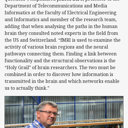
Department of Telecommunications and Media
Informatics at the Faculty of Electrical Engineering
and Informatics and member of the research team,
adding that when analysing the paths in the human
brain they consulted noted experts in the field from
the US and Switzerland. “fMRI is used to examine the
activity of various brain regions and the neural
pathways connecting them. Finding a link between
functionality and the structural observations is the
“Holy Grail” of brain researchers. The two must be
combined in order to discover how information is
transmitted in the brain and which networks enable
us to actually think.”