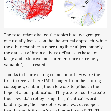
The researcher divided the topics into two groups:
one usually focuses on the theoretical approach, while
the other examines a more tangible subject, namely
the data set of brain activities. “Data sets based on
large and extensive measurements are extremely
valuable”, he stressed.
Thanks to their existing connections they were the
first to receive these fMRI images from their foreign
colleagues, enabling them to work together in the
hope of a joint publication. They also set out to create
their own data set by using the „fit-fat-cat” word
ladder game, the concept of which was developed
together with Marian Slíz, a linguist from ELTE. The