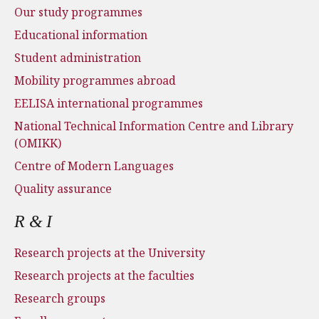
Our study programmes
Educational information
Student administration
Mobility programmes abroad
EELISA international programmes
National Technical Information Centre and Library
(OMIKK)
Centre of Modern Languages
Quality assurance
R & I
Research projects at the University
Research projects at the faculties
Research groups