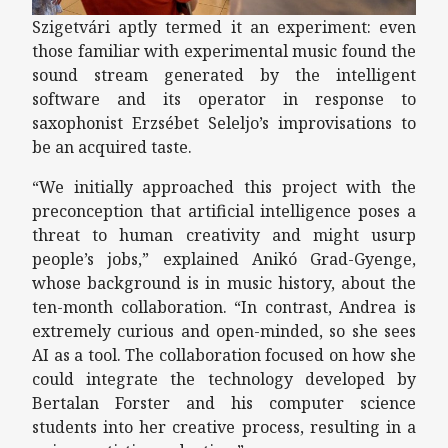
Szigetvári aptly termed it an experiment: even
those familiar with experimental music found the
sound stream generated by the intelligent
software and its operator in response to
saxophonist Erzsébet Seleljo’s improvisations to
be an acquired taste.
“We initially approached this project with the
preconception that artificial intelligence poses a
threat to human creativity and might usurp
people’s jobs,” explained Anikó Grad-Gyenge,
whose background is in music history, about the
ten-month collaboration. “In contrast, Andrea is
extremely curious and open-minded, so she sees
AI as a tool. The collaboration focused on how she
could integrate the technology developed by
Bertalan Forster and his computer science
students into her creative process, resulting in a