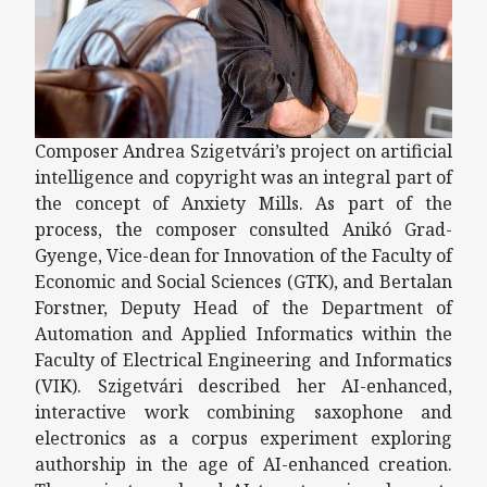
Composer Andrea Szigetvári’s project on artificial
intelligence and copyright was an integral part of
the concept of Anxiety Mills. As part of the
process, the composer consulted Anikó Grad-
Gyenge, Vice-dean for Innovation of the Faculty of
Economic and Social Sciences (GTK), and Bertalan
Forstner, Deputy Head of the Department of
Automation and Applied Informatics within the
Faculty of Electrical Engineering and Informatics
(VIK). Szigetvári described her AI-enhanced,
interactive work combining saxophone and
electronics as a corpus experiment exploring
authorship in the age of AI-enhanced creation.