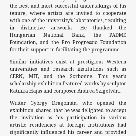
the best and most successful undertakings of his
tenure, where artists are invited to cooperate
with one of the university’s laboratories, resulting
in distinctive artworks. He thanked the
Hungarian National Bank, the PADME
Foundation, and the Pro Progressio Foundation
for their support in facilitating the programme.
Similar initiatives exist at prestigious Western
universities and research institutions such as
CERN, MIT, and the Sorbonne. This year’s
scholarship exhibition featured works by sculptor
Katinka Hajas and composer Andrea Szigetvári.
Writer György Dragomán, who opened the
exhibition, shared that he was delighted to accept
the invitation as his participation in various
artistic residencies at foreign institutions had
significantly influenced his career and provided