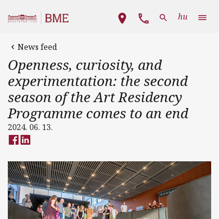
Skip to main content
Main navigation
hu
News feed
Openness, curiosity, and
experimentation: the second
season of the Art Residency
Programme comes to an end
2024. 06. 13.