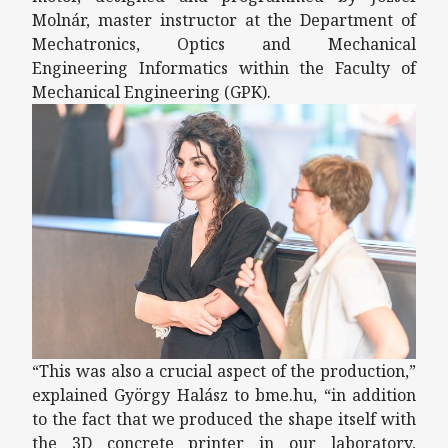
Molnár, master instructor at the Department of
Mechatronics, Optics and Mechanical
Engineering Informatics within the Faculty of
Mechanical Engineering (GPK).
“This was also a crucial aspect of the production,”
explained György Halász to bme.hu, “in addition
to the fact that we produced the shape itself with
the 3D concrete printer in our laboratory,