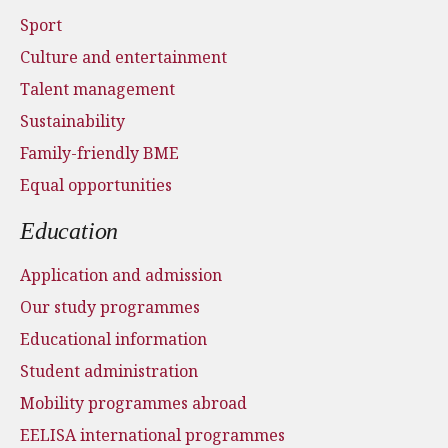
Sport
Culture and entertainment
Talent management
Sustainability
Family-friendly BME
Equal opportunities
Education
Application and admission
Our study programmes
Educational information
Student administration
Mobility programmes abroad
EELISA international programmes