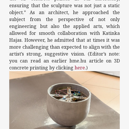
ensuring that the sculpture was not just a static
object.” As an architect, he approached the
subject from the perspective of not only
engineering but also the applied arts, which
allowed for smooth collaboration with Katinka
Hajas. However, he admitted that at times it was
more challenging than expected to align with the
artist’s strong, suggestive vision. (Editor’s note:
you can read an earlier bme.hu article on 3D
concrete printing by clicking
here
.)