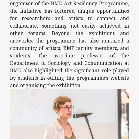
organiser of the BME Art Residency Programme,
the initiative has fostered unique opportunities
for researchers and artists to connect and
collaborate, something not easily achieved in
other forums. Beyond the exhibitions and
artworks, the programme has also nurtured a
community of artists, BME faculty members, and
students. The associate professor of the
Department of Sociology and Communication at
BME also highlighted the significant role played
by students in editing the programme’s website
and organising the exhibition.