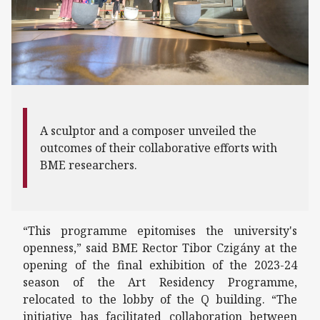
A sculptor and a composer unveiled the
outcomes of their collaborative efforts with
BME researchers.
“This programme epitomises the university's
openness,” said BME Rector Tibor Czigány at the
opening of the final exhibition of the 2023-24
season of the Art Residency Programme,
relocated to the lobby of the Q building. “The
initiative has facilitated collaboration between