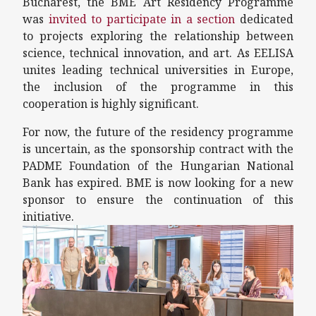
Bucharest, the BME Art Residency Programme
was
invited to participate in a section
dedicated
to projects exploring the relationship between
science, technical innovation, and art. As EELISA
unites leading technical universities in Europe,
the inclusion of the programme in this
cooperation is highly significant.
For now, the future of the residency programme
is uncertain, as the sponsorship contract with the
PADME Foundation of the Hungarian National
Bank has expired. BME is now looking for a new
sponsor to ensure the continuation of this
initiative.