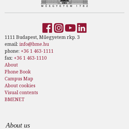
1111 Budapest, Műegyetem rkp. 3
email:
info@bme.hu
phone:
+36 1 463-1111
fax:
+36 1 463-1110
About
Phone Book
Campus Map
About cookies
Visual contents
BMENET
Footer menu
About us