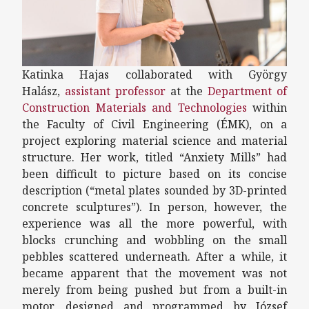
Katinka Hajas collaborated with György
Halász,
assistant professor
at the
Department of
Construction Materials and Technologies
within
the Faculty of Civil Engineering (ÉMK), on a
project exploring material science and material
structure. Her work, titled “Anxiety Mills” had
been difficult to picture based on its concise
description (“metal plates sounded by 3D-printed
concrete sculptures”). In person, however, the
experience was all the more powerful, with
blocks crunching and wobbling on the small
pebbles scattered underneath. After a while, it
became apparent that the movement was not
merely from being pushed but from a built-in
motor, designed and programmed by József