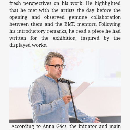
fresh perspectives on his work. He highlighted
that he met with the artists the day before the
opening and observed genuine collaboration
between them and the BME mentors. Following
his introductory remarks, he read a piece he had
written for the exhibition, inspired by the
displayed works.
According to Anna Gács, the initiator and main