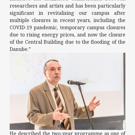
researchers and artists and has been particularly
significant in revitalising our campus after
multiple closures in recent years, including the
COVID-19 pandemic, temporary campus closures
due to rising energy prices, and now the closure
of the Central Building due to the flooding of the
Danube.”
He described the two-year programme as one of