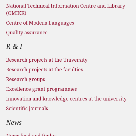
National Technical Information Centre and Library
(OMIKK)
Centre of Modern Languages
Quality assurance
R & I
Research projects at the University
Research projects at the faculties
Research groups
Excellence grant programmes
Innovation and knowledge centres at the university
Scientific journals
News
News feed and finder