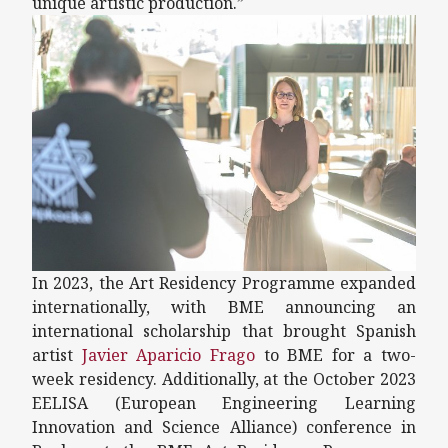
unique artistic production.”
In 2023, the Art Residency Programme expanded
internationally, with BME announcing an
international scholarship that brought Spanish
artist
Javier Aparicio Frago
to BME for a two-
week residency. Additionally, at the October 2023
EELISA (European Engineering Learning
Innovation and Science Alliance) conference in