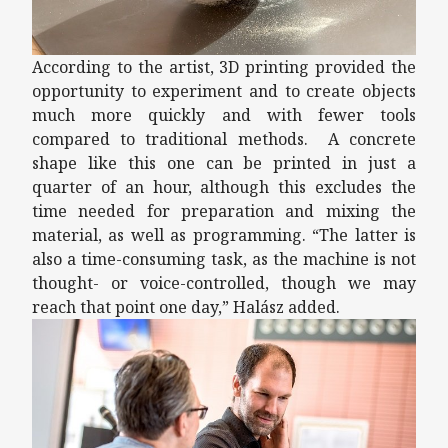
According to the artist, 3D printing provided the
opportunity to experiment and to create objects
much more quickly and with fewer tools
compared to traditional methods. A concrete
shape like this one can be printed in just a
quarter of an hour, although this excludes the
time needed for preparation and mixing the
material, as well as programming. “The latter is
also a time-consuming task, as the machine is not
thought- or voice-controlled, though we may
reach that point one day,” Halász added.