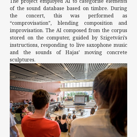
The project employed AI to categorise elements
of the sound database based on timbre. During
the concert, this was performed as
“comprovisation”, blending composition and
improvisation. The AI composed from the corpus
stored on the computer, guided by Szigetvári’s
instructions, responding to live saxophone music
and the sounds of Hajas’ moving concrete
sculptures.