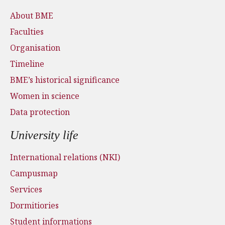
About BME
Faculties
Organisation
Timeline
BME’s historical significance
Women in science
Data protection
University life
International relations (NKI)
Campusmap
Services
Dormitiories
Student informations