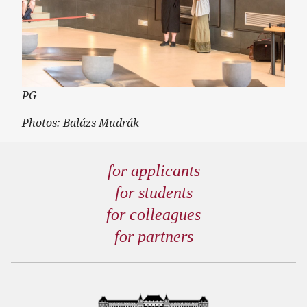
PG
Photos: Balázs Mudrák
for applicants
for students
for colleagues
for partners