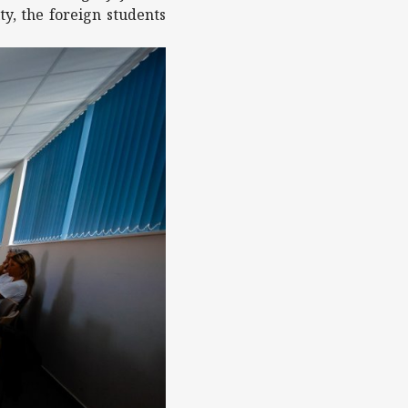
y, the foreign students