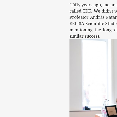
"Fifty years ago, me an
called TDK. We didn't w
Professor András Patar
EELISA Scientific Stude
mentioning the long-st
similar success.