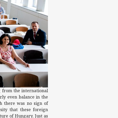
g from the international
rly even balance in the
gh there was no sign of
sity that these foreign
ure of Hungary. Just as