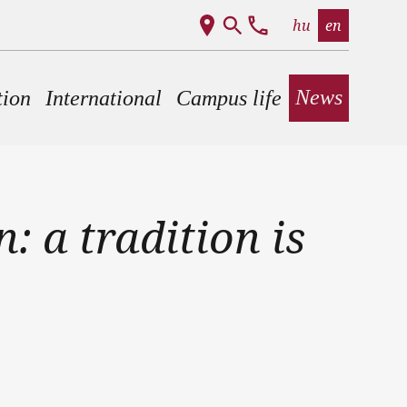
hu
en
News
tion
International
Campus life
: a tradition is