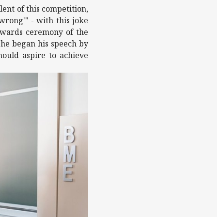
ent of this competition,
wrong'" - with this joke
 awards ceremony of the
t he began his speech by
hould aspire to achieve