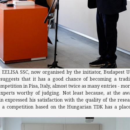
 EELISA SSC, now organised by the initiator, Budapest U
suggests that it has a good chance of becoming a tradit
ompetition in Pisa, Italy, almost twice as many entries - mo
experts worthy of judging. Not least because, at the a
n expressed his satisfaction with the quality of the rese
at a competition based on the Hungarian TDK has a place