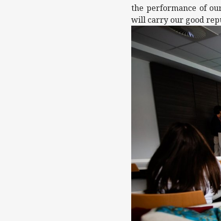
the performance of our
will carry our good rep