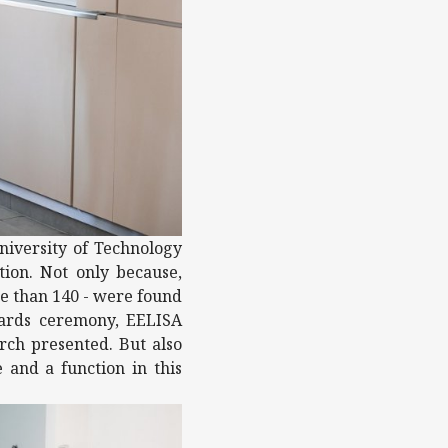
niversity of Technology
ion. Not only because,
re than 140 - were found
wards ceremony, EELISA
arch presented. But also
 and a function in this