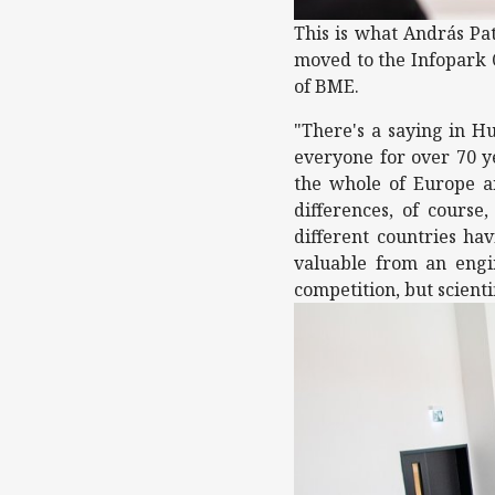
This is what András Pat
moved to the Infopark Q
of BME.
"There's a saying in Hu
everyone for over 70 ye
the whole of Europe and
differences, of course
different countries ha
valuable from an engi
competition, but scienti