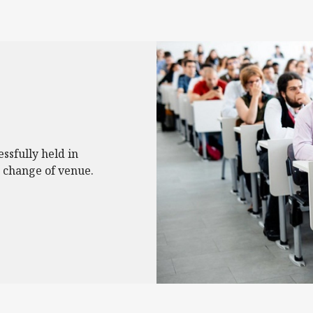
essfully held in
 change of venue.