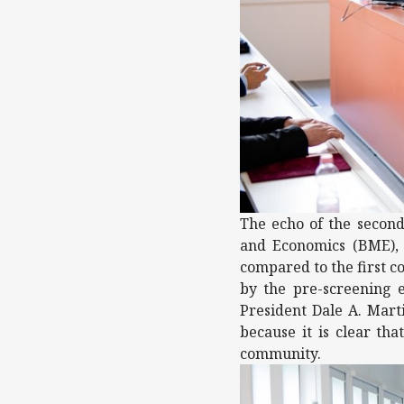
The echo of the second
and Economics (BME), 
compared to the first c
by the pre-screening 
President Dale A. Marti
because it is clear th
community.