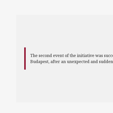
The second event of the initiative was succ
Budapest, after an unexpected and sudden