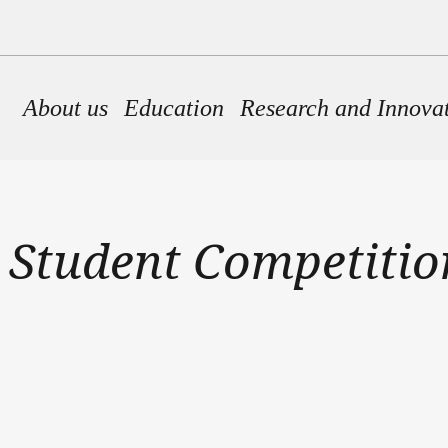
Main navigation
About us
Education
Research and Innova
 Student Competition