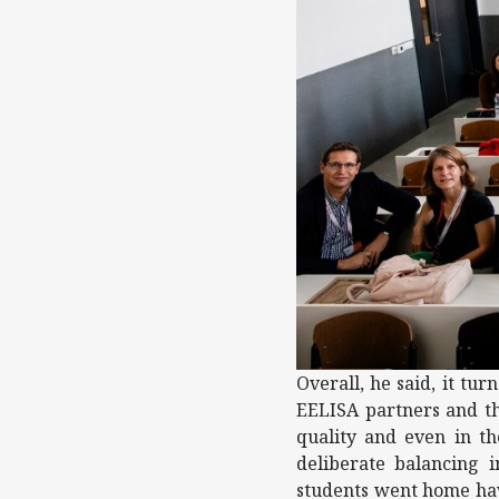
Overall, he said, it tu
EELISA partners and th
quality and even in th
deliberate balancing i
students went home hav