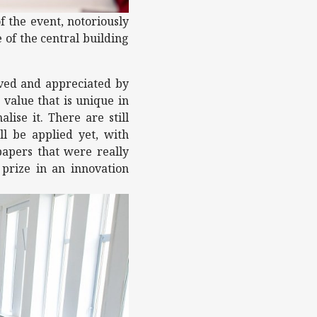
f the event, notoriously
 of the central building
loved and appreciated by
 value that is unique in
lise it. There are still
ll be applied yet, with
papers that were really
prize in an innovation