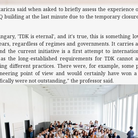
aricza said when asked to briefly assess the experience o
 building at the last minute due to the temporary closure
ngary, 'TDK is eternal', and it's true, this is something 
ars, regardless of regimes and governments. It carries a
 the current initiative is a first attempt to internationa
, as the long-established requirements for TDK cannot a
ving different practices. There were, for example, some 
neering point of view and would certainly have won a 
fically were not outstanding," the professor said.