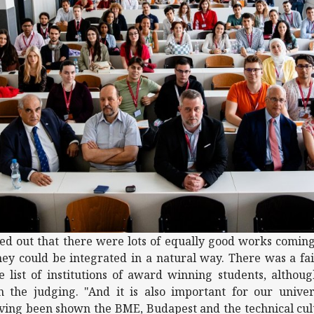
rned out that there were lots of equally good works comin
ey could be integrated in a natural way. There was a fai
e list of institutions of award winning students, althou
n the judging. "And it is also important for our univer
ing been shown the BME, Budapest and the technical cult