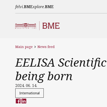
Skip to main content
felvi.
BME
xplore.
BME
Main page
News feed
EELISA Scientific
being born
2024. 06. 14.
International