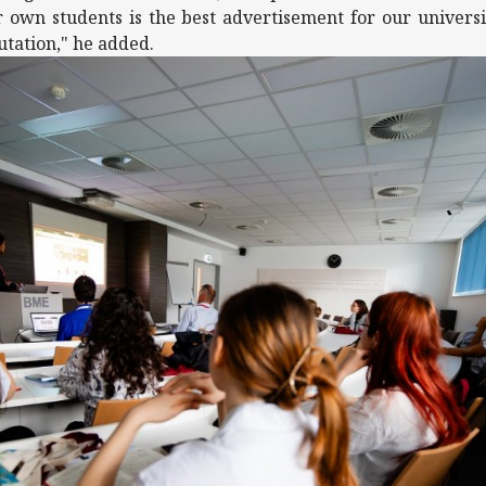
 own students is the best advertisement for our universit
utation," he added.