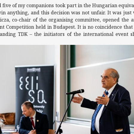
d five of my companions took part in the Hungarian equival
in anything, and this decision was not unfair. It was just 
icza, co-chair of the organising committee, opened the
nt Competition held in Budapest. It is no coincidence tha
anding TDK – the initiators of the international event s