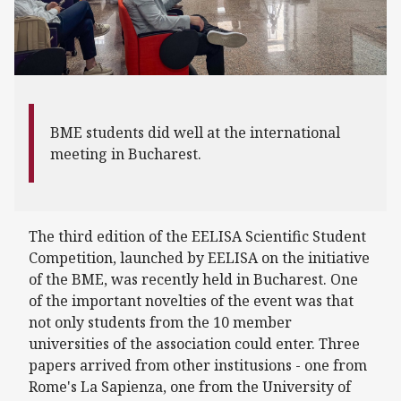
BME students did well at the international
meeting in Bucharest.
The third edition of the EELISA Scientific Student
Competition, launched by EELISA on the initiative
of the BME, was recently held in Bucharest. One
of the important novelties of the event was that
not only students from the 10 member
universities of the association could enter. Three
papers arrived from other institusions - one from
Rome's La Sapienza, one from the University of