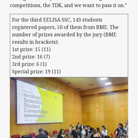
competitions, the TDK, and we want to pass it on.”
For the third EELISA SSC, 143 students
registered papers, 50 of them from BME. The
number of prizes awarded by the jury (BME
results in brackets):
1st prize: 15 (11)
2nd prize: 16 (7)
3rd prize: 6 (1)
Special prize: 19 (11)