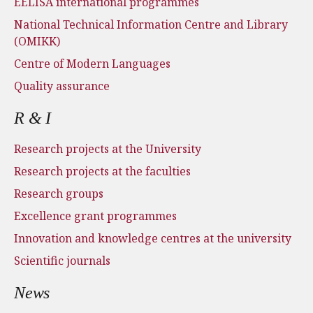
EELISA international programmes
National Technical Information Centre and Library
(OMIKK)
Centre of Modern Languages
Quality assurance
R & I
Research projects at the University
Research projects at the faculties
Research groups
Excellence grant programmes
Innovation and knowledge centres at the university
Scientific journals
News