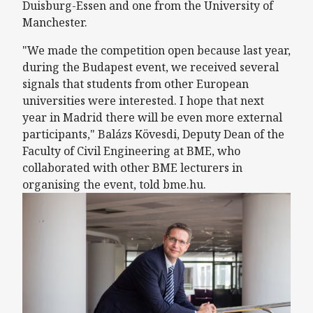
Duisburg-Essen and one from the University of
Manchester.
"We made the competition open because last year,
during the Budapest event, we received several
signals that students from other European
universities were interested. I hope that next
year in Madrid there will be even more external
participants," Balázs Kövesdi, Deputy Dean of the
Faculty of Civil Engineering at BME, who
collaborated with other BME lecturers in
organising the event, told bme.hu.