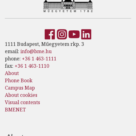
1111 Budapest, Műegyetem rkp. 3
email:
info@bme.hu
phone:
+36 1 463-1111
fax:
+36 1 463-1110
About
Phone Book
Campus Map
About cookies
Visual contents
BMENET
Footer menu