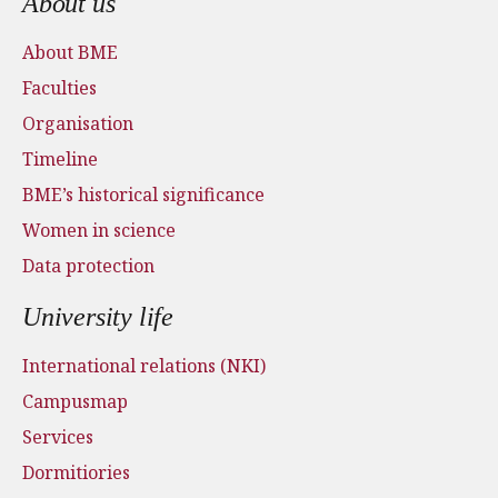
About us
About BME
Faculties
Organisation
Timeline
BME’s historical significance
Women in science
Data protection
University life
International relations (NKI)
Campusmap
Services
Dormitiories