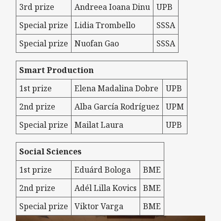
3rd prize
Andreea Ioana Dinu
UPB
Special prize
Lidia Trombello
SSSA
Special prize
Nuofan Gao
SSSA
Smart Production
1st prize
Elena Madalina Dobre
UPB
2nd prize
Alba García Rodríguez
UPM
Special prize
Mailat Laura
UPB
Social Sciences
1st prize
Eduárd Bologa
BME
2nd prize
Adél Lilla Kovics
BME
Special prize
Viktor Varga
BME