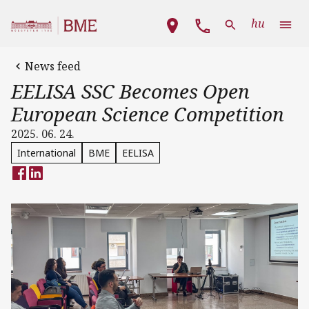
Skip to main content
Main navigation
hu
News feed
EELISA SSC Becomes Open
European Science Competition
2025. 06. 24.
International
BME
EELISA