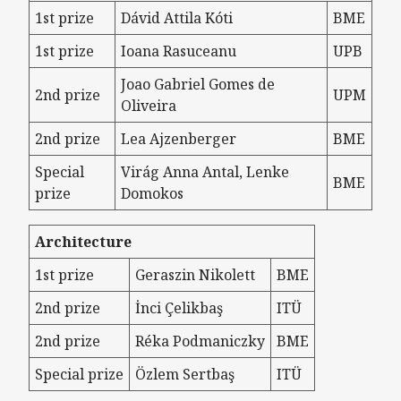
1st prize
Dávid Attila Kóti
BME
1st prize
Ioana Rasuceanu
UPB
Joao Gabriel Gomes de
2nd prize
UPM
Oliveira
2nd prize
Lea Ajzenberger
BME
Special
Virág Anna Antal, Lenke
BME
prize
Domokos
Architecture
1st prize
Geraszin Nikolett
BME
2nd prize
İnci Çelikbaş
ITÜ
2nd prize
Réka Podmaniczky
BME
Special prize
Özlem Sertbaş
ITÜ