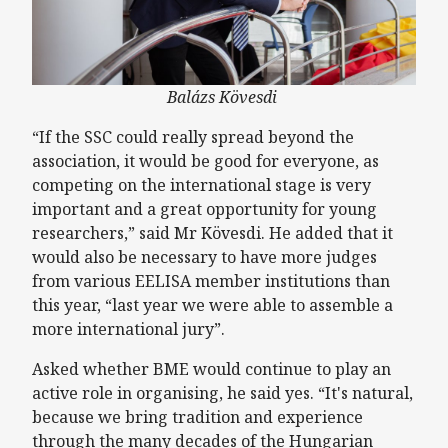
Balázs Kövesdi
“If the SSC could really spread beyond the
association, it would be good for everyone, as
competing on the international stage is very
important and a great opportunity for young
researchers,” said Mr Kövesdi. He added that it
would also be necessary to have more judges
from various EELISA member institutions than
this year, “last year we were able to assemble a
more international jury”.
Asked whether BME would continue to play an
active role in organising, he said yes. “It's natural,
because we bring tradition and experience
through the many decades of the Hungarian