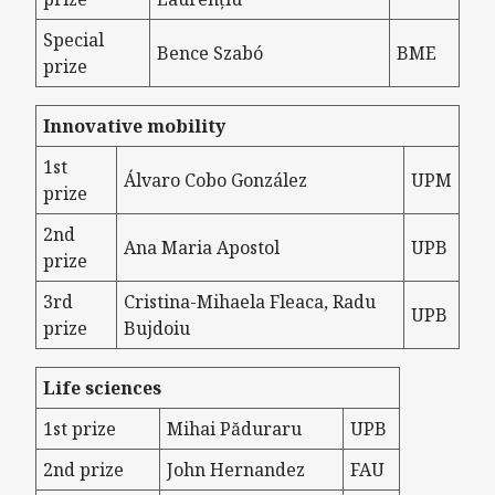
Special
Bence Szabó
BME
prize
Innovative mobility
1st
Álvaro Cobo González
UPM
prize
2nd
Ana Maria Apostol
UPB
prize
3rd
Cristina-Mihaela Fleaca, Radu
UPB
prize
Bujdoiu
Life sciences
1st prize
Mihai Păduraru
UPB
2nd prize
John Hernandez
FAU