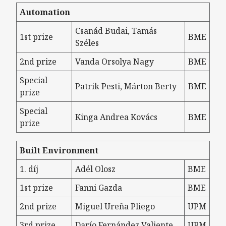
Automation
Csanád Budai, Tamás
1st prize
BME
Széles
2nd prize
Vanda Orsolya Nagy
BME
Special
Patrik Pesti, Márton Berty
BME
prize
Special
Kinga Andrea Kovács
BME
prize
Built Environment
1. díj
Adél Olosz
BME
1st prize
Fanni Gazda
BME
2nd prize
Miguel Ureña Pliego
UPM
3rd prize
Darío Fernández Valiente
UPM