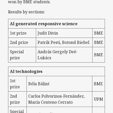
won by BME students.
Results by sections:
AI generated responsive science
1st prize
Judit Divin
BME
2nd prize
Patrik Pesti, Botond Biebel
BME
Special
András Gergely Deé-
BME
prize
Lukács
AI technologies
1st
Béla Bálint
BME
prize
2nd
Carlos Polvorinos-Fernández,
UPM
prize
María Centeno Cerrato
Special