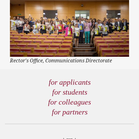
Rector's Office, Communications Directorate
for applicants
for students
for colleagues
for partners