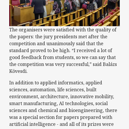
The organisers were satisfied with the quality of
the papers: the jury presidents met after the
competition and unanimously said that the
standard proved to be high. “I received a lot of
good feedback from students, so we can say that
the competition was very successful,” said Balázs
Kövesdi.
In addition to applied informatics, applied
sciences, automation, life sciences, built
environment, architecture, innovative mobility,
smart manufacturing, AI technologies, social
sciences and chemical and bioengineering, there
was a special section for papers prepared with
artificial intelligence - and all of its prizes were