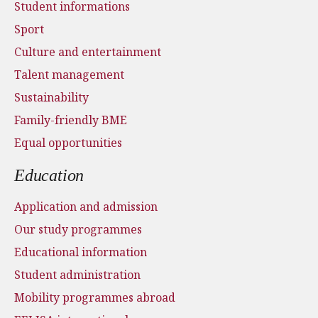
Student informations
Sport
Culture and entertainment
Talent management
Sustainability
Family-friendly BME
Equal opportunities
Education
Application and admission
Our study programmes
Educational information
Student administration
Mobility programmes abroad