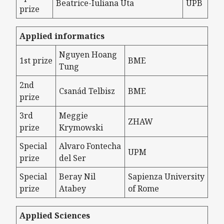
Beatrice-Iuliana Uta
UPB
prize
Applied informatics
Nguyen Hoang
1st prize
BME
Tung
2nd
Csanád Telbisz
BME
prize
3rd
Meggie
ZHAW
prize
Krymowski
Special
Alvaro Fontecha
UPM
prize
del Ser
Special
Beray Nil
Sapienza University
prize
Atabey
of Rome
Applied Sciences