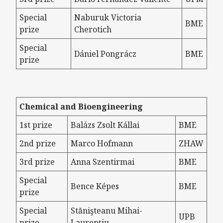
Special
Naburuk Victoria
BME
prize
Cherotich
Special
Dániel Pongrácz
BME
prize
Chemical and Bioengineering
1st prize
Balázs Zsolt Kállai
BME
2nd prize
Marco Hofmann
ZHAW
3rd prize
Anna Szentirmai
BME
Special
Bence Képes
BME
prize
Special
Stănişteanu Mihai-
UPB
prize
Laurențiu