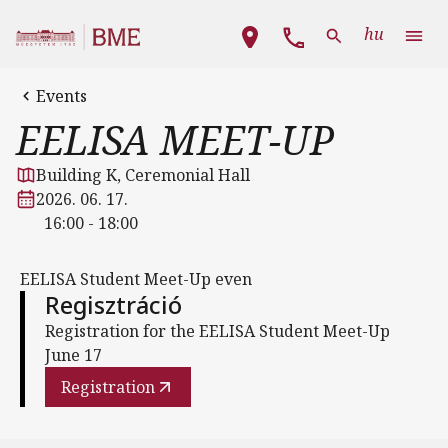
Skip to main content
Main navigation
hu
Events
EELISA MEET-UP
Building K, Ceremonial Hall
2026. 06. 17.
16:00 - 18:00
EELISA Student Meet-Up even
Regisztráció
Registration for the EELISA Student Meet-Up
June 17
Registration