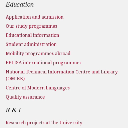
Education
Application and admission
Our study programmes
Educational information
Student administration
Mobility programmes abroad
EELISA international programmes
National Technical Information Centre and Library
(OMIKK)
Centre of Modern Languages
Quality assurance
R & I
Research projects at the University