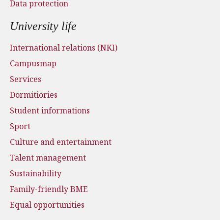
Data protection
University life
International relations (NKI)
Campusmap
Services
Dormitiories
Student informations
Sport
Culture and entertainment
Talent management
Sustainability
Family-friendly BME
Equal opportunities