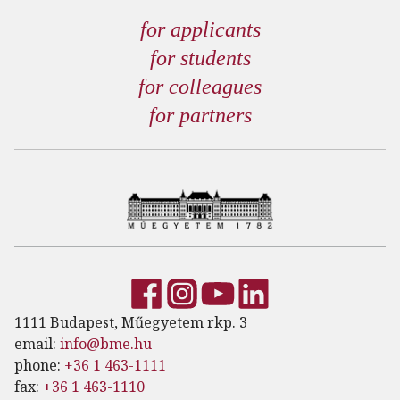
for applicants
for students
for colleagues
for partners
1111 Budapest, Műegyetem rkp. 3
email:
info@bme.hu
phone:
+36 1 463-1111
fax:
+36 1 463-1110