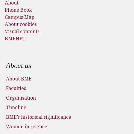
About
Phone Book
Campus Map
About cookies
Visual contents
BMENET
Footer menu
About us
About BME
Faculties
Organisation
Timeline
BME’s historical significance
Women in science