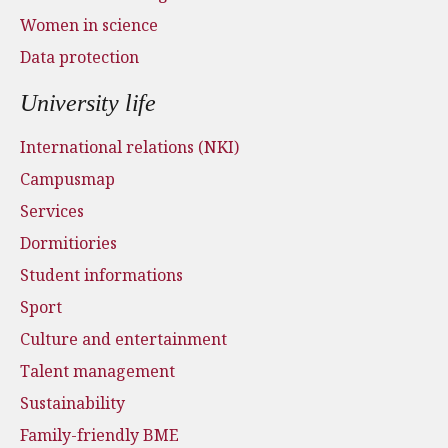
Women in science
Data protection
University life
International relations (NKI)
Campusmap
Services
Dormitiories
Student informations
Sport
Culture and entertainment
Talent management
Sustainability
Family-friendly BME