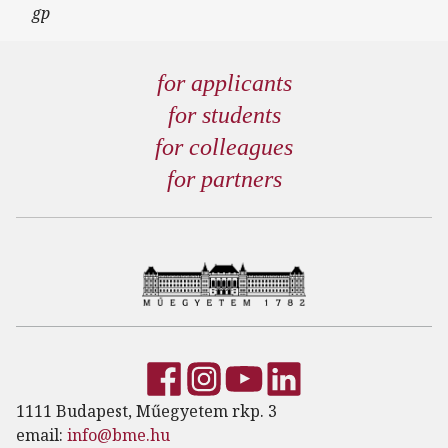
gp
for applicants
for students
for colleagues
for partners
1111 Budapest, Műegyetem rkp. 3
email:
info@bme.hu