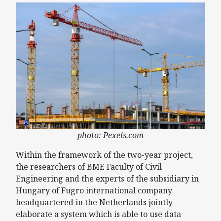
photo: Pexels.com
Within the framework of the two-year project,
the researchers of BME Faculty of Civil
Engineering and the experts of the subsidiary in
Hungary of Fugro international company
headquartered in the Netherlands jointly
elaborate a system which is able to use data