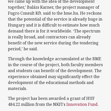
we came up with the idea of the development
together,’ Balázs Karner, the project manager of
Fugro Consult Kft. said to the bme.hu. He reckons
that the potential of the service is already huge in
Hungary and it is difficult to estimate how much
demand there is for it worldwide. ‘The spectrum
is really broad, and contractors can already
benefit of the new service during the tendering
period,’ he said.
Through the knowledge accumulated at the BME
in the course of the project, both faculty members
and students can benefit of the development. The
experience obtained may significantly effect the
development of the educational methods and
materials.
The project has been awarded a grant of HUF
484.22 million from the NKFI's
Innovation Fund
.