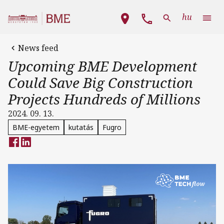
Skip to main content
Main navigation
hu
News feed
Upcoming BME Development
Could Save Big Construction
Projects Hundreds of Millions
2024. 09. 13.
BME-egyetem
kutatás
Fugro