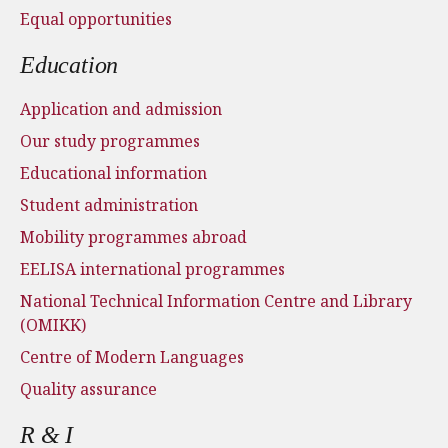
Equal opportunities
Education
Application and admission
Our study programmes
Educational information
Student administration
Mobility programmes abroad
EELISA international programmes
National Technical Information Centre and Library
(OMIKK)
Centre of Modern Languages
Quality assurance
R & I