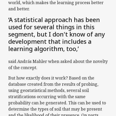
world, which makes the learning process better
and better.
‘A statistical approach has been
used for several things in this
segment, but I don't know of any
development that includes a
learning algorithm, too,’
said András Mahler when asked about the novelty
of the concept.
But how exactly does it work? Based on the
database created from the results of probing,
using geostatistical methods, several soil
stratifications occurring with the same
probability can be generated. This can be used to
determine the types of soil that may be present
and the likelihood of their presence. On parts