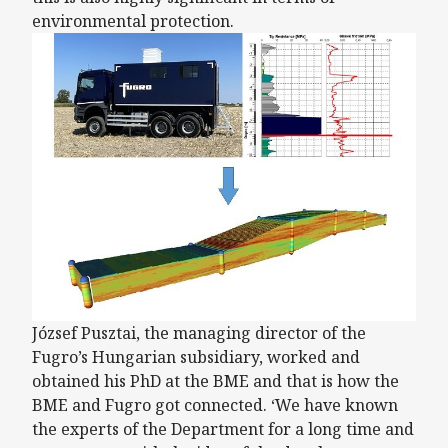
environmental protection.
József Pusztai, the managing director of the
Fugro’s Hungarian subsidiary, worked and
obtained his PhD at the BME and that is how the
BME and Fugro got connected. ‘We have known
the experts of the Department for a long time and