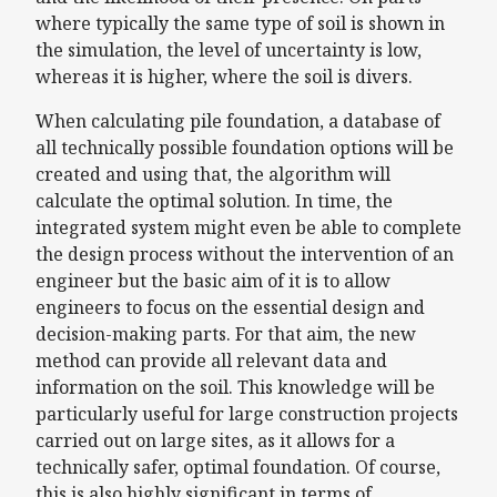
where typically the same type of soil is shown in
the simulation, the level of uncertainty is low,
whereas it is higher, where the soil is divers.
When calculating pile foundation, a database of
all technically possible foundation options will be
created and using that, the algorithm will
calculate the optimal solution. In time, the
integrated system might even be able to complete
the design process without the intervention of an
engineer but the basic aim of it is to allow
engineers to focus on the essential design and
decision-making parts. For that aim, the new
method can provide all relevant data and
information on the soil. This knowledge will be
particularly useful for large construction projects
carried out on large sites, as it allows for a
technically safer, optimal foundation. Of course,
this is also highly significant in terms of