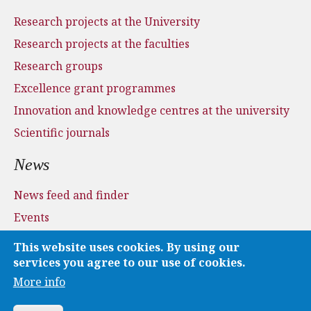
Research projects at the University
Research projects at the faculties
Research groups
Excellence grant programmes
Innovation and knowledge centres at the university
Scientific journals
News
News feed and finder
Events
Press and media
This website uses cookies. By using our
Applications
services you agree to our use of cookies.
More info
Media