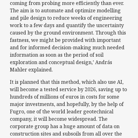
coming from probing more efficiently than ever.
The aim is to automate and optimize modelling
and pile design to reduce weeks of engineering
work to a few days and quantify the uncertainty
caused by the ground environment. Through this
fastness, we might be provided with important
and for informed decision-making much needed
information as soon as the period of soil
exploration and conceptual design,’ András
Mahler explained.
It is planned that this method, which also use AI,
will become a tested service by 2026, saving up to
hundreds of millions of euros in costs for some
major investments, and hopefully, by the help of
Fugro, one of the world leader geotechnical
company, it will become widespread. The
corporate group has a huge amount of data on
construction sites and subsoils from all over the