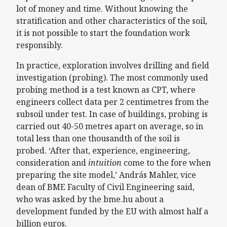
lot of money and time. Without knowing the
stratification and other characteristics of the soil,
it is not possible to start the foundation work
responsibly.
In practice, exploration involves drilling and field
investigation (probing). The most commonly used
probing method is a test known as CPT, where
engineers collect data per 2 centimetres from the
subsoil under test. In case of buildings, probing is
carried out 40-50 metres apart on average, so in
total less than one thousandth of the soil is
probed. ‘After that, experience, engineering,
consideration and
intuition
come to the fore when
preparing the site model,’ András Mahler, vice
dean of BME Faculty of Civil Engineering said,
who was asked by the bme.hu about a
development funded by the EU with almost half a
billion euros.