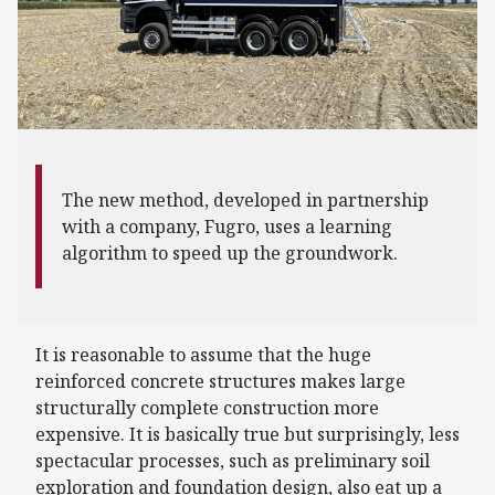
The new method, developed in partnership
with a company, Fugro, uses a learning
algorithm to speed up the groundwork.
It is reasonable to assume that the huge
reinforced concrete structures makes large
structurally complete construction more
expensive. It is basically true but surprisingly, less
spectacular processes, such as preliminary soil
exploration and foundation design, also eat up a