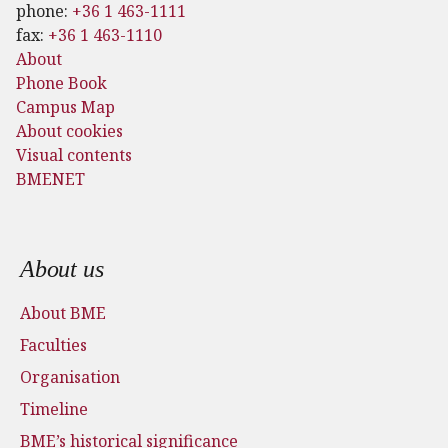
phone:
+36 1 463-1111
fax:
+36 1 463-1110
About
Phone Book
Campus Map
About cookies
Visual contents
BMENET
Footer menu
About us
About BME
Faculties
Organisation
Timeline
BME’s historical significance