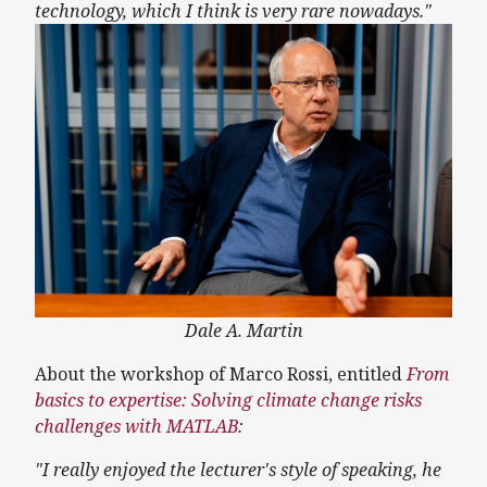
technology, which I think is very rare nowadays."
Dale A. Martin
About the workshop of Marco Rossi, entitled
From
basics to expertise: Solving climate change risks
challenges with MATLAB
:
"I really enjoyed the lecturer's style of speaking, he