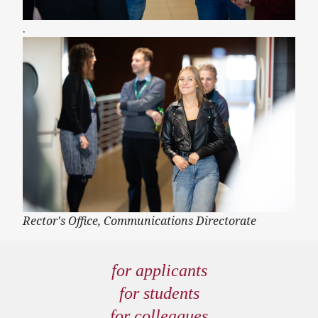
.
Rector's Office, Communications Directorate
for applicants
for students
for colleagues