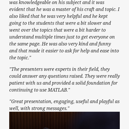
was knowledgeable on his subject and it was
evident that he was a master of his craft and topic. I
also liked that he was very helpful and he kept
going to the students that were a bit slower and
went over the topics that were a bit harder to
understand multiple times just to get everyone on
the same page. He was also very kind and funny
and that made it easier to ask for help and ease into
the topic."
"The presenters were experts in their field, they
could answer any questions raised. They were really
patient with us and provided a solid foundation for
continuing to use MATLAB."
"Great presentation, engaging, useful and playful as
well, with strong messages."