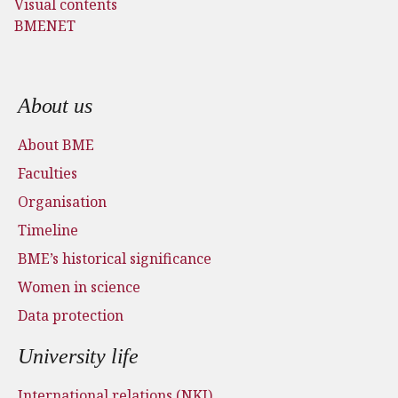
Visual contents
BMENET
Footer menu
About us
About BME
Faculties
Organisation
Timeline
BME’s historical significance
Women in science
Data protection
University life
International relations (NKI)