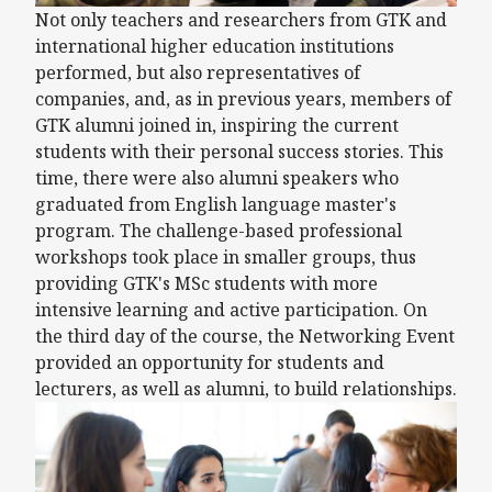
Not only teachers and researchers from GTK and
international higher education institutions
performed, but also representatives of
companies, and, as in previous years, members of
GTK alumni joined in, inspiring the current
students with their personal success stories. This
time, there were also alumni speakers who
graduated from English language master's
program. The challenge-based professional
workshops took place in smaller groups, thus
providing GTK's MSc students with more
intensive learning and active participation. On
the third day of the course, the Networking Event
provided an opportunity for students and
lecturers, as well as alumni, to build relationships.