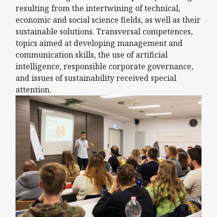
resulting from the intertwining of technical,
economic and social science fields, as well as their
sustainable solutions. Transversal competences,
topics aimed at developing management and
communication skills, the use of artificial
intelligence, responsible corporate governance,
and issues of sustainability received special
attention.