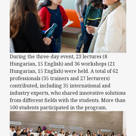
During the three-day event, 23 lectures (8
Hungarian, 15 English) and 36 workshops (21
Hungarian, 15 English) were held. A total of 62
professionals (35 trainers and 27 lecturers)
contributed, including 35 international and
industry experts, who shared innovative solutions
from different fields with the students. More than
500 students participated in the program.