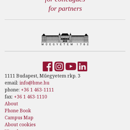
for partners
1111 Budapest, Műegyetem rkp. 3
email:
info@bme.hu
phone:
+36 1 463-1111
fax:
+36 1 463-1110
About
Phone Book
Campus Map
About cookies