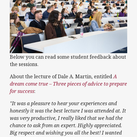
Below you can read some student feedback about
the sessions.
About the lecture of Dale A. Martin, entitled
A
dream come true – Three pieces of advice to prepare
for success
:
"It was a pleasure to hear your experiences and
honestly it was the best lecture I was attended at. It
was very productive, I really liked that we had the
chance to ask from an expert. Highly appreciated.
Big respect and wishing you all the best! I wanted