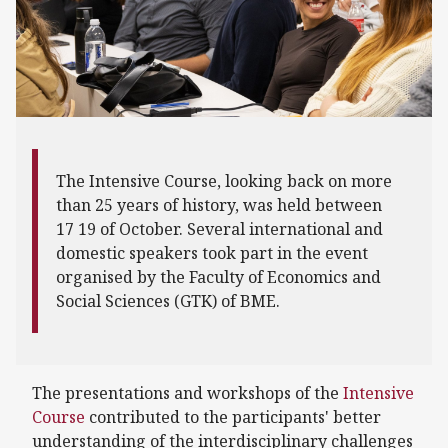
The Intensive Course, looking back on more
than 25 years of history, was held between
17 19 of October. Several international and
domestic speakers took part in the event
organised by the Faculty of Economics and
Social Sciences (GTK) of BME.
The presentations and workshops of the
Intensive
Course
contributed to the participants' better
understanding of the interdisciplinary challenges