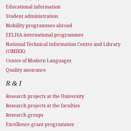
Educational information
Student administration
Mobility programmes abroad
EELISA international programmes
National Technical Information Centre and Library
(OMIKK)
Centre of Modern Languages
Quality assurance
R & I
Research projects at the University
Research projects at the faculties
Research groups
Excellence grant programmes