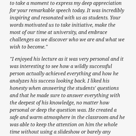
to take a moment to express my deep appreciation
for your remarkable speech today. It was incredibly
inspiring and resonated with us as students. Your
words motivated us to take initiative, make the
most of our time at university, and embrace
challenges as we discover who we are and what we
wish to become."
"I enjoyed his lecture as it was very personal and it
was interesting to see how a wildly successful
person actually achieved everything and how he
analyzes his success looking back. I liked his
honesty when answering the students' questions
and that he made sure to answer everything with
the deepest of his knowledge, no matter how
personal or deep the question was. He created a
safe and warm atmosphere in the classroom and he
was able to keep the attention on him the whole
time without using a slideshow or barely any