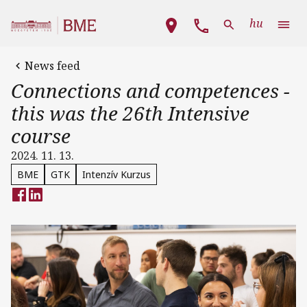
Skip to main content
Main navigation
hu
News feed
Connections and competences -
this was the 26th Intensive
course
2024. 11. 13.
BME
GTK
Intenzív Kurzus