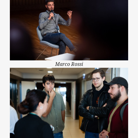
Marco Rossi