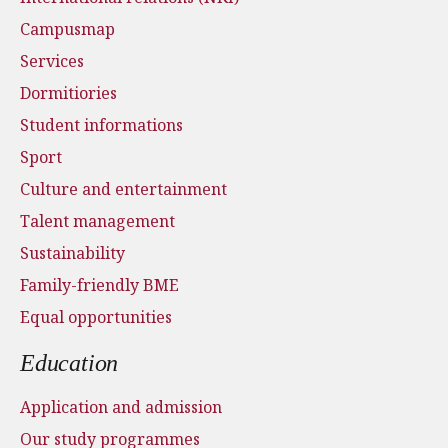
Campusmap
Services
Dormitiories
Student informations
Sport
Culture and entertainment
Talent management
Sustainability
Family-friendly BME
Equal opportunities
Education
Application and admission
Our study programmes