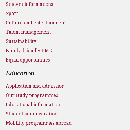
Student informations
Sport
Culture and entertainment
Talent management
Sustainability
Family-friendly BME
Equal opportunities
Education
Application and admission
Our study programmes
Educational information
Student administration
Mobility programmes abroad