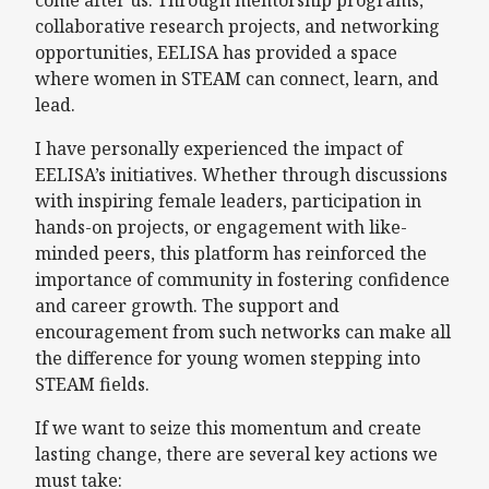
collaborative research projects, and networking
opportunities, EELISA has provided a space
where women in STEAM can connect, learn, and
lead.
I have personally experienced the impact of
EELISA’s initiatives. Whether through discussions
with inspiring female leaders, participation in
hands-on projects, or engagement with like-
minded peers, this platform has reinforced the
importance of community in fostering confidence
and career growth. The support and
encouragement from such networks can make all
the difference for young women stepping into
STEAM fields.
If we want to seize this momentum and create
lasting change, there are several key actions we
must take: