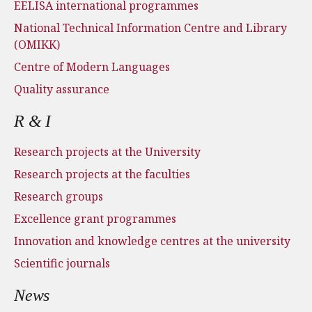
EELISA international programmes
National Technical Information Centre and Library
(OMIKK)
Centre of Modern Languages
Quality assurance
R & I
Research projects at the University
Research projects at the faculties
Research groups
Excellence grant programmes
Innovation and knowledge centres at the university
Scientific journals
News