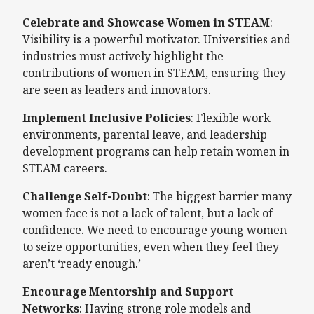
Celebrate and Showcase Women in STEAM
:
Visibility is a powerful motivator. Universities and
industries must actively highlight the
contributions of women in STEAM, ensuring they
are seen as leaders and innovators.
Implement Inclusive Policies
: Flexible work
environments, parental leave, and leadership
development programs can help retain women in
STEAM careers.
Challenge Self-Doubt
: The biggest barrier many
women face is not a lack of talent, but a lack of
confidence. We need to encourage young women
to seize opportunities, even when they feel they
aren’t ‘ready enough.’
Encourage Mentorship and Support
Networks
: Having strong role models and