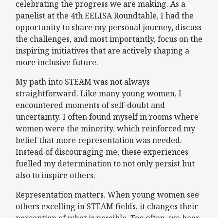
celebrating the progress we are making. As a
panelist at the 4th EELISA Roundtable, I had the
opportunity to share my personal journey, discuss
the challenges, and most importantly, focus on the
inspiring initiatives that are actively shaping a
more inclusive future.
My path into STEAM was not always
straightforward. Like many young women, I
encountered moments of self-doubt and
uncertainty. I often found myself in rooms where
women were the minority, which reinforced my
belief that more representation was needed.
Instead of discouraging me, these experiences
fuelled my determination to not only persist but
also to inspire others.
Representation matters. When young women see
others excelling in STEAM fields, it changes their