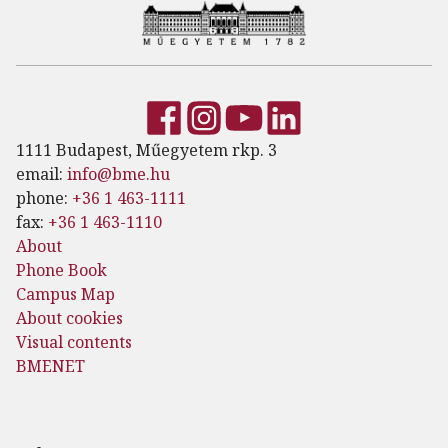
1111 Budapest, Műegyetem rkp. 3
email:
info@bme.hu
phone:
+36 1 463-1111
fax:
+36 1 463-1110
About
Phone Book
Campus Map
About cookies
Visual contents
BMENET
Footer menu