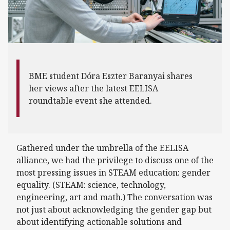
BME student Dóra Eszter Baranyai shares
her views after the latest EELISA
roundtable event she attended.
Gathered under the umbrella of the EELISA
alliance, we had the privilege to discuss one of the
most pressing issues in STEAM education: gender
equality. (STEAM: science, technology,
engineering, art and math.) The conversation was
not just about acknowledging the gender gap but
about identifying actionable solutions and