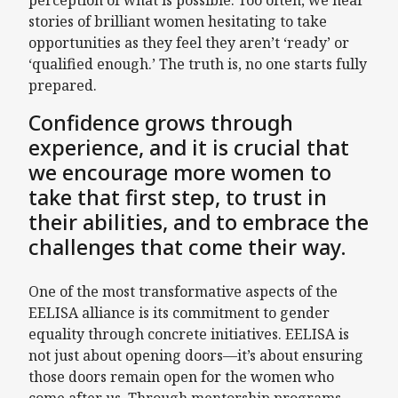
perception of what is possible. Too often, we hear
stories of brilliant women hesitating to take
opportunities as they feel they aren’t ‘ready’ or
‘qualified enough.’ The truth is, no one starts fully
prepared.
Confidence grows through
experience, and it is crucial that
we encourage more women to
take that first step, to trust in
their abilities, and to embrace the
challenges that come their way.
One of the most transformative aspects of the
EELISA alliance is its commitment to gender
equality through concrete initiatives. EELISA is
not just about opening doors—it’s about ensuring
those doors remain open for the women who
come after us. Through mentorship programs,