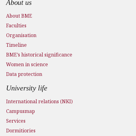
About us
About BME
Faculties
Organisation
Timeline
BME’s historical significance
Women in science
Data protection
University life
International relations (NKI)
Campusmap
Services
Dormitiories