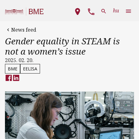
Skip to main content
Main navigation
hu
News feed
Gender equality in STEAM is
not a women’s issue
2025. 02. 20.
BME
EELISA