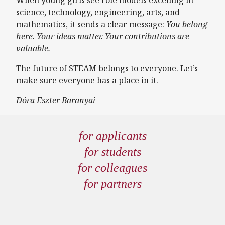
science, technology, engineering, arts, and
mathematics, it sends a clear message:
You belong
here. Your ideas matter. Your contributions are
valuable.
The future of STEAM belongs to everyone. Let’s
make sure everyone has a place in it.
Dóra Eszter Baranyai
for applicants
for students
for colleagues
for partners