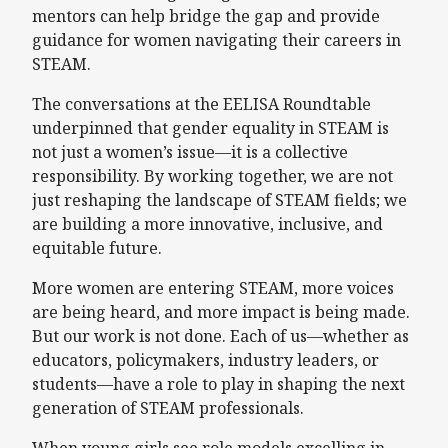
mentors can help bridge the gap and provide
guidance for women navigating their careers in
STEAM.
The conversations at the EELISA Roundtable
underpinned that gender equality in STEAM is
not just a women’s issue—it is a collective
responsibility. By working together, we are not
just reshaping the landscape of STEAM fields; we
are building a more innovative, inclusive, and
equitable future.
More women are entering STEAM, more voices
are being heard, and more impact is being made.
But our work is not done. Each of us—whether as
educators, policymakers, industry leaders, or
students—have a role to play in shaping the next
generation of STEAM professionals.
When young girls see role models excelling in