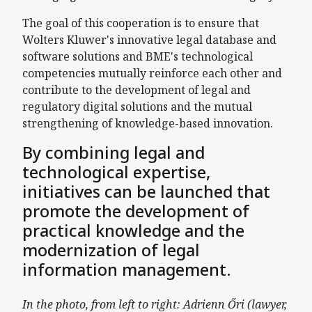
The goal of this cooperation is to ensure that
Wolters Kluwer's innovative legal database and
software solutions and BME's technological
competencies mutually reinforce each other and
contribute to the development of legal and
regulatory digital solutions and the mutual
strengthening of knowledge-based innovation.
By combining legal and
technological expertise,
initiatives can be launched that
promote the development of
practical knowledge and the
modernization of legal
information management.
In the photo, from left to right: Adrienn Őri (lawyer,