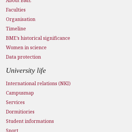
About BME
Faculties
Organisation
Timeline
BME’s historical significance
Women in science
Data protection
University life
International relations (NKI)
Campusmap
Services
Dormitiories
Student informations
Sport