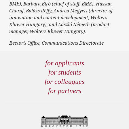
BME), Barbara Bíró (chief of staff, BME), Hassan
Charaf, Balázs Réffy, Andrea Megyeri (director of
innovation and content development, Wolters
Kluwer Hungary), and László Németh (product
manager, Wolters Kluwer Hungary).
Rector’s Office, Communications Directorate
for applicants
for students
for colleagues
for partners