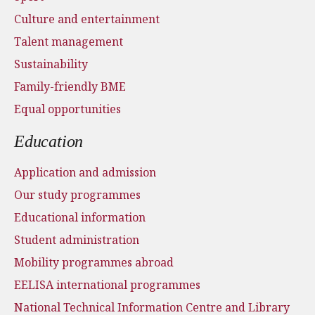
Culture and entertainment
Talent management
Sustainability
Family-friendly BME
Equal opportunities
Education
Application and admission
Our study programmes
Educational information
Student administration
Mobility programmes abroad
EELISA international programmes
National Technical Information Centre and Library