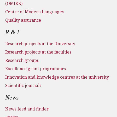
(OMIKK)
Centre of Modern Languages
Quality assurance
R & I
Research projects at the University
Research projects at the faculties
Research groups
Excellence grant programmes
Innovation and knowledge centres at the university
Scientific journals
News
News feed and finder