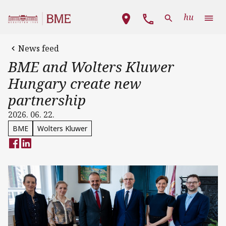
Skip to main content
Main navigation
hu
News feed
BME and Wolters Kluwer
Hungary create new
partnership
2026. 06. 22.
BME
Wolters Kluwer