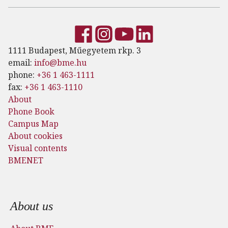
1111 Budapest, Műegyetem rkp. 3
email:
info@bme.hu
phone:
+36 1 463-1111
fax:
+36 1 463-1110
About
Phone Book
Campus Map
About cookies
Visual contents
BMENET
Footer menu
About us