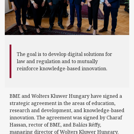
The goal is to develop digital solutions for
law and regulation and to mutually
reinforce knowledge-based innovation.
BME and Wolters Kluwer Hungary have signed a
strategic agreement in the areas of education,
research and development, and knowledge-based
innovation. The agreement was signed by Charaf
Hassan, rector of BME, and Balázs Réffy,
managing director of Wolters Kluwer Hungary.