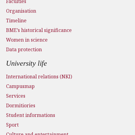
Faculties
Organisation
Timeline
BME’s historical significance
Women in science
Data protection
University life
International relations (NKI)
Campusmap
Services
Dormitiories
Student informations
Sport
Culture and entertainment