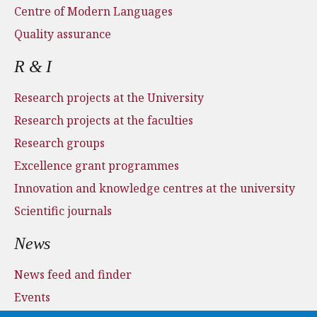
Centre of Modern Languages
Quality assurance
R & I
Research projects at the University
Research projects at the faculties
Research groups
Excellence grant programmes
Innovation and knowledge centres at the university
Scientific journals
News
News feed and finder
Events