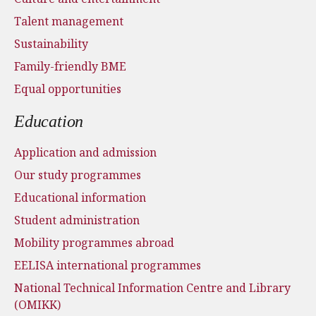
Talent management
Sustainability
Family-friendly BME
Equal opportunities
Education
Application and admission
Our study programmes
Educational information
Student administration
Mobility programmes abroad
EELISA international programmes
National Technical Information Centre and Library
(OMIKK)