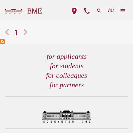
Skip to main content
Main navigation
hu
Pagination
Previous page
Next page
1
for applicants
for students
for colleagues
for partners