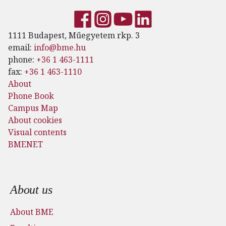
1111 Budapest, Műegyetem rkp. 3
email:
info@bme.hu
phone:
+36 1 463-1111
fax:
+36 1 463-1110
About
Phone Book
Campus Map
About cookies
Visual contents
BMENET
Footer menu
About us
About BME