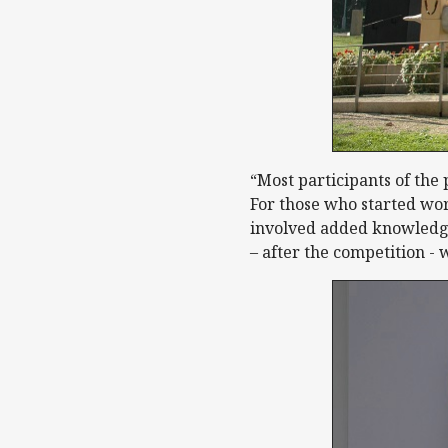
“Most participants of the
For those who started wor
involved added knowledg
– after the competition - 