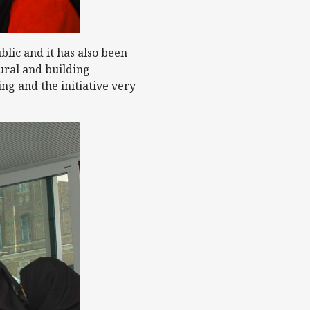
blic and it has also been
tural and building
ng and the initiative very