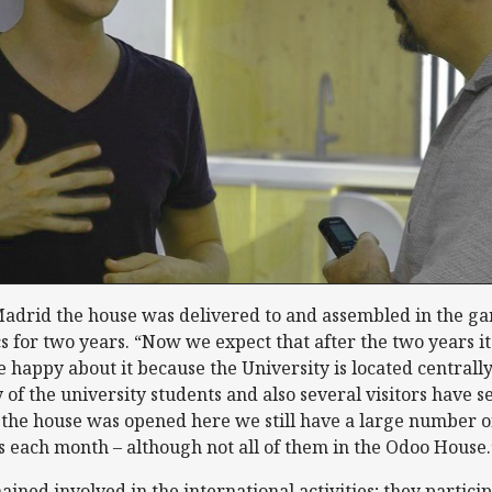
Madrid the house was delivered to and assembled in the gar
for two years. “Now we expect that after the two years it
e happy about it because the University is located centrall
 of the university students and also several visitors have 
 the house was opened here we still have a large number o
s each month – although not all of them in the Odoo House.
ned involved in the international activities; they particip