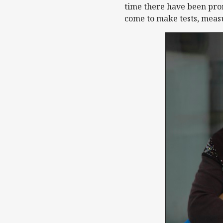
time there have been prom
come to make tests, measu