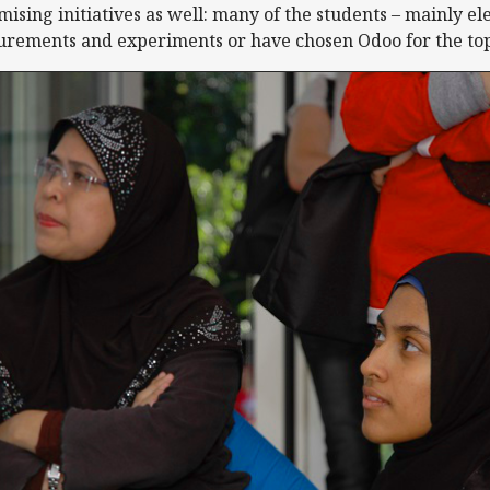
ising initiatives as well: many of the students – mainly el
rements and experiments or have chosen Odoo for the topic