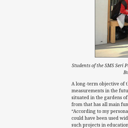
Students of the SMS Seri Pu
Bu
A long-term objective of 
measurements in the futur
situated in the gardens of
from that has all main f
“According to my personal
could have been used wide
such projects in education