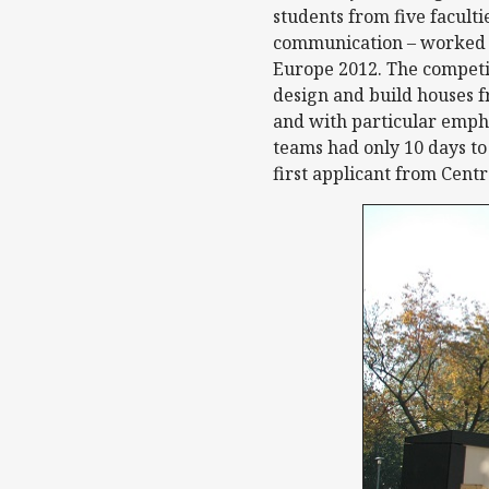
students from five faculti
communication – worked to
Europe 2012. The competit
design and build houses 
and with particular empha
teams had only 10 days to
first applicant from Cent