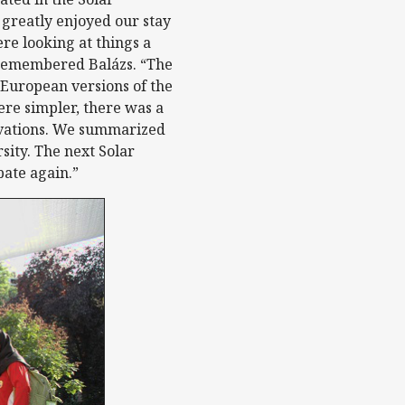
greatly enjoyed our stay
re looking at things a
” remembered Balázs. “The
European versions of the
re simpler, there was a
novations. We summarized
rsity. The next Solar
pate again.”