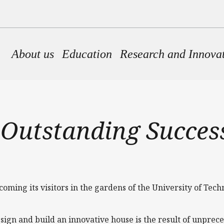
Main navigation
About us
Education
Research and Innova
 Outstanding Success
ming its visitors in the gardens of the University of Tec
sign and build an innovative house is the result of unprec