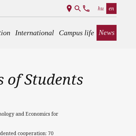
hu
en
News
tion
International
Campus life
 of Students
hnology and Economics for
edented cooperation: 70