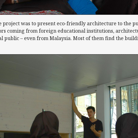
 project was to present eco-friendly architecture to the pu
tors coming from foreign educational institutions, architec
 public – even from Malaysia. Most of them find the buildi