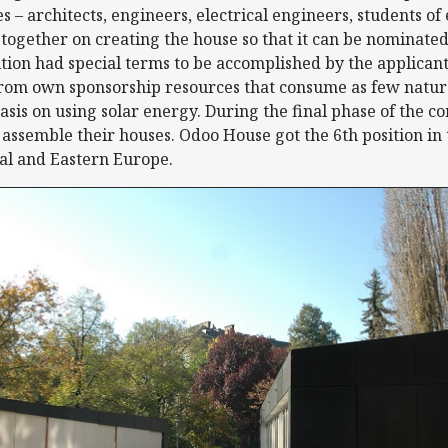
es – architects, engineers, electrical engineers, students o
gether on creating the house so that it can be nominated
ion had special terms to be accomplished by the applicants
from own sponsorship resources that consume as few natura
sis on using solar energy. During the final phase of the c
 assemble their houses. Odoo House got the 6th position in
ral and Eastern Europe.