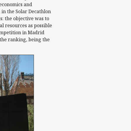
f economics and
 in the Solar Decathlon
: the objective was to
l resources as possible
ompetition in Madrid
 the ranking, being the