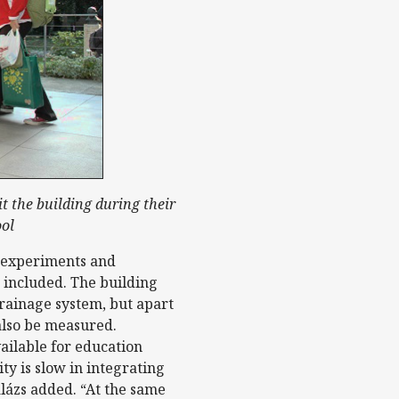
it the building during their
ool
r experiments and
 included. The building
 drainage system, but apart
also be measured.
ailable for education
ty is slow in integrating
alázs added. “At the same