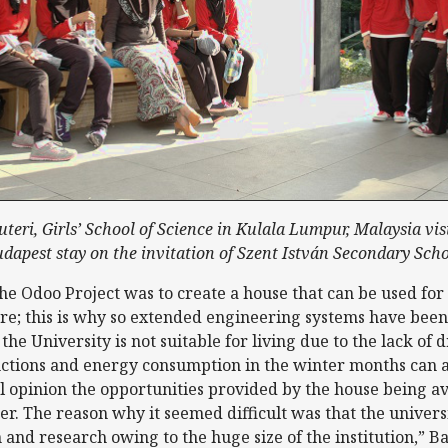
teri, Girls’ School of Science in Kulala Lumpur, Malaysia vis
dapest stay on the invitation of Szent István Secondary Sch
the Odoo Project was to create a house that can be used fo
e; this is why so extended engineering systems have been
 the University is not suitable for living due to the lack of
unctions and energy consumption in the winter months can 
 opinion the opportunities provided by the house being av
r. The reason why it seemed difficult was that the universi
 and research owing to the huge size of the institution,” B