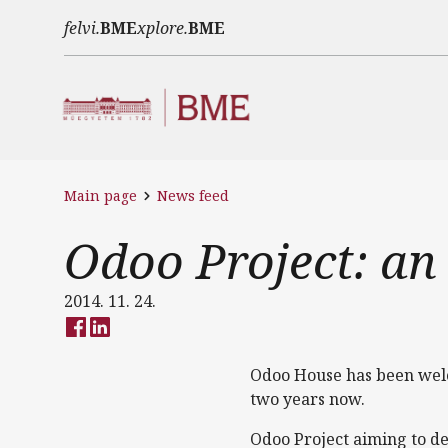
Skip to main content
felvi.
BME
xplore.
BME
Main page
News feed
Odoo Project: an
2014. 11. 24.
Odoo House has been welco
two years now.
Odoo Project aiming to de