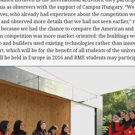
nia as observers with the support of Campus Hungary. “We 
ves, who already had experience about the competition we
 and observed more details that we had not seen earlier,
l because we had the chance to compare the American and 
n competition was more market-oriented: the buildings we
to and builders used existing technologies rather than in
t, which will be for the benefit of all students of the unive
l be held in Europe in 2016 and BME students may partici