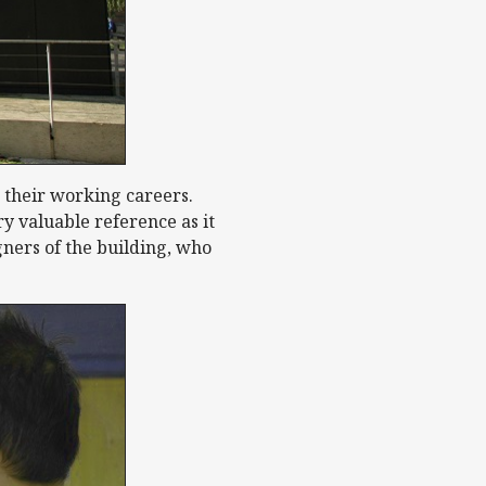
 their working careers.
y valuable reference as it
gners of the building, who