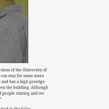
dens of the University of
 can stay for some more
y and has a high prestige
seen the building. Although
f people visiting and we
”
ated in the Solar