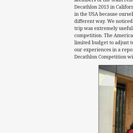
Decathlon 2013 in Califor
in the USA because oursel
different way. We noticed
trip was extremely usefu
competition. The America
limited budget to adjust 
our experiences in a repor
Decathlon Competition wil