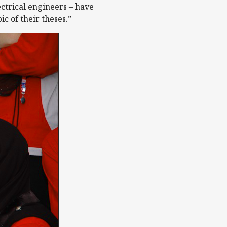
ectrical engineers – have
 of their theses.”