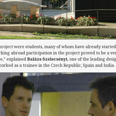
 project were students, many of whom have already started
king abroad participation in the project proved to be a ver
e,” explained
Balázs Szelecsényi
, one of the leading desi
worked as a trainee in the Czech Republic, Spain and India.