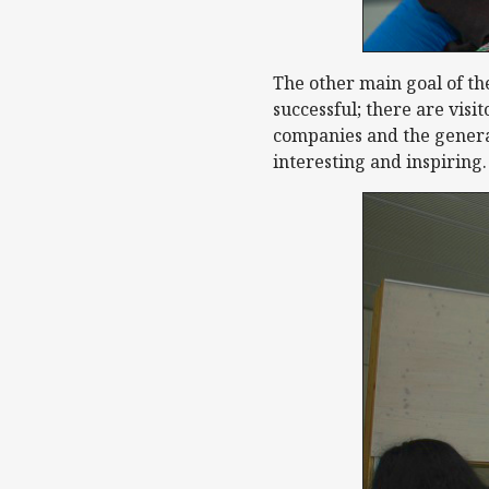
The other main goal of the
successful; there are visi
companies and the general
interesting and inspiring.