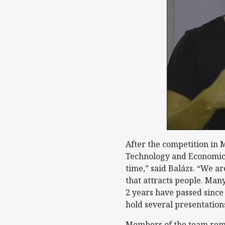
After the competition in 
Technology and Economics 
time,” said Balázs. “We ar
that attracts people. Many
2 years have passed since
hold several presentation
Members of the team remai