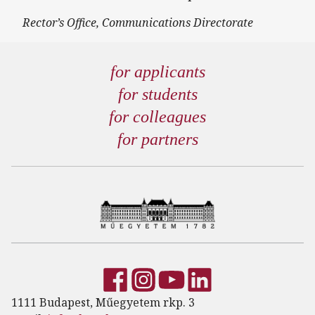
Rector’s Office, Communications Directorate
for applicants
for students
for colleagues
for partners
1111 Budapest, Műegyetem rkp. 3