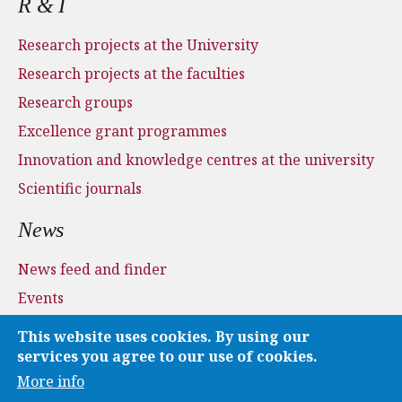
R & I
Research projects at the University
Research projects at the faculties
Research groups
Excellence grant programmes
Innovation and knowledge centres at the university
Scientific journals
News
News feed and finder
Events
Press and media
This website uses cookies. By using our
Applications
services you agree to our use of cookies.
More info
Media