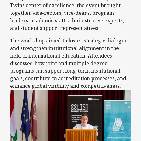
Twins center of excellence, the event brought
together vice-rectors, vice-deans, program
leaders, academic staff, administrative experts,
and student support representatives.
The workshop aimed to foster strategic dialogue
and strengthen institutional alignment in the
field of international education. Attendees
discussed how joint and multiple degree
programs can support long-term institutional
goals, contribute to accreditation processes, and
enhance global visibility and competitiveness.