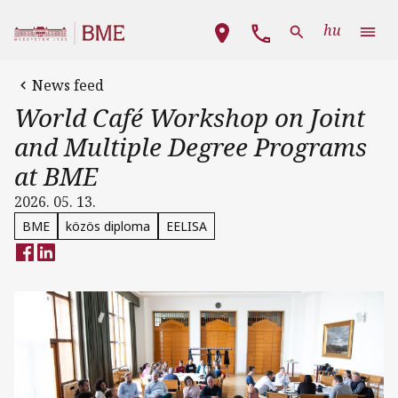
Skip to main content
Main navigation
hu
News feed
World Café Workshop on Joint
and Multiple Degree Programs
at BME
2026. 05. 13.
BME
közös diploma
EELISA