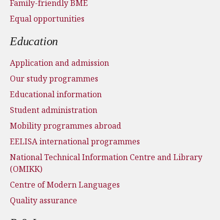
Family-friendly BME
Equal opportunities
Education
Application and admission
Our study programmes
Educational information
Student administration
Mobility programmes abroad
EELISA international programmes
National Technical Information Centre and Library
(OMIKK)
Centre of Modern Languages
Quality assurance