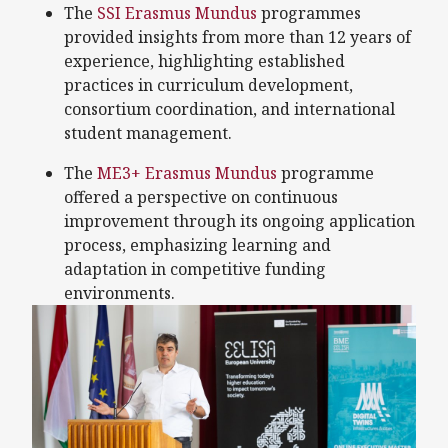
The
SSI Erasmus Mundus
programmes
provided insights from more than 12 years of
experience, highlighting established
practices in curriculum development,
consortium coordination, and international
student management.
The
ME3+ Erasmus Mundus
programme
offered a perspective on continuous
improvement through its ongoing application
process, emphasizing learning and
adaptation in competitive funding
environments.