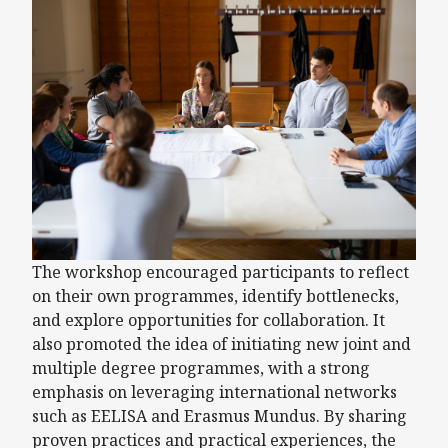
The workshop encouraged participants to reflect
on their own programmes, identify bottlenecks,
and explore opportunities for collaboration. It
also promoted the idea of initiating new joint and
multiple degree programmes, with a strong
emphasis on leveraging international networks
such as EELISA and Erasmus Mundus. By sharing
proven practices and practical experiences, the