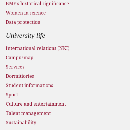
BME’s historical significance
Women in science
Data protection
University life
International relations (NKI)
Campusmap
Services
Dormitiories
Student informations
Sport
Culture and entertainment
Talent management
Sustainability