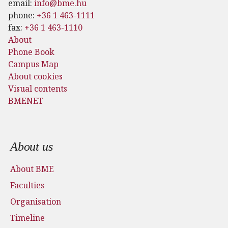
email:
info@bme.hu
phone:
+36 1 463-1111
fax:
+36 1 463-1110
About
Phone Book
Campus Map
About cookies
Visual contents
BMENET
Footer menu
About us
About BME
Faculties
Organisation
Timeline