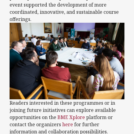
event supported the development of more
coordinated, innovative, and sustainable course
offerings.
Readers interested in these programmes or in
joining future initiatives can explore available
opportunities on the
BME Xplore
platform or
contact the organizers
here
for further
information and collaboration possibilities.