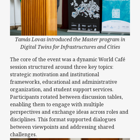
Tamás Lovas introduced the Master program in
Digital Twins for Infrastructures and Cities
The core of the event was a dynamic World Café
session structured around three key topics:
strategic motivation and institutional
frameworks, educational and administrative
organization, and student support services.
Participants rotated between discussion tables,
enabling them to engage with multiple
perspectives and exchange ideas across roles and
disciplines. This format supported dialogues
between viewpoints and addressing shared
challenges.