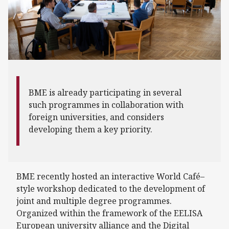
BME is already participating in several
such programmes in collaboration with
foreign universities, and considers
developing them a key priority.
BME recently hosted an interactive World Café–
style workshop dedicated to the development of
joint and multiple degree programmes.
Organized within the framework of the EELISA
European university alliance and the Digital