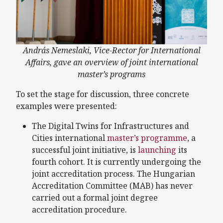
András Nemeslaki, Vice-Rector for International
Affairs, gave an overview of joint international
master’s programs
To set the stage for discussion, three concrete
examples were presented:
The Digital Twins for Infrastructures and
Cities international
master’s programme
, a
successful joint initiative, is
launching
its
fourth cohort. It is currently undergoing the
joint accreditation process. The Hungarian
Accreditation Committee (MAB) has never
carried out a formal joint degree
accreditation procedure.