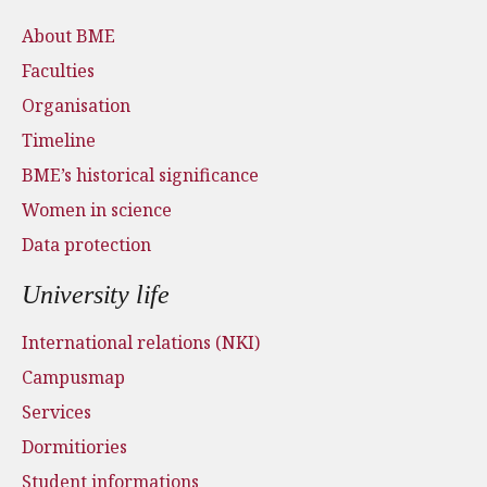
About BME
Faculties
Organisation
Timeline
BME’s historical significance
Women in science
Data protection
University life
International relations (NKI)
Campusmap
Services
Dormitiories
Student informations