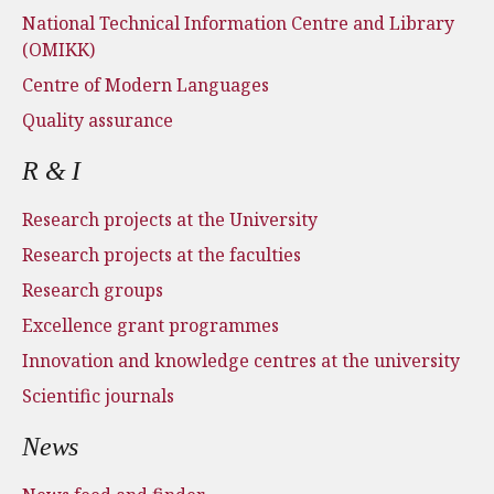
National Technical Information Centre and Library
(OMIKK)
Centre of Modern Languages
Quality assurance
R & I
Research projects at the University
Research projects at the faculties
Research groups
Excellence grant programmes
Innovation and knowledge centres at the university
Scientific journals
News