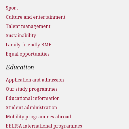
Sport
Culture and entertainment
Talent management
Sustainability
Family-friendly BME
Equal opportunities
Education
Application and admission
Our study programmes
Educational information
Student administration
Mobility programmes abroad
EELISA international programmes