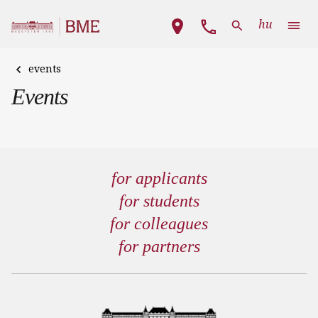
Skip to main content
Main navigation
hu
events
Events
for applicants
for students
for colleagues
for partners