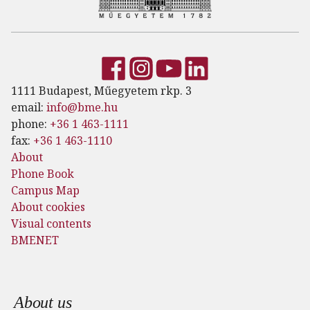
1111 Budapest, Műegyetem rkp. 3
email:
info@bme.hu
phone:
+36 1 463-1111
fax:
+36 1 463-1110
About
Phone Book
Campus Map
About cookies
Visual contents
BMENET
Footer menu
About us