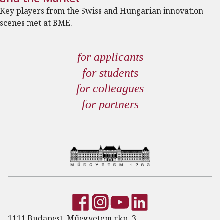
Key players from the Swiss and Hungarian innovation
scenes met at BME.
for applicants
for students
for colleagues
for partners
1111 Budapest, Műegyetem rkp. 3