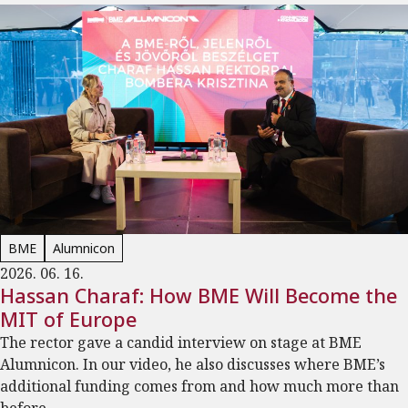
BME
Alumnicon
2026. 06. 16.
Hassan Charaf: How BME Will Become the
MIT of Europe
The rector gave a candid interview on stage at BME
Alumnicon. In our video, he also discusses where BME’s
additional funding comes from and how much more than