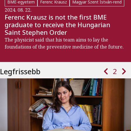
BME-egyetem
Ferenc Krausz
Magyar Szent István-rend
2024. 08. 22.
Ferenc Krausz is not the first BME
graduate to receive the Hungarian
Saint Stephen Order
The physicist said that his team aims to lay the
foundations of the preventive medicine of the future.
Paginatio
Previous page
Next 
Legfrissebb
2