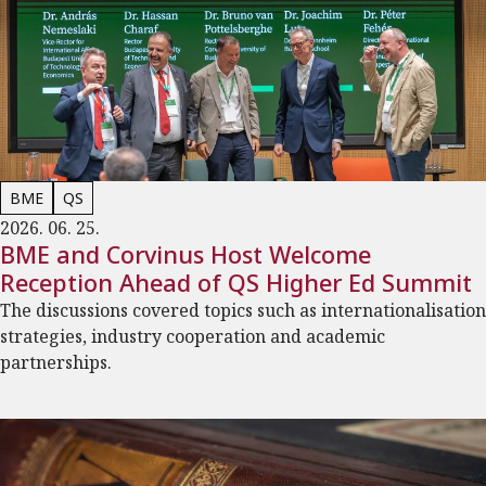
BME
QS
2026. 06. 25.
BME and Corvinus Host Welcome
Reception Ahead of QS Higher Ed Summit
The discussions covered topics such as internationalisation
strategies, industry cooperation and academic
partnerships.