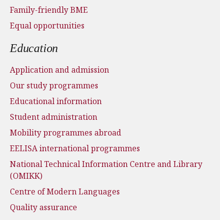
Family-friendly BME
Equal opportunities
Education
Application and admission
Our study programmes
Educational information
Student administration
Mobility programmes abroad
EELISA international programmes
National Technical Information Centre and Library
(OMIKK)
Centre of Modern Languages
Quality assurance