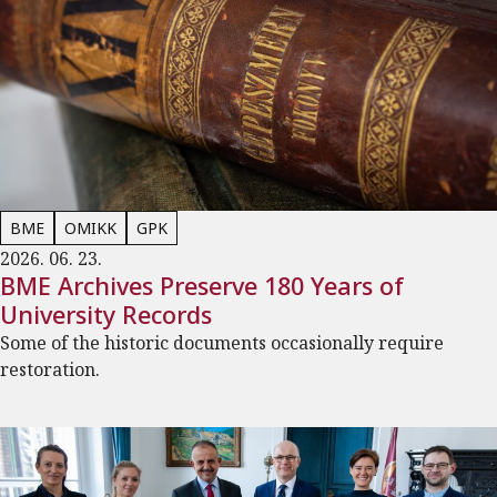
BME
OMIKK
GPK
2026. 06. 23.
BME Archives Preserve 180 Years of
University Records
Some of the historic documents occasionally require
restoration.