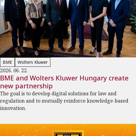
BME
Wolters Kluwer
2026. 06. 22.
BME and Wolters Kluwer Hungary create
new partnership
The goal is to develop digital solutions for law and
regulation and to mutually reinforce knowledge-based
innovation.