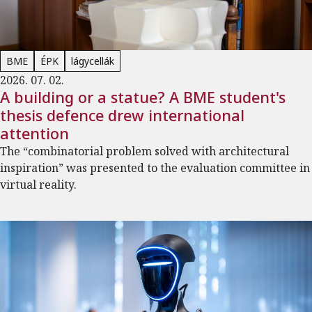
BME
ÉPK
lágycellák
2026. 07. 02.
A building or a statue? A BME student's
thesis defence drew international
attention
The “combinatorial problem solved with architectural
inspiration” was presented to the evaluation committee in
virtual reality.