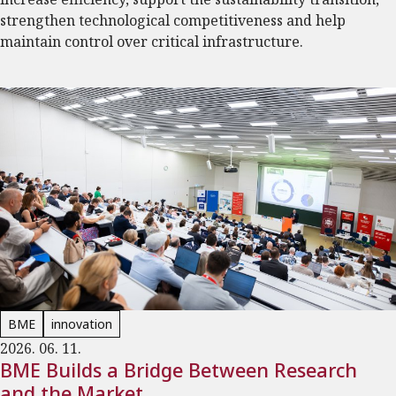
strengthen technological competitiveness and help
maintain control over critical infrastructure.
BME
innovation
2026. 06. 11.
BME Builds a Bridge Between Research
and the Market