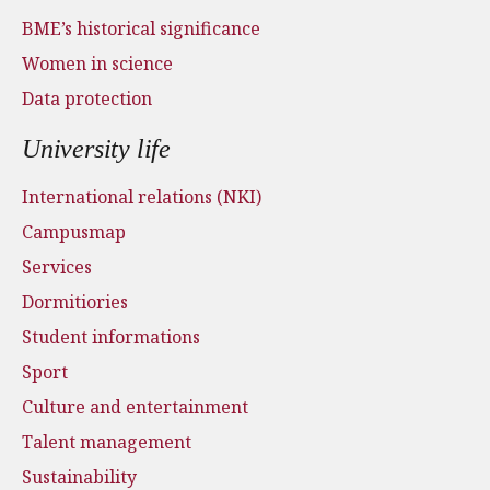
BME’s historical significance
Women in science
Data protection
University life
International relations (NKI)
Campusmap
Services
Dormitiories
Student informations
Sport
Culture and entertainment
Talent management
Sustainability