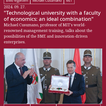
BME-egyetem
Michael Cusumano
MIT
2024. 09. 27.
"Technological university with a faculty
of economics: an ideal combination"
Michael Cusumano, professor of MIT's world-
renowned management training, talks about the
possibilities of the BME and innovation-driven
enterprises.