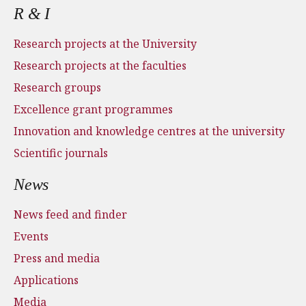
R & I
Research projects at the University
Research projects at the faculties
Research groups
Excellence grant programmes
Innovation and knowledge centres at the university
Scientific journals
News
News feed and finder
Events
Press and media
Applications
Media