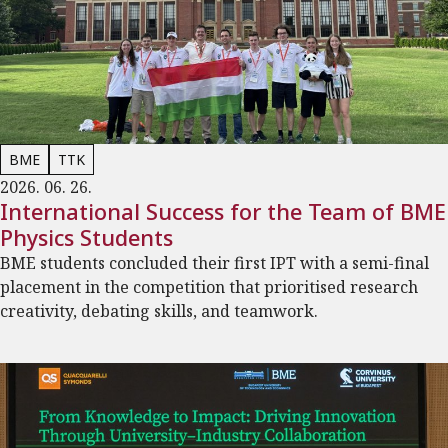
BME
TTK
2026. 06. 26.
International Success for the Team of BME
Physics Students
BME students concluded their first IPT with a semi-final
placement in the competition that prioritised research
creativity, debating skills, and teamwork.