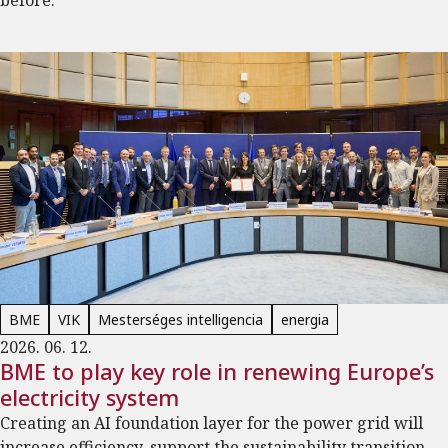
before.
BME
VIK
Mesterséges intelligencia
energia
2026. 06. 12.
BME to play key role in renewing Europe’s
electricity system
Creating an AI foundation layer for the power grid will
increase efficiency, support the sustainability transition,