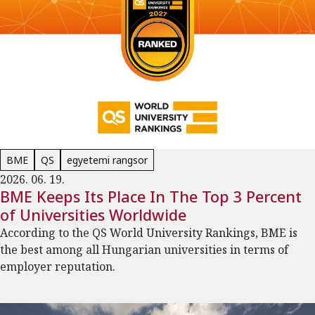
BME
QS
egyetemi rangsor
2026. 06. 19.
BME Keeps Its Place In The Top 3 Percent
of Universities Worldwide
According to the QS World University Rankings, BME is
the best among all Hungarian universities in terms of
employer reputation.