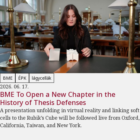
BME
ÉPK
lágycellák
2026. 06. 17.
BME To Open a New Chapter in the
History of Thesis Defenses
A presentation unfolding in virtual reality and linking soft
cells to the Rubik’s Cube will be followed live from Oxford,
California, Taiwan, and New York.