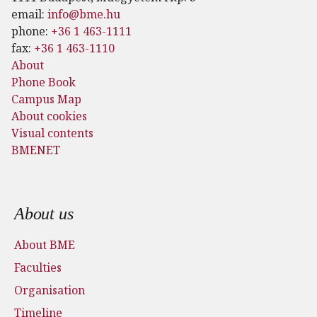
email:
info@bme.hu
phone:
+36 1 463-1111
fax:
+36 1 463-1110
About
Phone Book
Campus Map
About cookies
Visual contents
BMENET
Footer menu
About us
About BME
Faculties
Organisation
Timeline