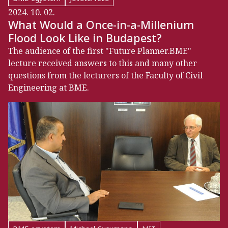
2024. 10. 02.
What Would a Once-in-a-Millenium
Flood Look Like in Budapest?
The audience of the first "Future Planner.BME"
lecture received answers to this and many other
questions from the lecturers of the Faculty of Civil
Engineering at BME.