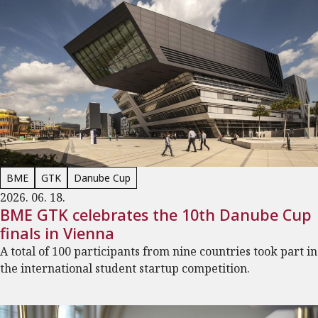
BME
GTK
Danube Cup
2026. 06. 18.
BME GTK celebrates the 10th Danube Cup
finals in Vienna
A total of 100 participants from nine countries took part in
the international student startup competition.