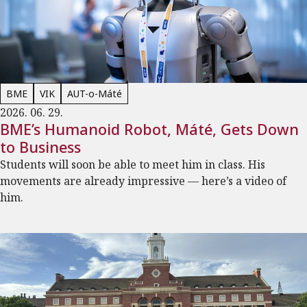
BME
VIK
AUT-o-Máté
2026. 06. 29.
BME’s Humanoid Robot, Máté, Gets Down
to Business
Students will soon be able to meet him in class. His
movements are already impressive — here’s a video of
him.