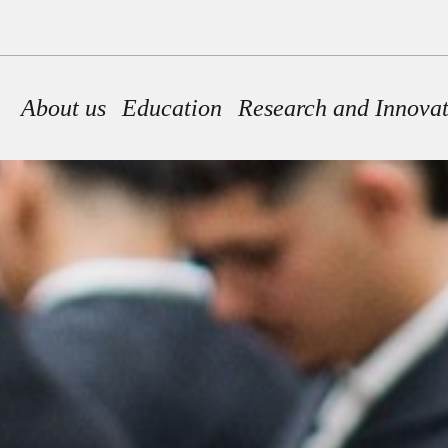
Main navigation
About us
Education
Research and Innova