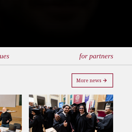
gues
for partners
More news