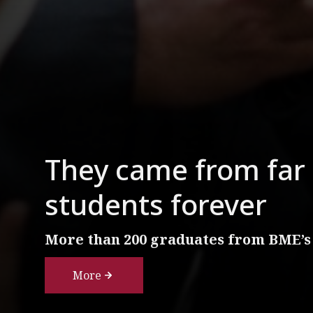
They came from far 
students forever
More than 200 graduates from BME’s
More