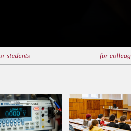
or students
for collea