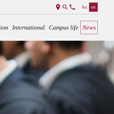
hu
en
tion
International
Campus life
News