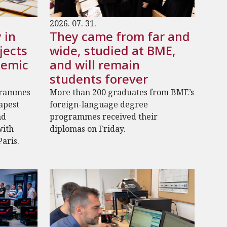
2026. 07. 31.
 in
They came from far and
jects
wide, studied at BME,
demic
and will remain
students forever
grammes
More than 200 graduates from BME’s
dapest
foreign-language degree
nd
programmes received their
with
diplomas on Friday.
Paris.