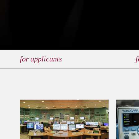
for applicants
f