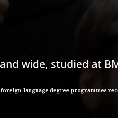
and wide, studied at BM
 foreign-language degree programmes rece