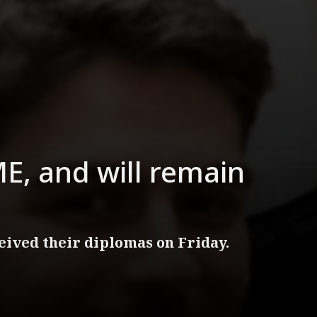
E, and will remain
ived their diplomas on Friday.