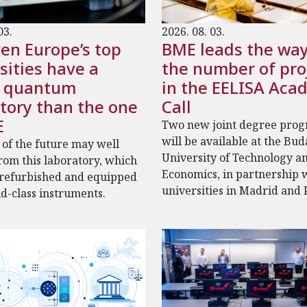
03.
2026. 08. 03.
en Europe’s top
BME leads the way
sities have a
the number of pro
r quantum
in the EELISA Aca
tory than the one
Call
E
Two new joint degree pro
will be available at the Bu
 of the future may well
University of Technology a
om this laboratory, which
Economics, in partnership 
 refurbished and equipped
universities in Madrid and 
d-class instruments.