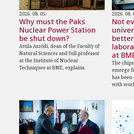
2026. 08. 05.
2026. 08. 
Why must the Paks
Not ev
Nuclear Power Station
univer
be shut down?
bette
labora
Attila Aszódi, dean of the Faculty of
Natural Sciences and full professor
at BM
at the Institute of Nuclear
The chips
Techniques at BME, explains.
emerge fr
has been
with worl